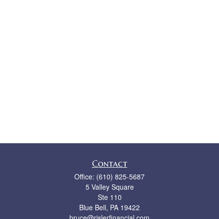
Contact
Office:
(610) 825-5687
5 Valley Square
Ste 110
Blue Bell,
PA
19422
bruce@rislerfinancial.com