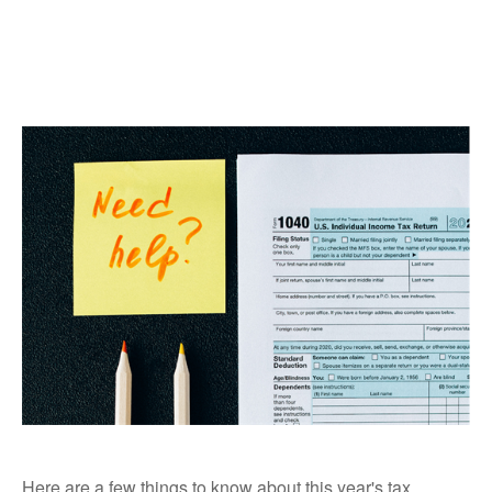
Here are a few things to know about this year's tax