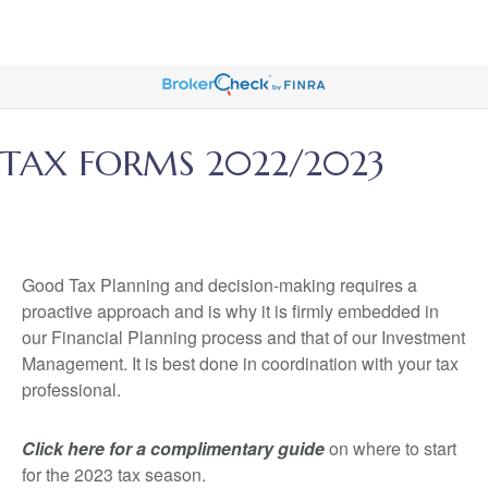
TAX FORMS 2022/2023
Good Tax Planning and decision-making requires a
proactive approach and is why it is firmly embedded in
our Financial Planning process and that of our Investment
Management. It is best done in coordination with your tax
professional.
Click here for a complimentary guide
on where to start
for the 2023 tax season.