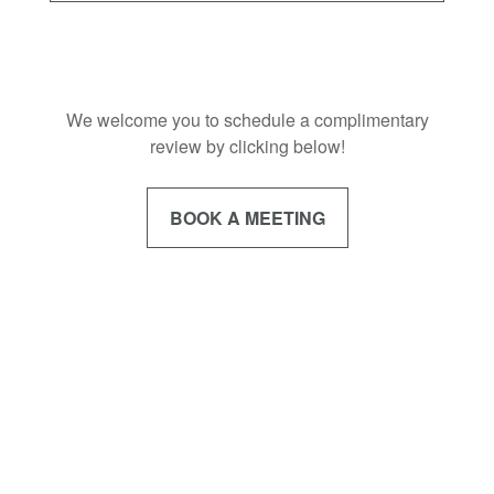
We welcome you to schedule a complimentary
review by clicking below!
BOOK A MEETING