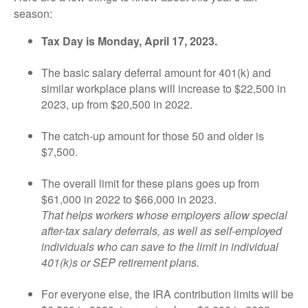
season:
Tax Day is Monday, April 17, 2023.
The basic salary deferral amount for 401(k) and
similar workplace plans will increase to $22,500 in
2023, up from $20,500 in 2022.
The catch-up amount for those 50 and older is
$7,500.
The overall limit for these plans goes up from
$61,000 in 2022 to $66,000 in 2023.
That helps workers whose employers allow special
after-tax salary deferrals, as well as self-employed
individuals who can save to the limit in individual
401(k)s or SEP retirement plans.
For everyone else, the IRA contribution limits will be