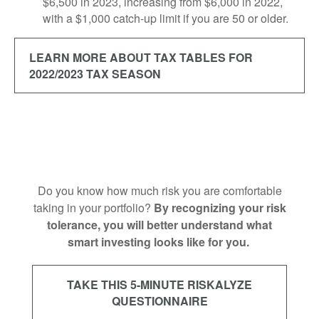
$6,500 in 2023, increasing from $6,000 in 2022,
with a $1,000 catch-up limit if you are 50 or older.
LEARN MORE ABOUT TAX TABLES FOR
2022/2023 TAX SEASON
Do you know how much risk you are comfortable
taking in your portfolio?
By recognizing your risk
tolerance, you will better understand what
smart investing looks like for you.
TAKE THIS 5-MINUTE RISKALYZE
QUESTIONNAIRE