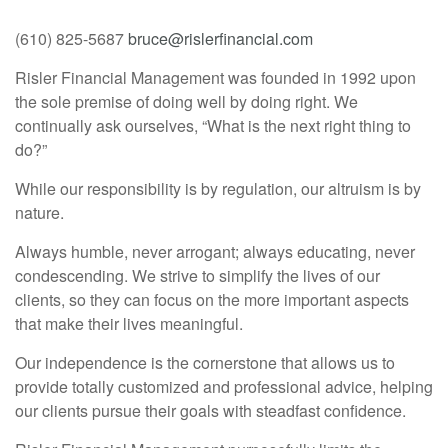
(610) 825-5687
bruce@rislerfinancial.com
Risler Financial Management was founded in 1992 upon
the sole premise of doing well by doing right. We
continually ask ourselves, “What is the next right thing to
do?”
While our responsibility is by regulation, our altruism is by
nature.
Always humble, never arrogant; always educating, never
condescending. We strive to simplify the lives of our
clients, so they can focus on the more important aspects
that make their lives meaningful.
Our independence is the cornerstone that allows us to
provide totally customized and professional advice, helping
our clients pursue their goals with steadfast confidence.