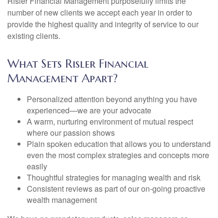
Risler Financial Management purposefully limits the
number of new clients we accept each year in order to
provide the highest quality and integrity of service to our
existing clients.
What Sets Risler Financial
Management Apart?
Personalized attention beyond anything you have
experienced—we are your advocate
A warm, nurturing environment of mutual respect
where our passion shows
Plain spoken education that allows you to understand
even the most complex strategies and concepts more
easily
Thoughtful strategies for managing wealth and risk
Consistent reviews as part of our on-going proactive
wealth management