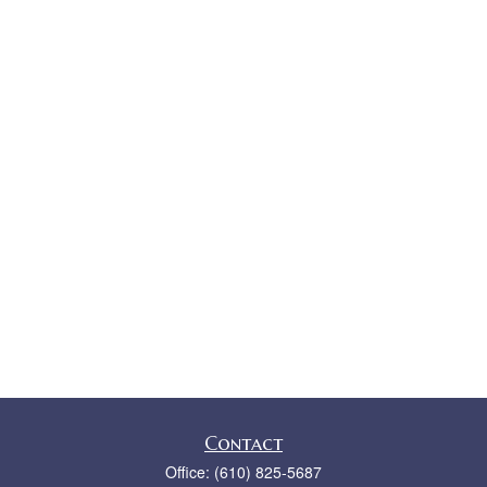
Contact
Office:
(610) 825-5687