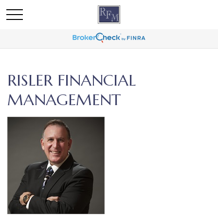
RISLER FINANCIAL
MANAGEMENT