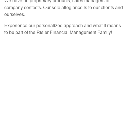
We have no proprietary products, sales managers or
company contests. Our sole allegiance is to our clients and
ourselves.
Experience our personalized approach and what it means
to be part of the Risler Financial Management Family!