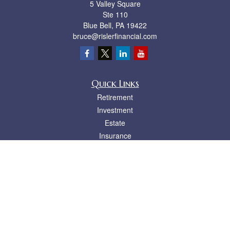
5 Valley Square
Ste 110
Blue Bell,
PA
19422
bruce@rislerfinancial.com
Quick Links
Retirement
Investment
Estate
Insurance
Tax
Money
Lifestyle
Latest Articles
All Videos
All Calculators