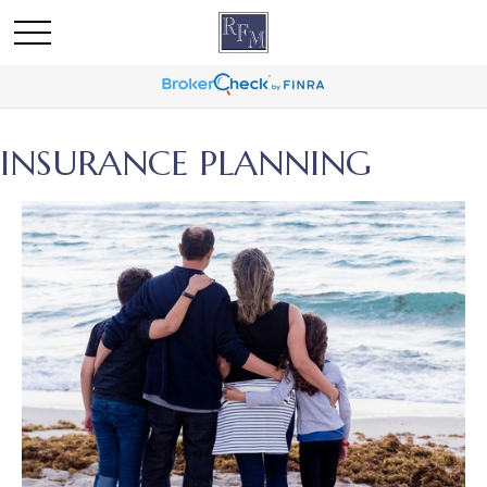
INSURANCE PLANNING