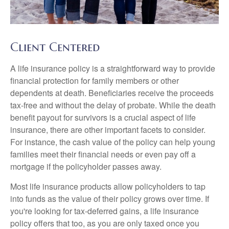
Client Centered
A life insurance policy is a straightforward way to provide
financial protection for family members or other
dependents at death. Beneficiaries receive the proceeds
tax-free and without the delay of probate. While the death
benefit payout for survivors is a crucial aspect of life
insurance, there are other important facets to consider.
For instance, the cash value of the policy can help young
families meet their financial needs or even pay off a
mortgage if the policyholder passes away.
Most life insurance products allow policyholders to tap
into funds as the value of their policy grows over time. If
you're looking for tax-deferred gains, a life insurance
policy offers that too, as you are only taxed once you