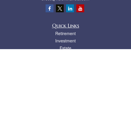
Quick Links
Retirement
Investment
Estate
Insurance
Tax
Money
Lifestyle
Latest Articles
All Videos
All Calculators
LPL
Financial Form CRS
Check the background of your financial professional on FINRA's
BrokerCheck
.
The content is developed from sources believed to be providing accurate