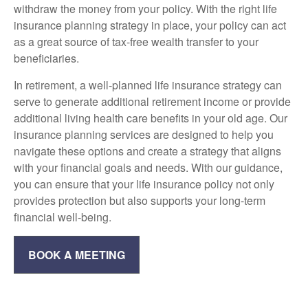
withdraw the money from your policy. With the right life
insurance planning strategy in place, your policy can act
as a great source of tax-free wealth transfer to your
beneficiaries.
In retirement, a well-planned life insurance strategy can
serve to generate additional retirement income or provide
additional living health care benefits in your old age. Our
insurance planning services are designed to help you
navigate these options and create a strategy that aligns
with your financial goals and needs. With our guidance,
you can ensure that your life insurance policy not only
provides protection but also supports your long-term
financial well-being.
BOOK A MEETING