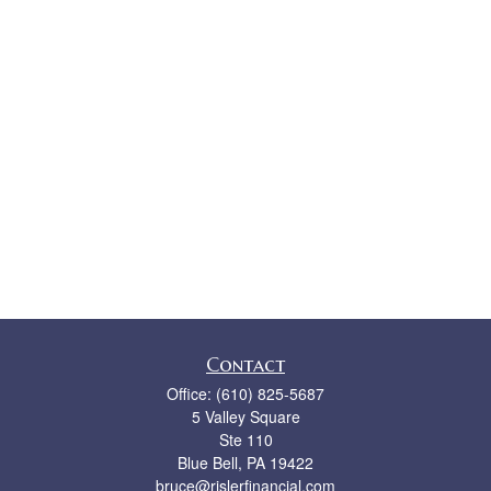
Contact
Office:
(610) 825-5687
5 Valley Square
Ste 110
Blue Bell,
PA
19422
bruce@rislerfinancial.com