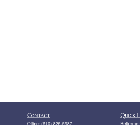
Contact
Quick L
Office:
(610) 825-5687
Retiremen
5 Valley Square
Investmen
Ste 110
Estate