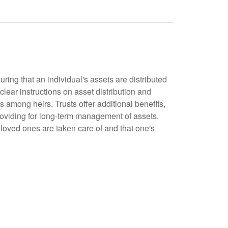
uring that an individual's assets are distributed
 clear instructions on asset distribution and
s among heirs. Trusts offer additional benefits,
roviding for long-term management of assets.
 loved ones are taken care of and that one's