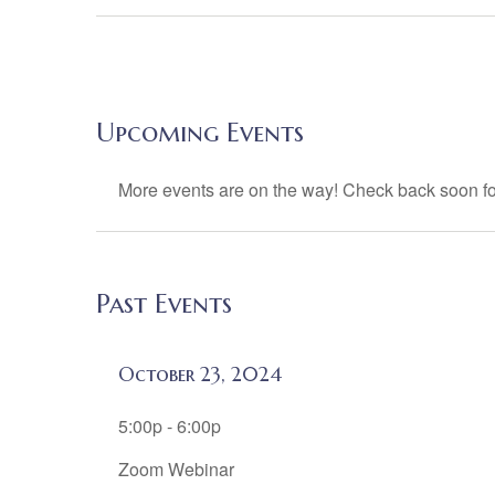
Upcoming Events
More events are on the way! Check back soon fo
Past Events
October 23, 2024
5:00p - 6:00p
Zoom Webinar