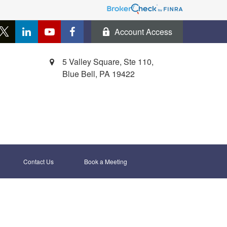
Account Access
5 Valley Square, Ste 110,
Blue Bell,
PA
19422
Contact Us
Book a Meeting 