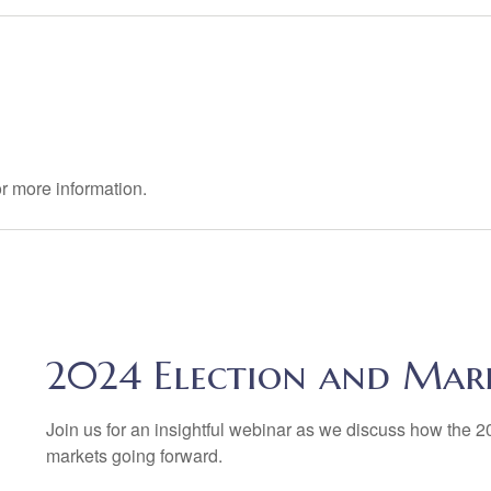
r more information.
2024 Election and Mar
Join us for an insightful webinar as we discuss how the 202
markets going forward.