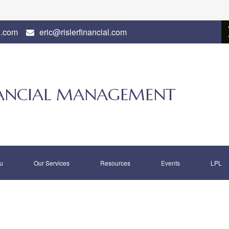
l.com
eric@rislerfinancial.com
INANCIAL MANAGEMENT
u
Our Services
Resources
Events
LPL