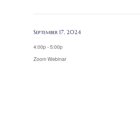
September 17, 2024
4:00p - 5:00p
Zoom Webinar