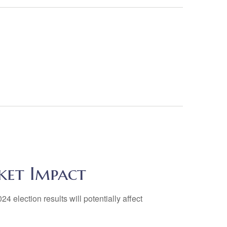
ket Impact
4 election results will potentially affect