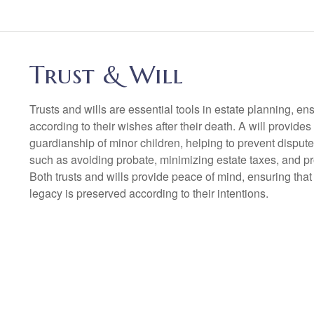
Trust & Will
Trusts and wills are essential tools in estate planning, ens
according to their wishes after their death. A will provides
guardianship of minor children, helping to prevent dispute
such as avoiding probate, minimizing estate taxes, and p
Both trusts and wills provide peace of mind, ensuring that
legacy is preserved according to their intentions.