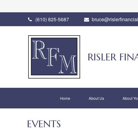
(610) 825-5687
bruce@rislerfinancia
RISLER F
Home
About Us
About Yo
EVENTS