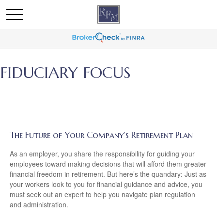
FIDUCIARY FOCUS
The Future of Your Company’s Retirement Plan
As an employer, you share the responsibility for guiding your
employees toward making decisions that will afford them greater
financial freedom in retirement. But here’s the quandary: Just as
your workers look to you for financial guidance and advice, you
must seek out an expert to help you navigate plan regulation
and administration.