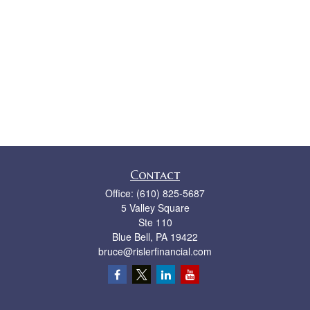
Contact
Office:
(610) 825-5687
5 Valley Square
Ste 110
Blue Bell,
PA
19422
bruce@rislerfinancial.com