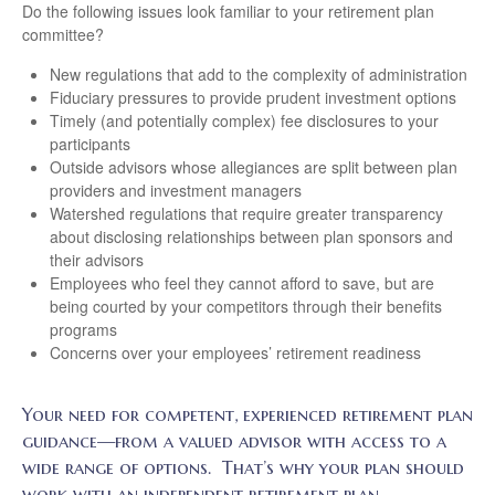
Do the following issues look familiar to your retirement plan
committee?
New regulations that add to the complexity of administration
Fiduciary pressures to provide prudent investment options
Timely (and potentially complex) fee disclosures to your
participants
Outside advisors whose allegiances are split between plan
providers and investment managers
Watershed regulations that require greater transparency
about disclosing relationships between plan sponsors and
their advisors
Employees who feel they cannot afford to save, but are
being courted by your competitors through their benefits
programs
Concerns over your employees’ retirement readiness
Your need for competent, experienced retirement plan
guidance—from a valued advisor with access to a
wide range of options. That’s why your plan should
work with an independent retirement plan