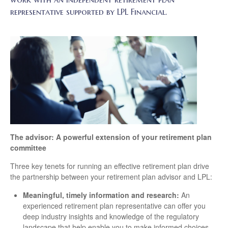
representative supported by LPL Financial.
The advisor: A powerful extension of your retirement plan
committee
Three key tenets for running an effective retirement plan drive
the partnership between your retirement plan advisor and LPL:
Meaningful, timely information and research:
An
experienced retirement plan representative can offer you
deep industry insights and knowledge of the regulatory
landscape that help enable you to make informed choices