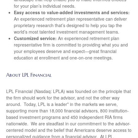
for your plan’s individual needs.
Easy access to value-added investments and services:
An experienced retirement plan representative can deliver
proprietary research that’s designed to help you tap the
world’s most talented investment management teams.
Customized service:
An experienced retirement plan
representative firm is committed to providing what you and
your employees deserve and expect—great financial
education at enrollment and one-on-one meetings.
About LPL Financial
LPL Financial (Nasdaq: LPLA) was founded on the principle that
the firm should work for the advisor, and not the other way
around. Today, LPL is a leader* in the markets we serve,
supporting more than 18,000 financial advisors, 800 institution-
based investment programs and 450 independent RIA firms
nationwide. We are steadfast in our commitment to the advisor-
centered model and the belief that Americans deserve access to
personalized guidance from a financial advisor. At LPL,