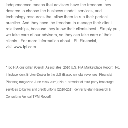
independence means that advisors have the freedom they
deserve to choose the business model, services, and
technology resources that allow them to run their perfect
practice. And they have the freedom to manage their client
relationships, because they know their clients best. Simply put,
we take care of our advisors, so they can take care of their
clients. For more information about LPL Financial,
visit
www.lpl.com.
*Top RIA custodian (Cerulli Associates, 2020 U.S. RIA Marketplace Report); No.
1 Independent Broker-Dealer in the U.S (Based on total revenues, Financial
Planning magazine June 1996-2021); No. 1 provider of third-party brokerage
services to banks and credit unions (2020-2021 Kehrer Bielan Research &
Consulting Annual TPM Report)