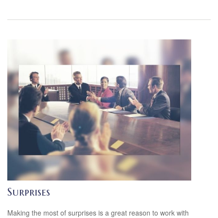
Surprises
Making the most of surprises is a great reason to work with