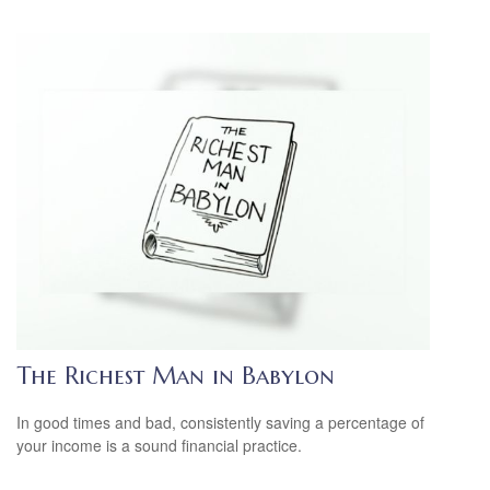
The Richest Man in Babylon
In good times and bad, consistently saving a percentage of
your income is a sound financial practice.