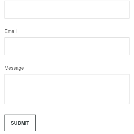
Email
Message