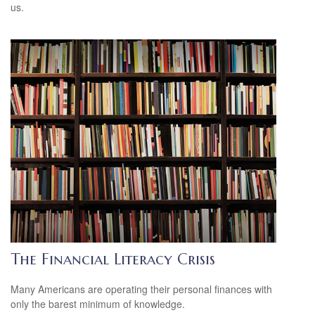
us.
The Financial Literacy Crisis
Many Americans are operating their personal finances with
only the barest minimum of knowledge.