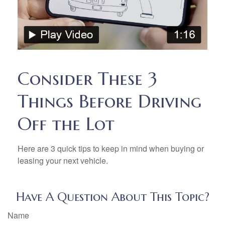
Consider These 3
Things Before Driving
Off the Lot
Here are 3 quick tips to keep in mind when buying or
leasing your next vehicle.
Have A Question About This Topic?
Name