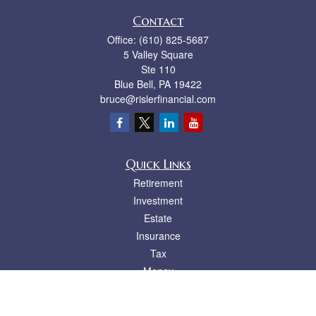
Contact
Office:
(610) 825-5687
5 Valley Square
Ste 110
Blue Bell,
PA
19422
bruce@rislerfinancial.com
Quick Links
Retirement
Investment
Estate
Insurance
Tax
Money
Lifestyle
Latest Articles