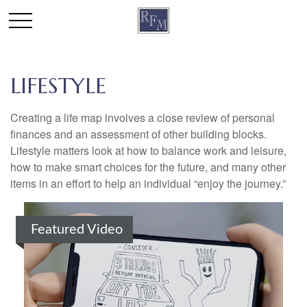
LIFESTYLE
Creating a life map involves a close review of personal
finances and an assessment of other building blocks.
Lifestyle matters look at how to balance work and leisure,
how to make smart choices for the future, and many other
items in an effort to help an individual “enjoy the journey.”
Featured Video