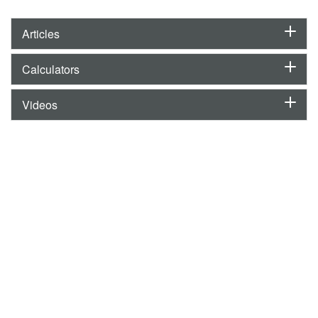
Articles
Calculators
Videos