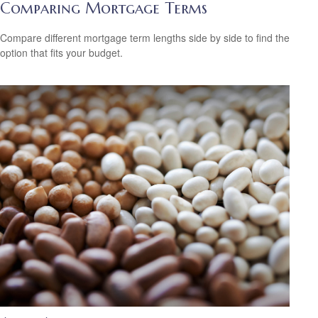
Comparing Mortgage Terms
Compare different mortgage term lengths side by side to find the
option that fits your budget.