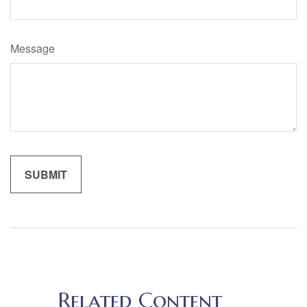
Message
Related Content