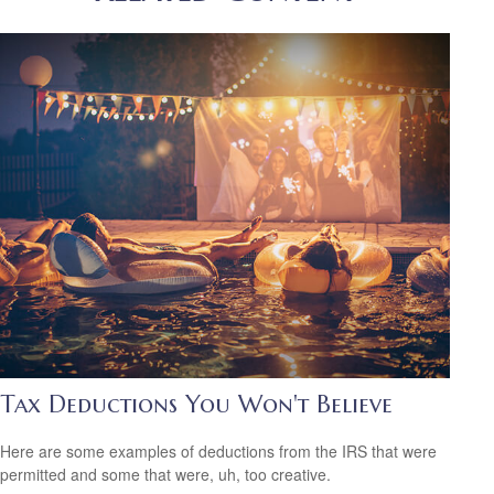
Tax Deductions You Won't Believe
Here are some examples of deductions from the IRS that were
permitted and some that were, uh, too creative.