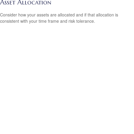
Asset Allocation
Consider how your assets are allocated and if that allocation is
consistent with your time frame and risk tolerance.