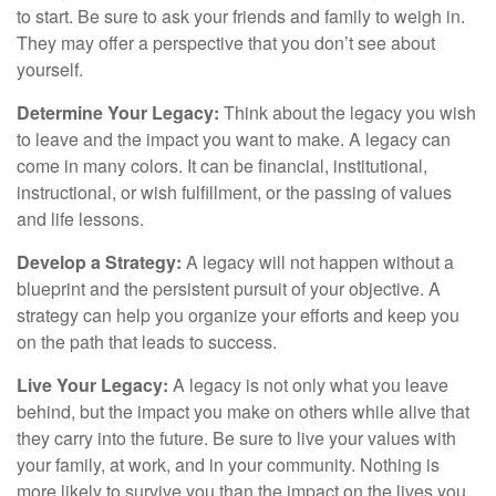
to start. Be sure to ask your friends and family to weigh in.
They may offer a perspective that you don’t see about
yourself.
Determine Your Legacy:
Think about the legacy you wish
to leave and the impact you want to make. A legacy can
come in many colors. It can be financial, institutional,
instructional, or wish fulfillment, or the passing of values
and life lessons.
Develop a Strategy:
A legacy will not happen without a
blueprint and the persistent pursuit of your objective. A
strategy can help you organize your efforts and keep you
on the path that leads to success.
Live Your Legacy:
A legacy is not only what you leave
behind, but the impact you make on others while alive that
they carry into the future. Be sure to live your values with
your family, at work, and in your community. Nothing is
more likely to survive you than the impact on the lives you