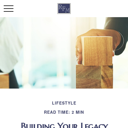
LIFESTYLE
READ TIME: 2 MIN
Building Your Legacy