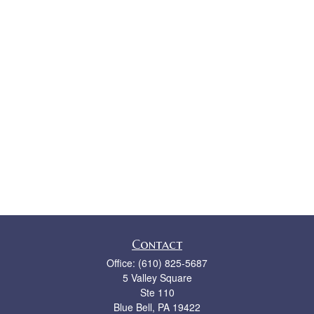
Contact
Office:
(610) 825-5687
5 Valley Square
Ste 110
Blue Bell,
PA
19422