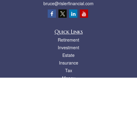
bruce@rislerfinancial.com
Quick Links
Retirement
Investment
Estate
Insurance
Tax
Money
Lifestyle
Latest Articles
All Videos
All Calculators
LPL
Financial Form CRS
Check the background of your financial professional on FINRA's
BrokerCheck
.