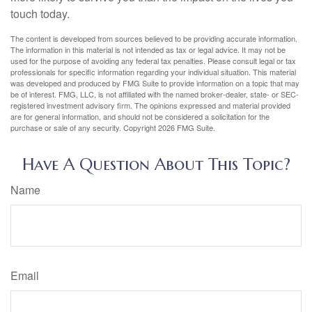
touch today.
The content is developed from sources believed to be providing accurate information.
The information in this material is not intended as tax or legal advice. It may not be
used for the purpose of avoiding any federal tax penalties. Please consult legal or tax
professionals for specific information regarding your individual situation. This material
was developed and produced by FMG Suite to provide information on a topic that may
be of interest. FMG, LLC, is not affiliated with the named broker-dealer, state- or SEC-
registered investment advisory firm. The opinions expressed and material provided
are for general information, and should not be considered a solicitation for the
purchase or sale of any security. Copyright
2026 FMG Suite.
Have A Question About This Topic?
Name
Email