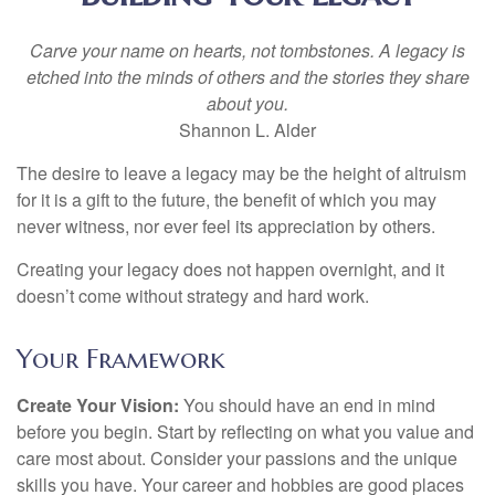
Carve your name on hearts, not tombstones. A legacy is
etched into the minds of others and the stories they share
about you.
Shannon L. Alder
The desire to leave a legacy may be the height of altruism
for it is a gift to the future, the benefit of which you may
never witness, nor ever feel its appreciation by others.
Creating your legacy does not happen overnight, and it
doesn’t come without strategy and hard work.
Your Framework
Create Your Vision:
You should have an end in mind
before you begin. Start by reflecting on what you value and
care most about. Consider your passions and the unique
skills you have. Your career and hobbies are good places