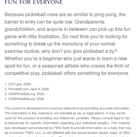
Fun for Everyone
Because pickleball rules are so similar to ping-pong, the
barrier to entry can be quite low. Grandparents,
grandchildren, and anyone in between can pick up this fun
game with little frustration. So next time you’re looking for
something to break up the monotony of your normal
exercise routine, why don’t you give pickleball a try?
Whether you’re a beginner who just wants to learn a new
sport for fun, or a seasoned athlete who craves the thrill of
competitive play, pickleball offers something for everyone.
1.
CDC.gov, 2026
2.
Pickeball.com, April 4, 2026
3.
USAPickleBall.org, 2026
4.
USAPickleBall.org, 2026
The content is developed from sources believed to be providing accurate information.
The information in this material is not intended as tax or legal advice. It may not be
used for the purpose of avoiding any federal tax penalties. Please consult legal or tax
professionals for specific information regarding your individual situation. This material
was developed and produced by FMG Suite to provide information on a topic that may
be of interest. FMG, LLC, is not affiliated with the named broker-dealer, state- or SEC-