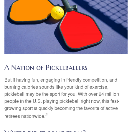
A Nation of Pickleballers
But if having fun, engaging in friendly competition, and
burning calories sounds like your kind of exercise,
pickleball may be the sport for you. With over 24 million
people in the U.S. playing pickleball right now, this fast-
growing sport is quickly becoming the favorite of active
2
retirees nationwide.