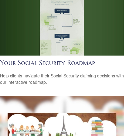
Your Social Security Roadmap
Help clients navigate their Social Security claiming decisions with
our interactive roadmap.