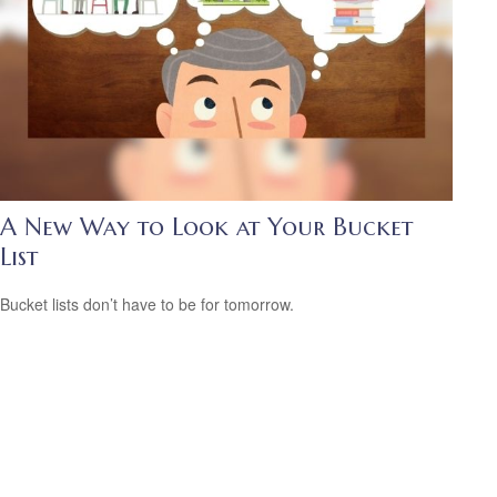
A New Way to Look at Your Bucket
List
Bucket lists don’t have to be for tomorrow.