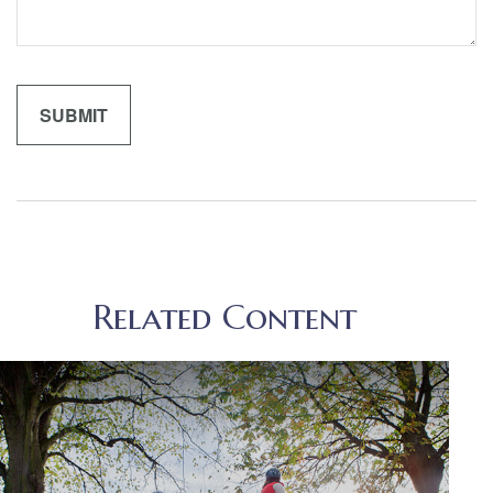
Related Content