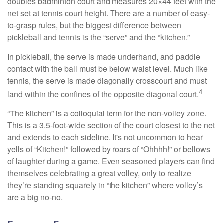
doubles badminton court and measures 20×44 feet with the
net set at tennis court height. There are a number of easy-
to-grasp rules, but the biggest difference between
pickleball and tennis is the “serve” and the “kitchen.”
In pickleball, the serve is made underhand, and paddle
contact with the ball must be below waist level. Much like
tennis, the serve is made diagonally crosscourt and must
4
land within the confines of the opposite diagonal court.
“The kitchen” is a colloquial term for the non-volley zone.
This is a 3.5-foot-wide section of the court closest to the net
and extends to each sideline. It's not uncommon to hear
yells of “Kitchen!” followed by roars of “Ohhhh!” or bellows
of laughter during a game. Even seasoned players can find
themselves celebrating a great volley, only to realize
they’re standing squarely in “the kitchen” where volley’s
are a big no-no.