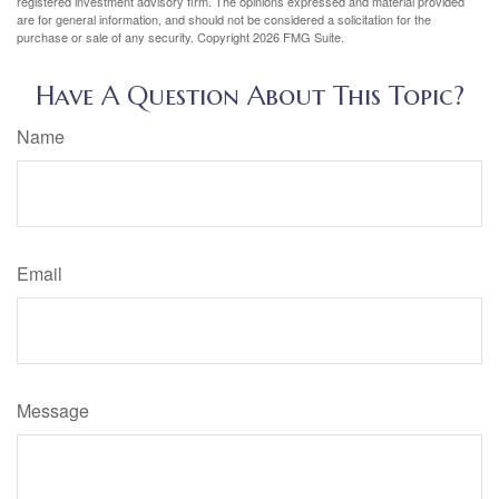
registered investment advisory firm. The opinions expressed and material provided
are for general information, and should not be considered a solicitation for the
purchase or sale of any security. Copyright
2026 FMG Suite.
Have A Question About This Topic?
Name
Email
Message