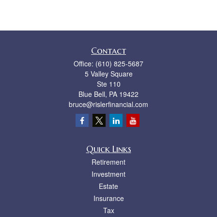
Contact
Office:
(610) 825-5687
5 Valley Square
Ste 110
Blue Bell,
PA
19422
bruce@rislerfinancial.com
Quick Links
Retirement
Investment
Estate
Insurance
Tax