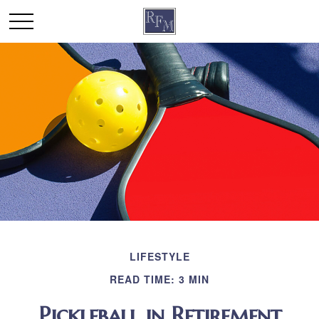
LIFESTYLE
READ TIME: 3 MIN
Pickleball in Retirement