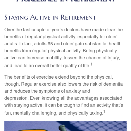
Staying Active in Retirement
Over the last couple of years doctors have made clear the
benefits of regular physical activity, especially for older
adults. In fact, adults 65 and older gain substantial health
benefits from regular physical activity. Being physically
active can increase mobility, lessen the chance of injury,
1
and lead to an overall better quality of life.
The benefits of exercise extend beyond the physical,
though. Regular exercise also lowers the risk of dementia
and reduces the symptoms of anxiety and
depression. Even knowing all the advantages associated
with staying active, it can be tough to find an activity that’s
1
fun, mentally challenging, and physically taxing.