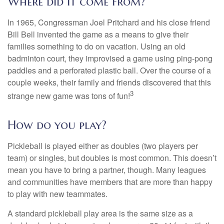
Where did it come from?
In 1965, Congressman Joel Pritchard and his close friend
Bill Bell invented the game as a means to give their
families something to do on vacation. Using an old
badminton court, they improvised a game using ping-pong
paddles and a perforated plastic ball. Over the course of a
couple weeks, their family and friends discovered that this
3
strange new game was tons of fun!
How do you play?
Pickleball is played either as doubles (two players per
team) or singles, but doubles is most common. This doesn’t
mean you have to bring a partner, though. Many leagues
and communities have members that are more than happy
to play with new teammates.
A standard pickleball play area is the same size as a