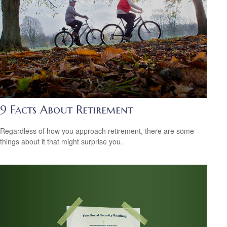
9 Facts About Retirement
Regardless of how you approach retirement, there are some
things about it that might surprise you.