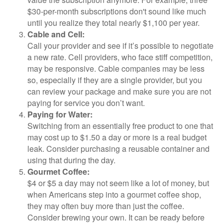
$30-per-month subscriptions don't sound like much
until you realize they total nearly $1,100 per year.
Cable and Cell:
Call your provider and see if it’s possible to negotiate
a new rate. Cell providers, who face stiff competition,
may be responsive. Cable companies may be less
so, especially if they are a single provider, but you
can review your package and make sure you are not
paying for service you don’t want.
Paying for Water:
Switching from an essentially free product to one that
may cost up to $1.50 a day or more is a real budget
leak. Consider purchasing a reusable container and
using that during the day.
Gourmet Coffee:
$4 or $5 a day may not seem like a lot of money, but
when Americans step into a gourmet coffee shop,
they may often buy more than just the coffee.
Consider brewing your own. It can be ready before