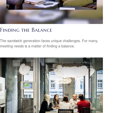
Finding the Balance
The sandwich generation faces unique challenges. For many,
meeting needs is a matter of finding a balance.