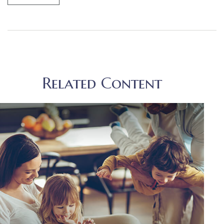
Related Content