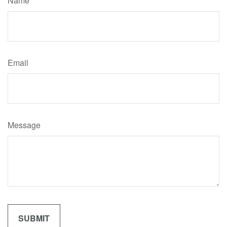
Name
Email
Message