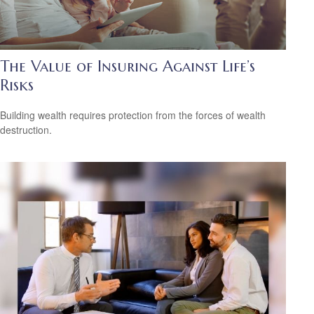
The Value of Insuring Against Life’s
Risks
Building wealth requires protection from the forces of wealth
destruction.