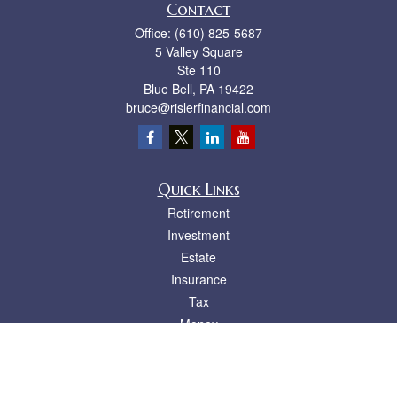
Contact
Office:
(610) 825-5687
5 Valley Square
Ste 110
Blue Bell,
PA
19422
bruce@rislerfinancial.com
Quick Links
Retirement
Investment
Estate
Insurance
Tax
Money
Lifestyle
Latest Articles
All Videos