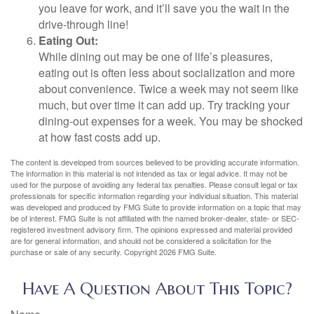
you leave for work, and it’ll save you the wait in the
drive-through line!
Eating Out:
While dining out may be one of life’s pleasures,
eating out is often less about socialization and more
about convenience. Twice a week may not seem like
much, but over time it can add up. Try tracking your
dining-out expenses for a week. You may be shocked
at how fast costs add up.
The content is developed from sources believed to be providing accurate information.
The information in this material is not intended as tax or legal advice. It may not be
used for the purpose of avoiding any federal tax penalties. Please consult legal or tax
professionals for specific information regarding your individual situation. This material
was developed and produced by FMG Suite to provide information on a topic that may
be of interest. FMG Suite is not affiliated with the named broker-dealer, state- or SEC-
registered investment advisory firm. The opinions expressed and material provided
are for general information, and should not be considered a solicitation for the
purchase or sale of any security. Copyright
2026 FMG Suite.
Have A Question About This Topic?