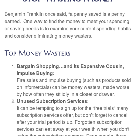
Benjamin Franklin once said, “a penny saved is a penny
earned.” One way to find the money to meet your spending
or saving needs is to examine your current spending habits
and consider eliminating money wasters.
Top Money Wasters
Bargain Shopping…and its Expensive Cousin,
Impulse Buying:
Fire sales and impulse buying (such as products sold
on infomercials) can be money wasters, made worse
by how often they sit idly in a closet or drawer.
Unused Subscription Services:
It can be tempting to sign up for the “free trials” many
subscription services offer, but don’t forget to cancel
after your trial period is up. Forgotten subscription
services can eat away at your wealth when you don't
value the subscription anymore. For example, three