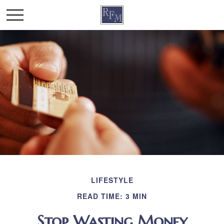
LIFESTYLE
READ TIME: 3 MIN
Stop Wasting Money