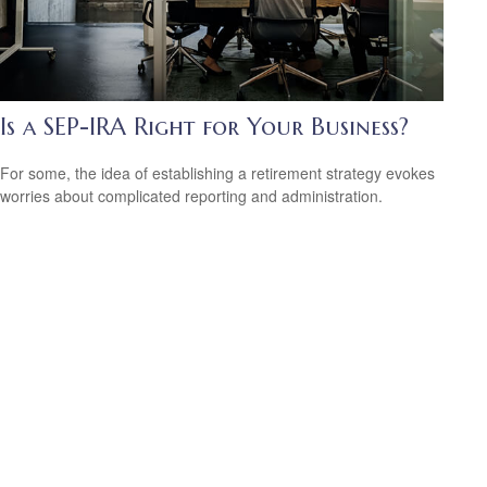
Is a SEP-IRA Right for Your Business?
For some, the idea of establishing a retirement strategy evokes
worries about complicated reporting and administration.