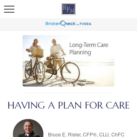
HAVING A PLAN FOR CARE
Bruce E. Risler, CFP®, CLU, ChFC