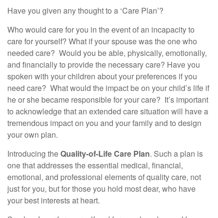
Have you given any thought to a ‘Care Plan’?
Who would care for you in the event of an incapacity to
care for yourself? What if your spouse was the one who
needed care? Would you be able, physically, emotionally,
and financially to provide the necessary care? Have you
spoken with your children about your preferences if you
need care? What would the impact be on your child’s life if
he or she became responsible for your care? It’s important
to acknowledge that an extended care situation will have a
tremendous impact on you and your family and to design
your own plan.
Introducing the
Quality-of-Life Care Plan
. Such a plan is
one that addresses the essential medical, financial,
emotional, and professional elements of quality care, not
just for you, but for those you hold most dear, who have
your best interests at heart.