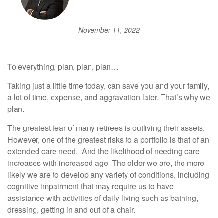
November 11, 2022
To everything, plan, plan, plan…
Taking just a little time today, can save you and your family,
a lot of time, expense, and aggravation later. That’s why we
plan.
The greatest fear of many retirees is outliving their assets.
However, one of the greatest risks to a portfolio is that of an
extended care need. And the likelihood of needing care
increases with increased age. The older we are, the more
likely we are to develop any variety of conditions, including
cognitive impairment that may require us to have
assistance with activities of daily living such as bathing,
dressing, getting in and out of a chair.