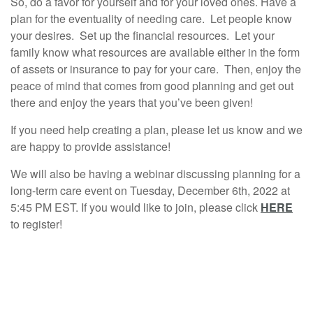
So, do a favor for yourself and for your loved ones. Have a
plan for the eventuality of needing care. Let people know
your desires. Set up the financial resources. Let your
family know what resources are available either in the form
of assets or insurance to pay for your care. Then, enjoy the
peace of mind that comes from good planning and get out
there and enjoy the years that you’ve been given!
If you need help creating a plan, please let us know and we
are happy to provide assistance!
We will also be having a webinar discussing planning for a
long-term care event on Tuesday, December 6th, 2022 at
5:45 PM EST. If you would like to join, please click
HERE
to register!