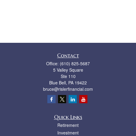
Contact
Office:
(610) 825-5687
5 Valley Square
Ste 110
Blue Bell,
PA
19422
bruce@rislerfinancial.com
Quick Links
Retirement
Investment