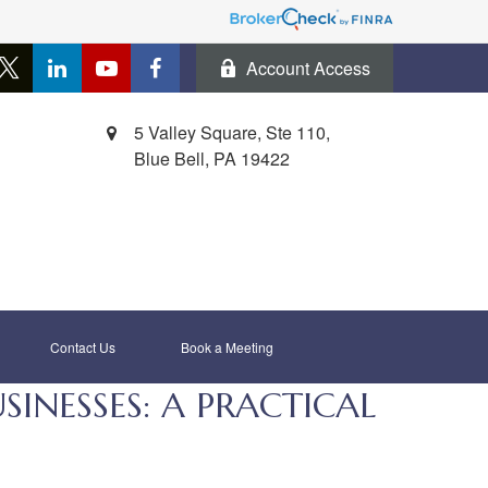
Account Access
5 Valley Square, Ste 110,
Blue Bell,
PA
19422
Contact Us
Book a Meeting 
NESSES: A PRACTICAL