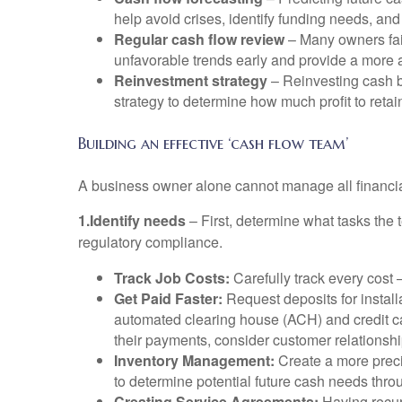
help avoid crises, identify funding needs, and 
Regular cash flow review
– Many owners fail
unfavorable trends early and provide a more a
Reinvestment strategy
– Reinvesting cash ba
strategy to determine how much profit to retain
Building an effective ‘cash flow team’
A business owner alone cannot manage all financial
1.Identify needs
– First, determine what tasks the
regulatory compliance.
Track Job Costs:
Carefully track every cost –
Get Paid Faster:
Request deposits for installa
automated clearing house (ACH) and credit car
their payments, consider customer relations
Inventory Management:
Create a more preci
to determine potential future cash needs thro
Creating Service Agreements:
Having recur