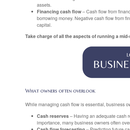
assets.
Financing cash flow
– Cash flow from financi
borrowing money. Negative cash flow from finan
capital.
Take charge of all the aspects of running a mid
What owners often overlook
While managing cash flow is essential, business ow
Cash reserves
– Having an adequate cash res
importance, many business owners often overl
Cash flow forecasting
– Predicting future ca