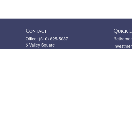
Contact
Quick L
Office:
(610) 825-5687
Retiremen
5 Valley Square
Investmen
Ste 110
Estate
Blue Bell,
PA
19422
Insurance
bruce@rislerfinancial.com
Tax
Money
Lifestyle
Latest Art
All Videos
All Calcul