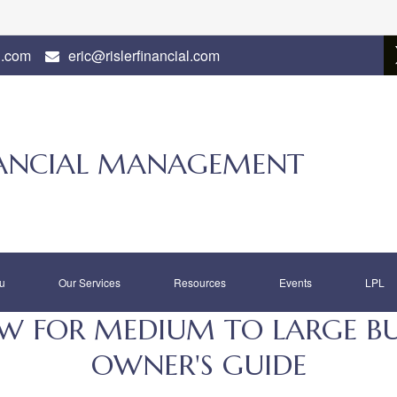
l.com
eric@rislerfinancial.com
INANCIAL MANAGEMENT
u
Our Services
Resources
Events
LPL
 FOR MEDIUM TO LARGE BUSI
OWNER'S GUIDE