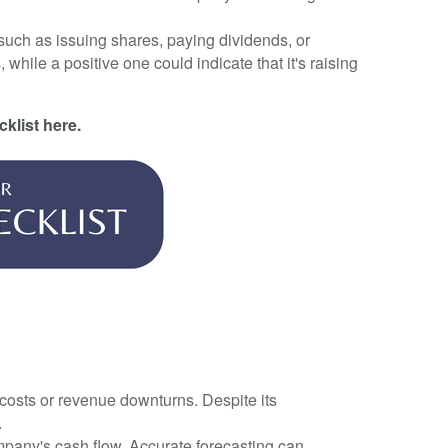
 such as issuing shares, paying dividends, or
hile a positive one could indicate that it's raising
cklist here.
costs or revenue downturns. Despite its
.
ompany's cash flow. Accurate forecasting can