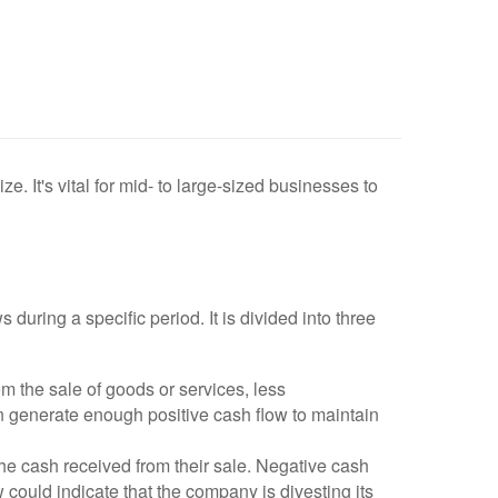
e. It's vital for mid- to large-sized businesses to
uring a specific period. It is divided into three
 the sale of goods or services, less
n generate enough positive cash flow to maintain
he cash received from their sale. Negative cash
w could indicate that the company is divesting its