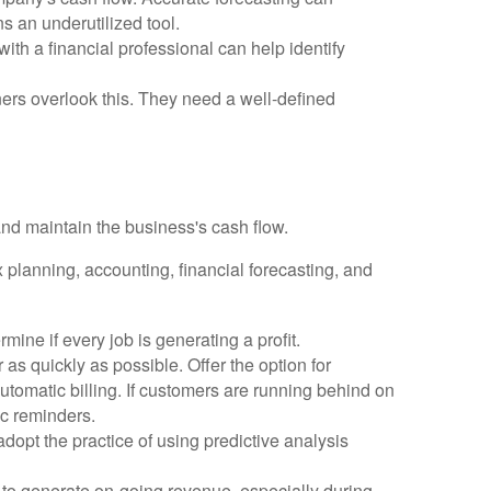
ns an underutilized tool.
th a financial professional can help identify
ers overlook this. They need a well-defined
nd maintain the business's cash flow.
planning, accounting, financial forecasting, and
mine if every job is generating a profit.
 as quickly as possible. Offer the option for
utomatic billing. If customers are running behind on
c reminders.
opt the practice of using predictive analysis
to generate on-going revenue, especially during