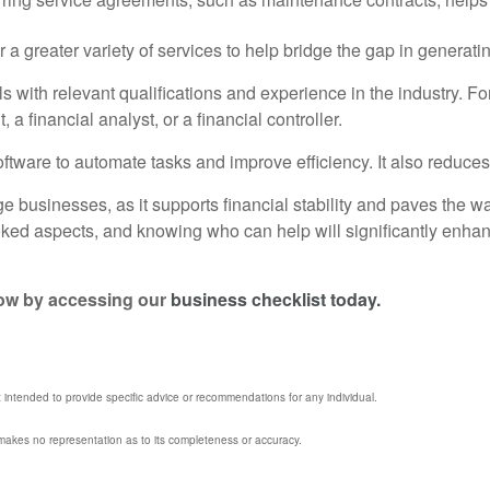
offer a greater variety of services to help bridge the gap in gene
s with relevant qualifications and experience in the industry. For
financial analyst, or a financial controller.
ware to automate tasks and improve efficiency. It also reduces t
rge businesses, as it supports financial stability and paves the 
oked aspects, and knowing who can help will significantly enha
flow by accessing our
business checklist today.
t intended to provide specific advice or recommendations for any individual.
l makes no representation as to its completeness or accuracy.