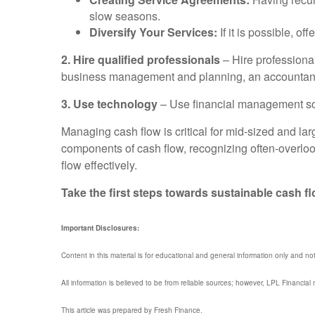
slow seasons.
Diversify Your Services:
If it is possible, 
2. Hire qualified professionals
– Hire professional
business management and planning, an accountant, a 
3. Use technology
– Use financial management soft
Managing cash flow is critical for mid-sized and la
components of cash flow, recognizing often-overlo
flow effectively.
Take the first steps towards sustainable cash 
Important Disclosures:
Content in this material is for educational and general information only and no
All information is believed to be from reliable sources; however, LPL Financia
This article was prepared by Fresh Finance.