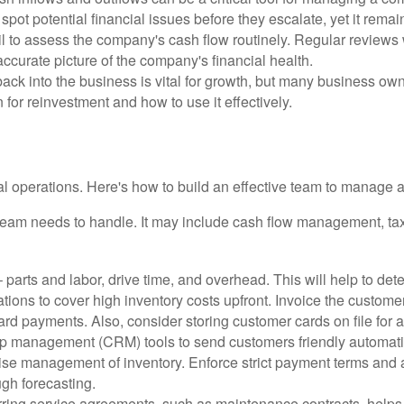
spot potential financial issues before they escalate, yet it remai
 to assess the company's cash flow routinely. Regular reviews wi
ccurate picture of the company's financial health.
ck into the business is vital for growth, but many business own
 for reinvestment and how to use it effectively.
 operations. Here's how to build an effective team to manage a
 team needs to handle. It may include cash flow management, tax 
 parts and labor, drive time, and overhead. This will help to deter
tions to cover high inventory costs upfront. Invoice the customer
d payments. Also, consider storing customer cards on file for a
hip management (CRM) tools to send customers friendly automati
se management of inventory. Enforce strict payment terms and ad
ugh forecasting.
ring service agreements, such as maintenance contracts, helps 