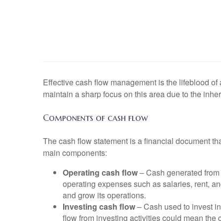
Effective cash flow management is the lifeblood of a 
maintain a sharp focus on this area due to the inher
Components of cash flow
The cash flow statement is a financial document tha
main components:
Operating cash flow
– Cash generated from t
operating expenses such as salaries, rent, an
and grow its operations.
Investing cash flow
– Cash used to invest in
flow from investing activities could mean the c