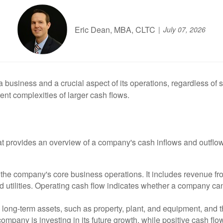
Eric Dean, MBA, CLTC
July 07, 2026
business and a crucial aspect of its operations, regardless of siz
ent complexities of larger cash flows.
t provides an overview of a company's cash inflows and outflows d
he company's core business operations. It includes revenue from
d utilities. Operating cash flow indicates whether a company ca
 long-term assets, such as property, plant, and equipment, and t
ompany is investing in its future growth, while positive cash flo