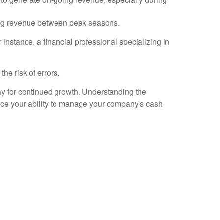
rating revenue between peak seasons.
 instance, a financial professional specializing in
he risk of errors.
way for continued growth. Understanding the
nce your ability to manage your company's cash