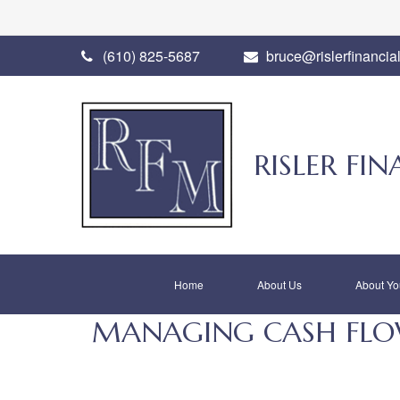
(610) 825-5687
bruce@rislerfinancia
RISLER F
Home
About Us
About Yo
MANAGING CASH FLOW