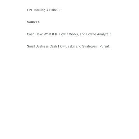
LPL Tracking #1106558
Sources
Cash Flow: What It Is, How It Works, and How to Analyze It
Small Business Cash Flow Basics and Strategies | Pursuit