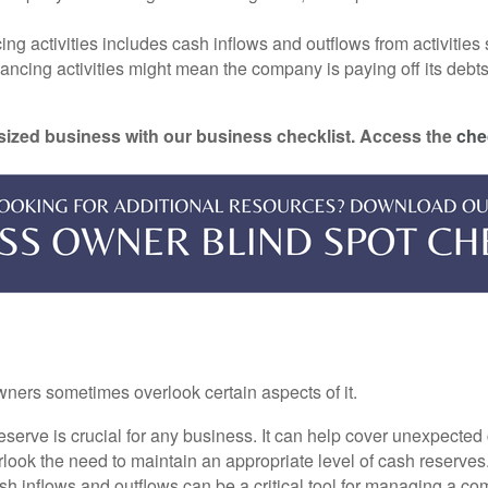
ng activities includes cash inflows and outflows from activities
cing activities might mean the company is paying off its debts, w
-sized business with our business checklist. Access the
che
ners sometimes overlook certain aspects of it.
erve is crucial for any business. It can help cover unexpected 
ook the need to maintain an appropriate level of cash reserves
sh inflows and outflows can be a critical tool for managing a c