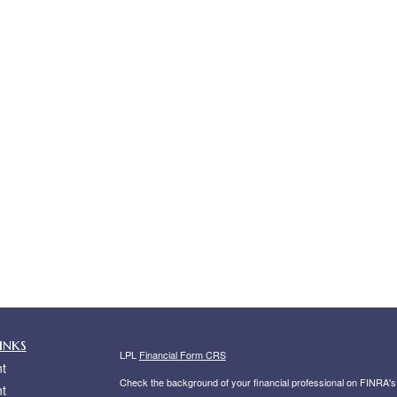
inks
LPL
Financial Form CRS
t
Check the background of your financial professional on FINRA'
t