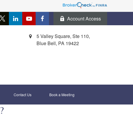
Account Access
5 Valley Square, Ste 110,
Blue Bell,
PA
19422
Contact Us
Book a Meeting 
?