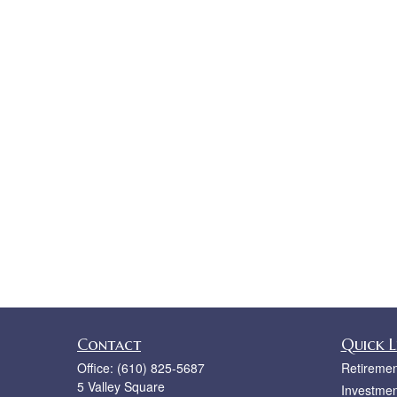
Contact
Quick L
Office:
(610) 825-5687
Retiremen
5 Valley Square
Investmen