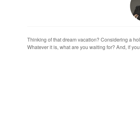
Thinking of that dream vacation? Considering a hol
Whatever it is, what are you waiting for? And, if you