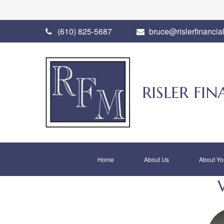
(610) 825-5687
bruce@rislerfinancia
RISLER F
Home
About Us
About Yo