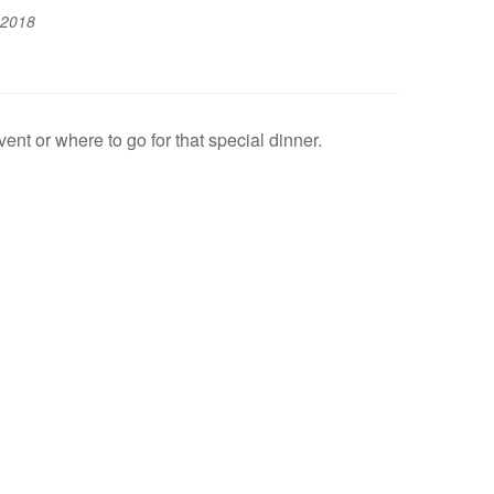
 2018
t or where to go for that special dinner.