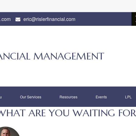
l.com
eric@rislerfinancial.com
INANCIAL MANAGEMENT
u
Our Services
Resources
Events
LPL
WHAT ARE YOU WAITING FOR