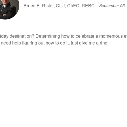
Bruce E. Risler, CLU, ChFC, REBC
September 05,
iday destination? Determining how to celebrate a momentous even
 need help figuring out how to do it, just give me a ring.