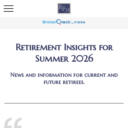
Retirement Insights for
Summer 2026
News and information for current and
future retirees.