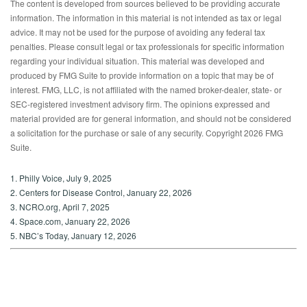
The content is developed from sources believed to be providing accurate
information. The information in this material is not intended as tax or legal
advice. It may not be used for the purpose of avoiding any federal tax
penalties. Please consult legal or tax professionals for specific information
regarding your individual situation. This material was developed and
produced by FMG Suite to provide information on a topic that may be of
interest. FMG, LLC, is not affiliated with the named broker-dealer, state- or
SEC-registered investment advisory firm. The opinions expressed and
material provided are for general information, and should not be considered
a solicitation for the purchase or sale of any security. Copyright
2026 FMG
Suite.
1. Philly Voice, July 9, 2025
2. Centers for Disease Control, January 22, 2026
3. NCRO.org, April 7, 2025
4. Space.com, January 22, 2026
5. NBC’s Today, January 12, 2026