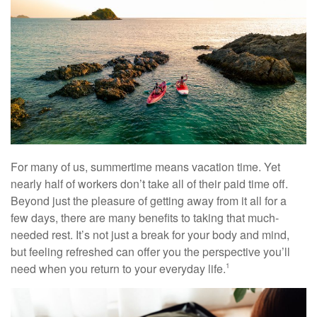
For many of us, summertime means vacation time. Yet
nearly half of workers don’t take all of their paid time off.
Beyond just the pleasure of getting away from it all for a
few days, there are many benefits to taking that much-
needed rest. It’s not just a break for your body and mind,
but feeling refreshed can offer you the perspective you’ll
need when you return to your everyday life.
1