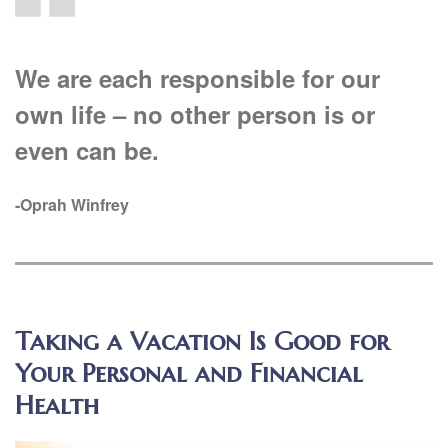
We are each responsible for our
own life – no other person is or
even can be.
-Oprah Winfrey
Taking a Vacation Is Good for
Your Personal and Financial
Health