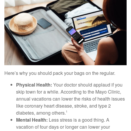
Here’s why you should pack your bags on the regular.
Physical Health:
Your doctor should applaud if you
skip town for a while. According to the Mayo Clinic,
annual vacations can lower the risks of health issues
like coronary heart disease, stroke, and type 2
diabetes, among others.
1
Mental Health:
Less stress is a good thing. A
vacation of four days or longer can lower your