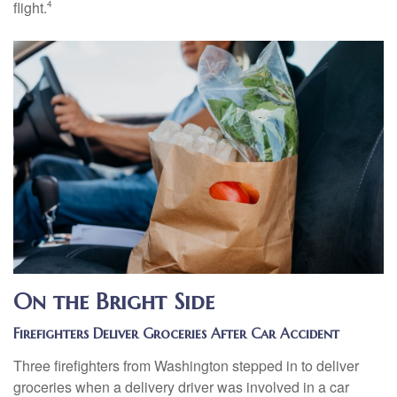
flight.
4
On the Bright Side
Firefighters Deliver Groceries After Car Accident
Three firefighters from Washington stepped in to deliver
groceries when a delivery driver was involved in a car