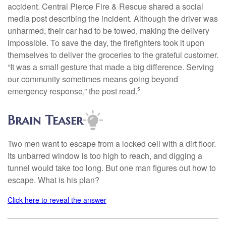
accident. Central Pierce Fire & Rescue shared a social
media post describing the incident. Although the driver was
unharmed, their car had to be towed, making the delivery
impossible. To save the day, the firefighters took it upon
themselves to deliver the groceries to the grateful customer.
“It was a small gesture that made a big difference. Serving
our community sometimes means going beyond
emergency response,” the post read.
5
Brain Teaser
Two men want to escape from a locked cell with a dirt floor.
Its unbarred window is too high to reach, and digging a
tunnel would take too long. But one man figures out how to
escape. What is his plan?
Click here to reveal the answer