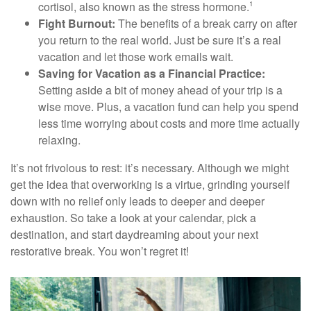
cortisol, also known as the stress hormone.
1
Fight Burnout:
The benefits of a break carry on after
you return to the real world. Just be sure it’s a real
vacation and let those work emails wait.
Saving for Vacation as a Financial Practice:
Setting aside a bit of money ahead of your trip is a
wise move. Plus, a vacation fund can help you spend
less time worrying about costs and more time actually
relaxing.
It’s not frivolous to rest: it’s necessary. Although we might
get the idea that overworking is a virtue, grinding yourself
down with no relief only leads to deeper and deeper
exhaustion. So take a look at your calendar, pick a
destination, and start daydreaming about your next
restorative break. You won’t regret it!