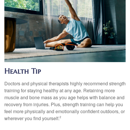
Health Tip
Doctors and physical therapists highly recommend strength
training for staying healthy at any age. Retaining more
muscle and bone mass as you age helps with balance and
recovery from injuries. Plus, strength training can help you
feel more physically and emotionally confident outdoors, or
wherever you find yourself.
2