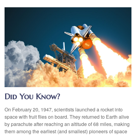
Did You Know?
On February 20, 1947, scientists launched a rocket into
space with fruit flies on board. They returned to Earth alive
by parachute after reaching an altitude of 68 miles, making
them among the earliest (and smallest) pioneers of space