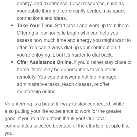
energy, and experience. Local resources, such as
your public library or community center, may spark
connections and ideas.
Take Your Time.
Start small and work up from there.
Offering a few hours to begin with can help you
assess how much time and energy you might want to
offer. You can always dial up your contribution if
you’re enjoying it, but it’s harder to dial back.
Offer Assistance Online.
If you’d rather stay close to
home, there may be opportunities to volunteer
remotely. You could answer a hotline, manage
administrative tasks, teach classes, or offer
mentorship online.
Volunteering is a beautiful way to stay connected, while
also putting your life experience to work for the greater
good. If you’re a volunteer, thank you! Our local
communities succeed because of the efforts of people like
you.