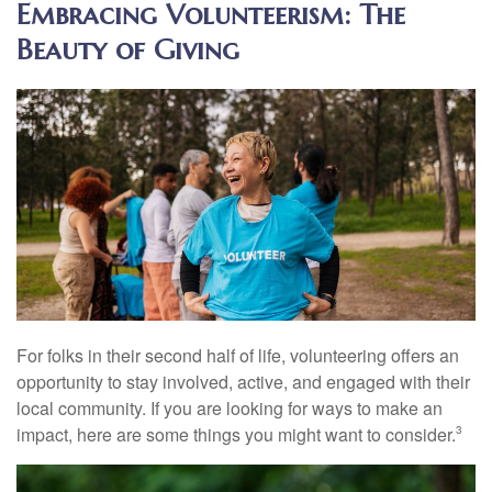
Embracing Volunteerism: The
Beauty of Giving
For folks in their second half of life, volunteering offers an
opportunity to stay involved, active, and engaged with their
local community. If you are looking for ways to make an
impact, here are some things you might want to consider.
3