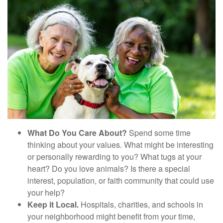
What Do You Care About?
Spend some time
thinking about your values. What might be interesting
or personally rewarding to you? What tugs at your
heart? Do you love animals? Is there a special
interest, population, or faith community that could use
your help?
Keep it Local.
Hospitals, charities, and schools in
your neighborhood might benefit from your time,