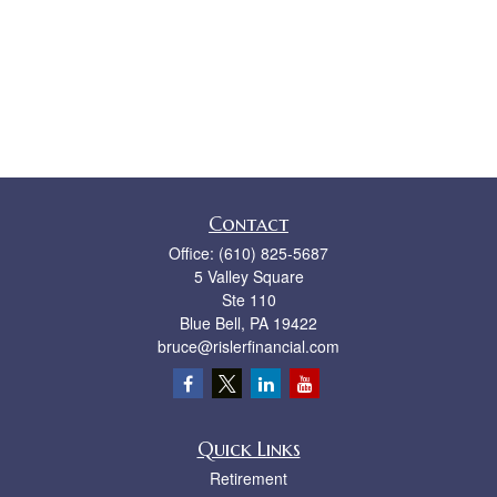
Contact
Office:
(610) 825-5687
5 Valley Square
Ste 110
Blue Bell,
PA
19422
bruce@rislerfinancial.com
Quick Links
Retirement