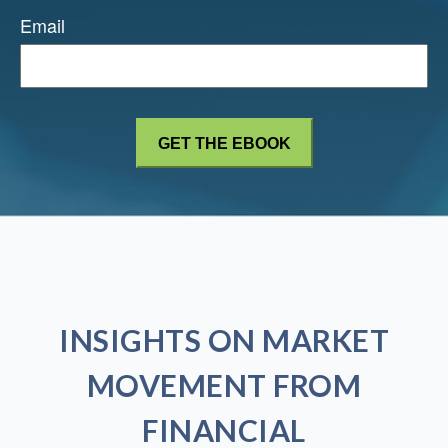
Email
INSIGHTS ON MARKET
MOVEMENT FROM
FINANCIAL