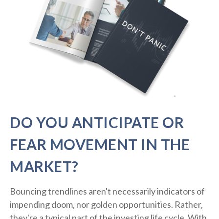
DO YOU ANTICIPATE OR
FEAR MOVEMENT IN THE
MARKET?
Bouncing trendlines aren't necessarily indicators of
impending doom, nor golden opportunities. Rather,
they're a typical part of the investing life cycle. With