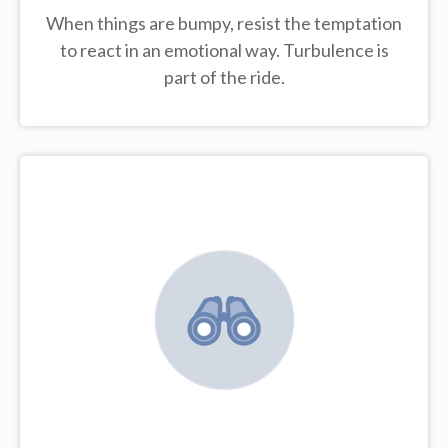
When things are bumpy, resist the temptation
to react in an emotional way. Turbulence is
part of the ride.