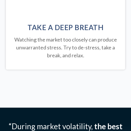
TAKE A DEEP BREATH
Watching the market too closely can produce
unwarranted stress. Try to de-stress, take a
break, and relax.
“During market volatility,
the best