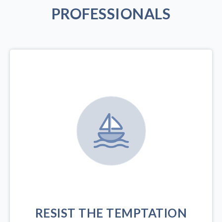
PROFESSIONALS
RESIST THE TEMPTATION