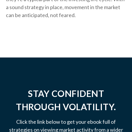
a sound strategy in place, movement in the market
can be anticipated, not feared.
STAY CONFIDENT
THROUGH VOLATILITY.
Click the link below to get your ebook full of
strategies on viewing market activity from a wider