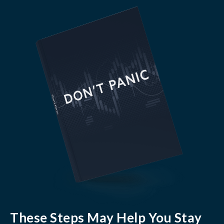
These Steps May Help You Stay