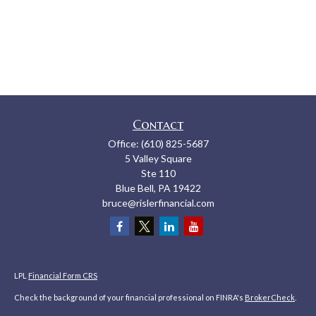
Contact
Office:
(610) 825-5687
5 Valley Square
Ste 110
Blue Bell,
PA
19422
bruce@rislerfinancial.com
LPL
Financial Form CRS
Check the background of your financial professional on FINRA's
BrokerCheck
.