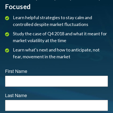
Focused
Learn helpful strategies to stay calm and
controlled despite market fluctuations
Study the case of Q4 2018 and what it meant for
market volatility at the time
Learn what's next and how to anticipate, not
fear, movement in the market
First Name
Last Name