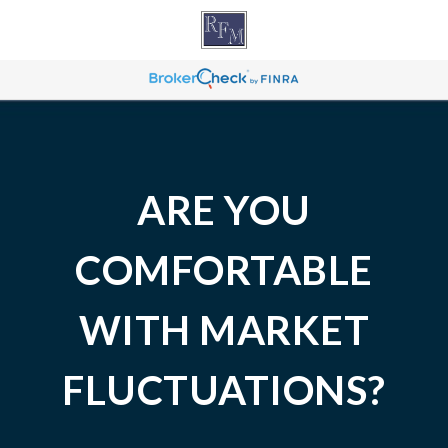
ARE YOU
COMFORTABLE
WITH MARKET
FLUCTUATIONS?