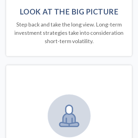
LOOK AT THE BIG PICTURE
Step back and take the long view.
Long-term
investment strategies take into consideration
short-term volatility.