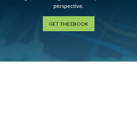
perspective.
GET THE EBOOK