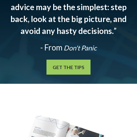
advice may be the simplest: step
back, look at the big picture, and
avoid any hasty decisions.
”
- From
Don't Panic
GET THE TIPS