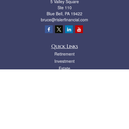
5 Valley Square
Ste 110
Blue Bell,
PA
19422
bruce@rislerfinancial.com
Quick Links
Retirement
Investment
Estate
Insurance
Tax
Money
Lifestyle
Latest Articles
All Videos
All Calculators