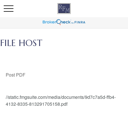
FILE HOST
Post PDF
//static.fmgsuite.com/media/documents/9d7c7a5d-ffb4-
4132-8335-813291705158.pdf