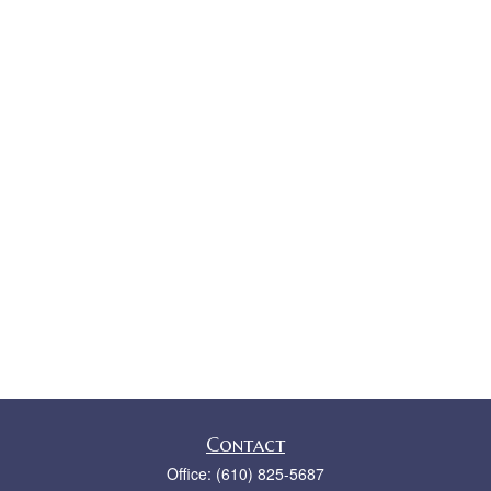
Contact
Office:
(610) 825-5687