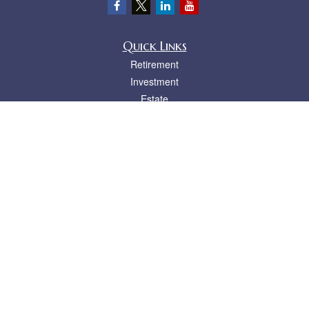
Quick Links
Retirement
Investment
Estate
Insurance
Tax
Money
Lifestyle
Latest Articles
All Videos
All Calculators
LPL
Financial Form CRS
Check the background of your financial professional on FINRA's
BrokerCheck
.
The content is developed from sources believed to be providing accurate
information. The information in this material is not intended as tax or legal advice.