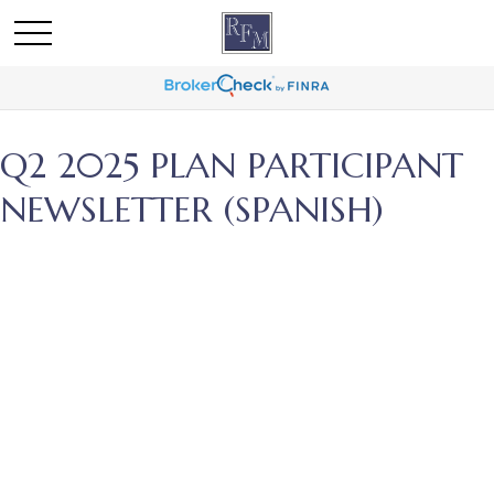
Q2 2025 PLAN PARTICIPANT
NEWSLETTER (SPANISH)