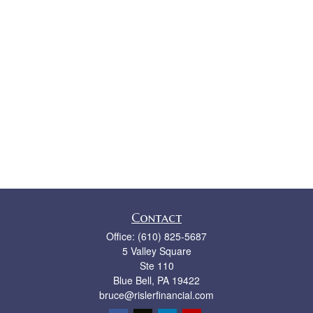
Contact
Office:
(610) 825-5687
5 Valley Square
Ste 110
Blue Bell,
PA
19422
bruce@rislerfinancial.com