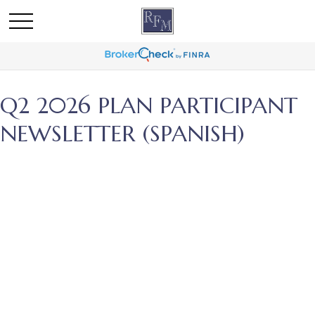
Q2 2026 PLAN PARTICIPANT
NEWSLETTER (SPANISH)