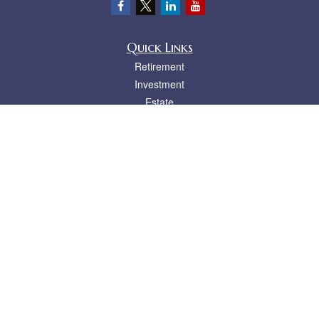
Quick Links
Retirement
Investment
Estate
Insurance
Tax
Money
Lifestyle
Latest Articles
All Videos
All Calculators
LPL
Financial Form CRS
Check the background of your financial professional on FINRA's
BrokerCheck
.
The content is developed from sources believed to be providing accurate
information. The information in this material is not intended as tax or legal advice.