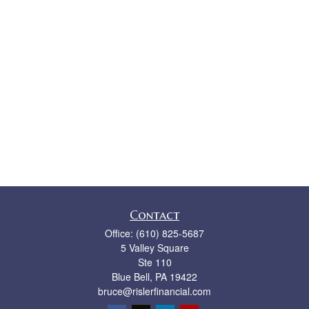
Contact
Office:
(610) 825-5687
5 Valley Square
Ste 110
Blue Bell,
PA
19422
bruce@rislerfinancial.com