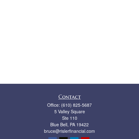
Contact
Office:
(610) 825-5687
5 Valley Square
Ste 110
Blue Bell,
PA
19422
bruce@rislerfinancial.com