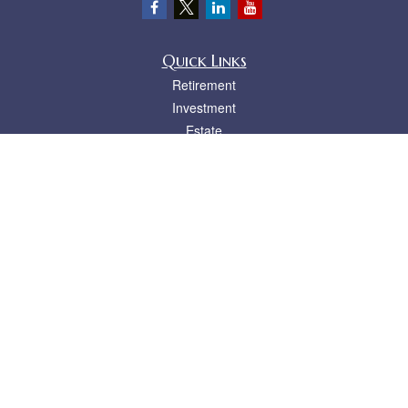
Quick Links
Retirement
Investment
Estate
Insurance
Tax
Money
Lifestyle
Latest Articles
All Videos
All Calculators
LPL
Financial Form CRS
Check the background of your financial professional on FINRA's
BrokerCheck
.
The content is developed from sources believed to be providing accurate
information. The information in this material is not intended as tax or legal advice.