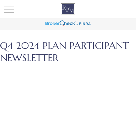
Q4 2024 PLAN PARTICIPANT
NEWSLETTER