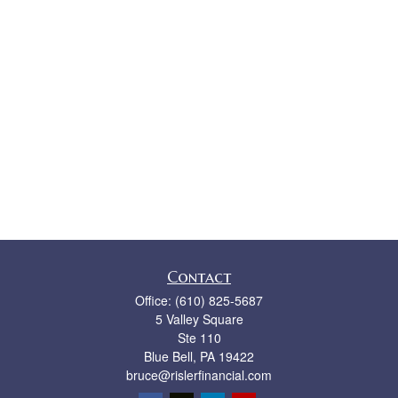
Contact
Office:
(610) 825-5687
5 Valley Square
Ste 110
Blue Bell,
PA
19422
bruce@rislerfinancial.com