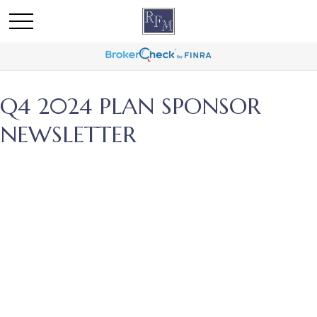
Q4 2024 PLAN SPONSOR
NEWSLETTER