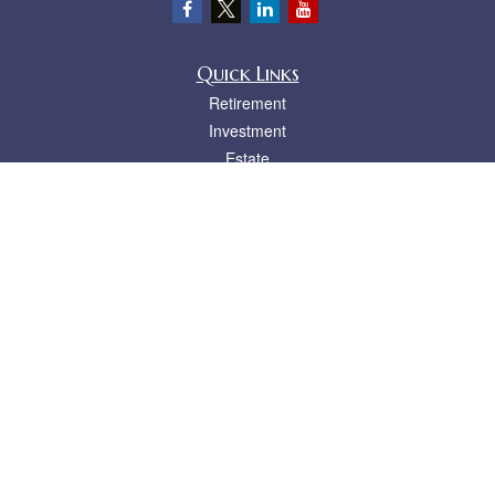
Quick Links
Retirement
Investment
Estate
Insurance
Tax
Money
Lifestyle
Latest Articles
All Videos
All Calculators
LPL
Financial Form CRS
Check the background of your financial professional on FINRA's
BrokerCheck
.
The content is developed from sources believed to be providing accurate
information. The information in this material is not intended as tax or legal advice.