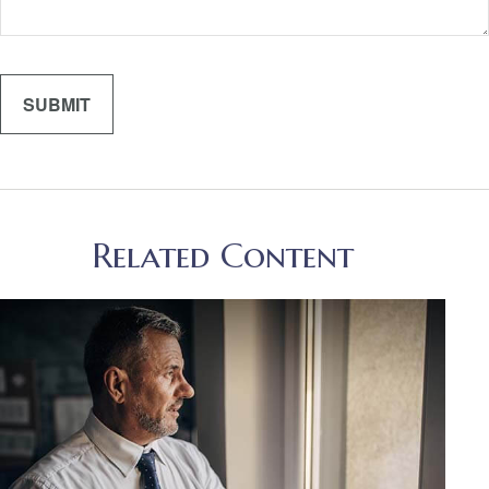
Related Content