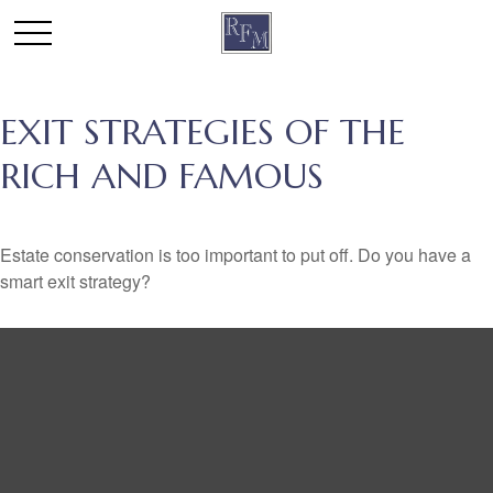
EXIT STRATEGIES OF THE
RICH AND FAMOUS
Estate conservation is too important to put off. Do you have a
smart exit strategy?