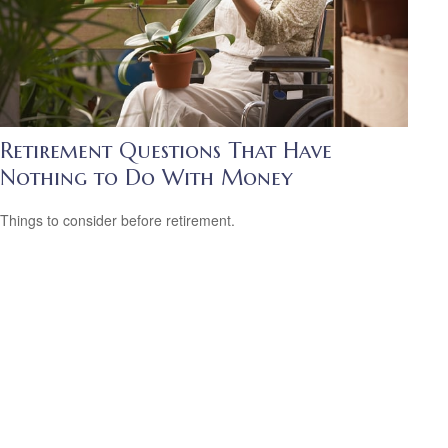
Retirement Questions That Have
Nothing to Do With Money
Things to consider before retirement.