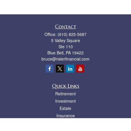
Contact
Office:
(610) 825-5687
5 Valley Square
Ste 110
Blue Bell,
PA
19422
bruce@rislerfinancial.com
Quick Links
Retirement
Investment
Estate
Insurance
Tax
Money