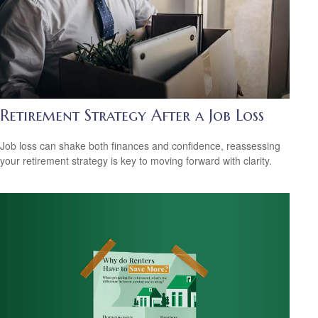
Retirement Strategy After a Job Loss
Job loss can shake both finances and confidence, reassessing
your retirement strategy is key to moving forward with clarity.