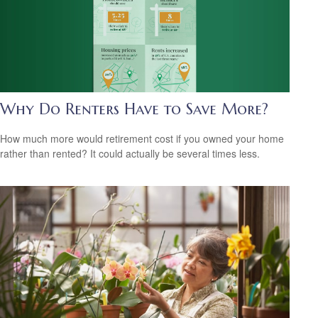
Why Do Renters Have to Save More?
How much more would retirement cost if you owned your home
rather than rented? It could actually be several times less.