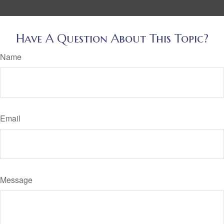
Have A Question About This Topic?
Name
Email
Message