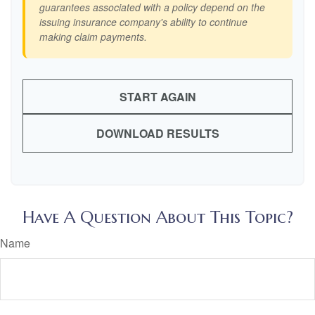
guarantees associated with a policy depend on the
issuing insurance company's ability to continue
making claim payments.
START AGAIN
DOWNLOAD RESULTS
Have A Question About This Topic?
Name