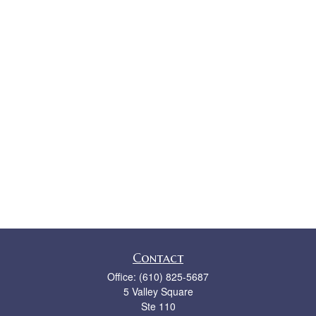
Contact
Office:
(610) 825-5687
5 Valley Square
Ste 110