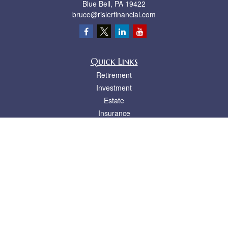
Blue Bell,
PA
19422
bruce@rislerfinancial.com
Quick Links
Retirement
Investment
Estate
Insurance
Tax
Money
Lifestyle
Latest Articles
All Videos
All Calculators
LPL
Financial Form CRS
Check the background of your financial professional on FINRA's
BrokerCheck
.