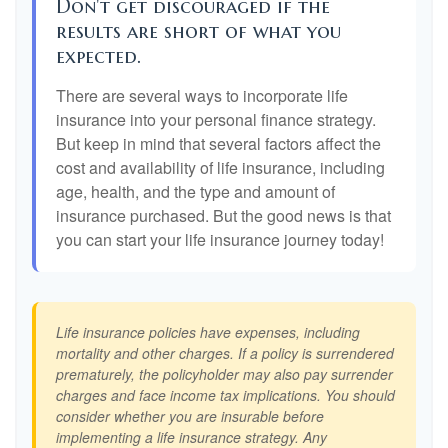
Don't get discouraged if the
results are short of what you
expected.
There are several ways to incorporate life
insurance into your personal finance strategy.
But keep in mind that several factors affect the
cost and availability of life insurance, including
age, health, and the type and amount of
insurance purchased. But the good news is that
you can start your life insurance journey today!
Life insurance policies have expenses, including
mortality and other charges. If a policy is surrendered
prematurely, the policyholder may also pay surrender
charges and face income tax implications. You should
consider whether you are insurable before
implementing a life insurance strategy. Any