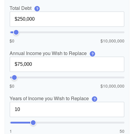
Total Debt
?
$0
$10,000,000
Annual Income you Wish to Replace
?
$0
$10,000,000
Years of Income you Wish to Replace
?
1
50