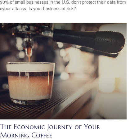
90% of small businesses in the U.S. don't protect their data from
cyber attacks. Is your business at risk?
The Economic Journey of Your
Morning Coffee