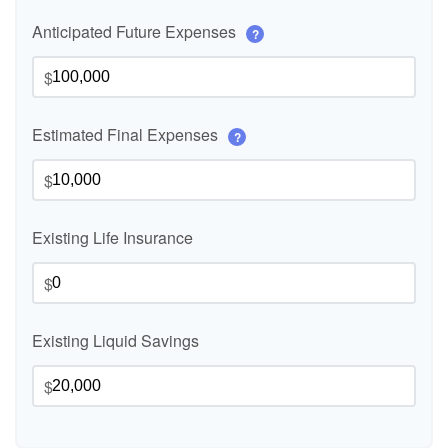
Anticipated Future Expenses
?
$
Estimated Final Expenses
?
$
Existing Life Insurance
$
Existing Liquid Savings
$