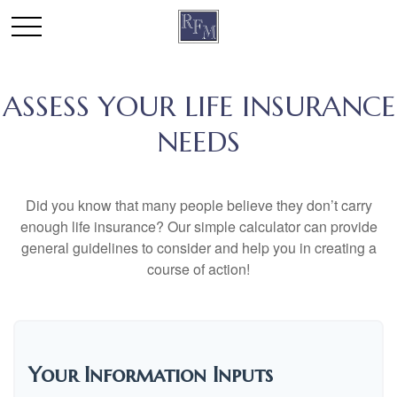
ASSESS YOUR LIFE INSURANCE
NEEDS
Did you know that many people believe they don’t carry
enough life insurance? Our simple calculator can provide
general guidelines to consider and help you in creating a
course of action!
Your Information Inputs