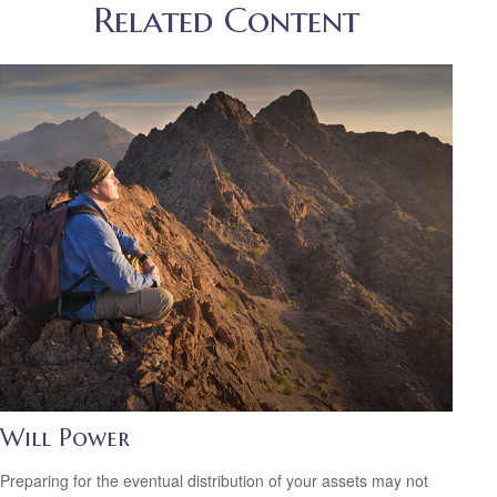
Related Content
Will Power
Preparing for the eventual distribution of your assets may not