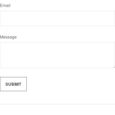
Email
Message