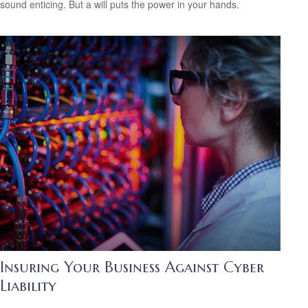
sound enticing. But a will puts the power in your hands.
Insuring Your Business Against Cyber
Liability