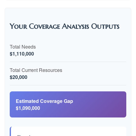
Your Coverage Analysis Outputs
Total Needs
$1,110,000
Total Current Resources
$20,000
Estimated Coverage Gap
$1,090,000