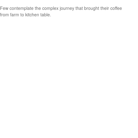
Few contemplate the complex journey that brought their coffee
from farm to kitchen table.