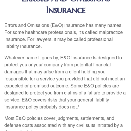
Insurance
Errors and Omissions (E&O) insurance has many names.
For some healthcare professionals, it's called malpractice
insurance. For lawyers, it may be called professional
liability insurance.
Whatever name it goes by, E&O insurance is designed to
protect you or your company from potential financial
damages that may arise from a client holding you
responsible for a service you provided that did not meet an
expected or promised outcome. Some E&O policies are
designed to protect you from claims of a failure to provide a
service. E&O covers risks that your general liability
insurance policy probably does not.¹
Most E&O policies cover judgments, settlements, and
defense costs associated with any civil suits initiated by a