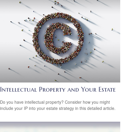
Intellectual Property and Your Estate
Do you have intellectual property? Consider how you might
include your IP into your estate strategy in this detailed article.