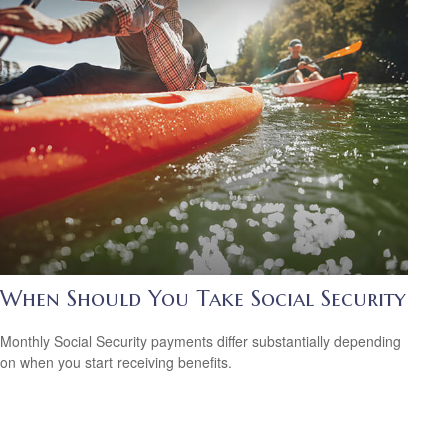
When Should You Take Social Security
Monthly Social Security payments differ substantially depending
on when you start receiving benefits.