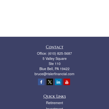
Contact
Office:
(610) 825-5687
5 Valley Square
Ste 110
Blue Bell,
PA
19422
bruce@rislerfinancial.com
Quick Links
Retirement
Investment