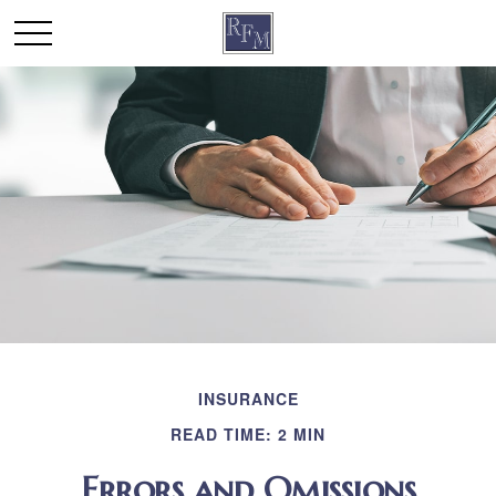
INSURANCE
READ TIME: 2 MIN
Errors and Omissions