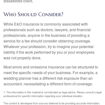
dissatisfied client.
Who Should Consider?
While E&O insurance is commonly associated with
professionals such as doctors, lawyers, and financial
professionals, anyone in the business of providing a
service for a fee should consider obtaining coverage.
Whatever your profession, try to imagine your potential
liability if the work performed by you or your employees
was not properly done.
Most errors and omissions insurance can be structured to
meet the specific needs of your business. For example, a
wedding planner has a different risk exposure than an
accountant, necessitating a different form of coverage.
1. The information in this material is not intended as legal advice. Please consult a legal
professional for specific information regarding your individual situation.
The content is developed from sources believed to be providing accurate information.