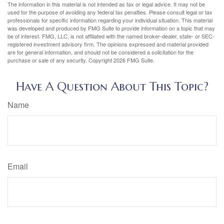
The information in this material is not intended as tax or legal advice. It may not be
used for the purpose of avoiding any federal tax penalties. Please consult legal or tax
professionals for specific information regarding your individual situation. This material
was developed and produced by FMG Suite to provide information on a topic that may
be of interest. FMG, LLC, is not affiliated with the named broker-dealer, state- or SEC-
registered investment advisory firm. The opinions expressed and material provided
are for general information, and should not be considered a solicitation for the
purchase or sale of any security. Copyright
2026 FMG Suite.
Have A Question About This Topic?
Name
Email