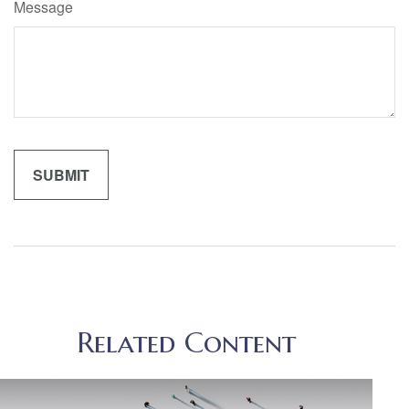
Message
Related Content