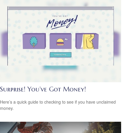
Surprise! You’ve Got Money!
Here’s a quick guide to checking to see if you have unclaimed
money.