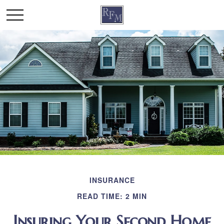
INSURANCE
READ TIME: 2 MIN
Insuring Your Second Home