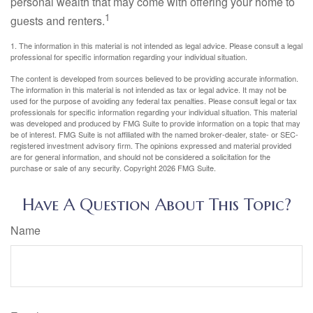
personal wealth that may come with offering your home to
1
guests and renters.
1. The information in this material is not intended as legal advice. Please consult a legal
professional for specific information regarding your individual situation.
The content is developed from sources believed to be providing accurate information.
The information in this material is not intended as tax or legal advice. It may not be
used for the purpose of avoiding any federal tax penalties. Please consult legal or tax
professionals for specific information regarding your individual situation. This material
was developed and produced by FMG Suite to provide information on a topic that may
be of interest. FMG Suite is not affiliated with the named broker-dealer, state- or SEC-
registered investment advisory firm. The opinions expressed and material provided
are for general information, and should not be considered a solicitation for the
purchase or sale of any security. Copyright
2026 FMG Suite.
Have A Question About This Topic?
Name