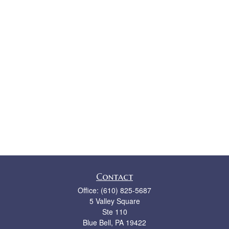
Contact
Office:
(610) 825-5687
5 Valley Square
Ste 110
Blue Bell,
PA
19422