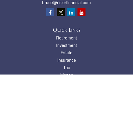
bruce@rislerfinancial.com
Quick Links
Retirement
Investment
Estate
Insurance
Tax
Money
Lifestyle
Latest Articles
All Videos
All Calculators
LPL
Financial Form CRS
Check the background of your financial professional on FINRA's
BrokerCheck
.