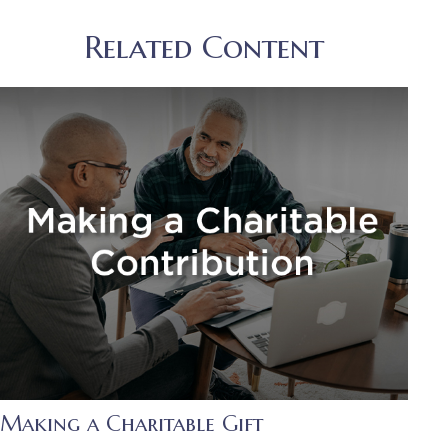
Related Content
Making a Charitable Gift