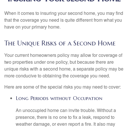
When it comes to insuring your second home, you may find
that the coverage you need is quite different from what you
have on your primary home.
The Unique Risks of a Second Home
Your current homeowners policy may allow for coverage of
two properties under one policy, but because there are
unique risks with a second home, a separate policy may be
more conducive to obtaining the coverage you need.
Here are some of the special risks you may need to cover:
Long Periods without Occupation
An unoccupied home can invite trouble. Without a
presence, there is no one to fix a leak, respond to
weather damage, or even report a fire. It also may