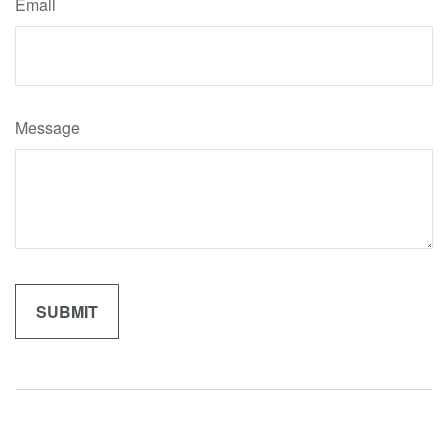
Email
Message