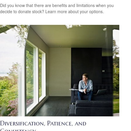
Did you know that there are benefits and limitations when you
decide to donate stock? Learn more about your options.
Diversification, Patience, and