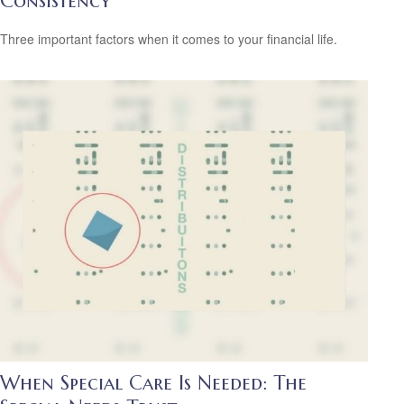
Consistency
Three important factors when it comes to your financial life.
When Special Care Is Needed: The