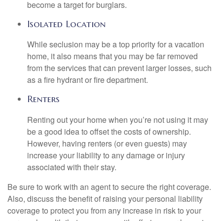
become a target for burglars.
Isolated Location
While seclusion may be a top priority for a vacation
home, it also means that you may be far removed
from the services that can prevent larger losses, such
as a fire hydrant or fire department.
Renters
Renting out your home when you’re not using it may
be a good idea to offset the costs of ownership.
However, having renters (or even guests) may
increase your liability to any damage or injury
associated with their stay.
Be sure to work with an agent to secure the right coverage.
Also, discuss the benefit of raising your personal liability
coverage to protect you from any increase in risk to your