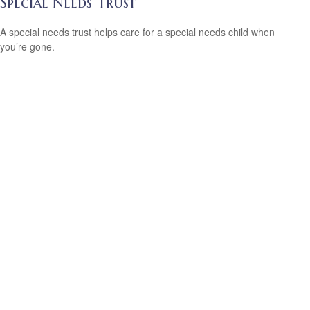
Special Needs Trust
A special needs trust helps care for a special needs child when
you’re gone.