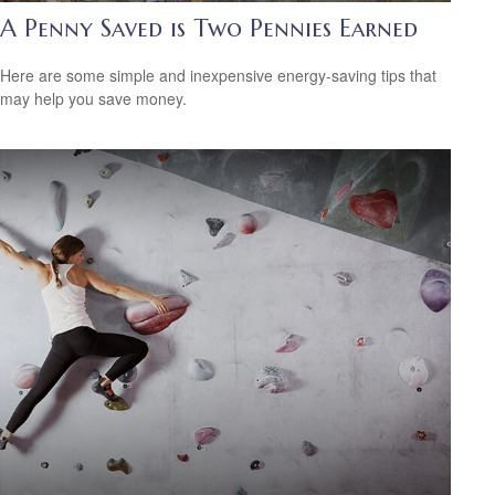
A Penny Saved is Two Pennies Earned
Here are some simple and inexpensive energy-saving tips that
may help you save money.