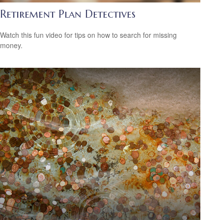
Retirement Plan Detectives
Watch this fun video for tips on how to search for missing
money.