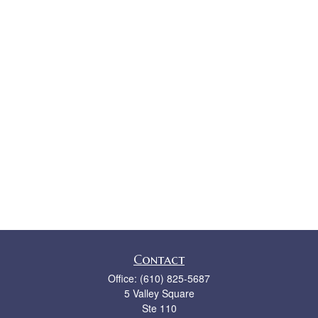
Contact
Office:
(610) 825-5687
5 Valley Square
Ste 110