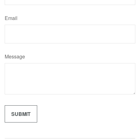
Email
Message