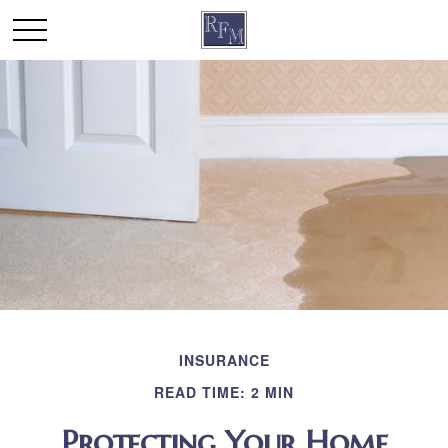
INSURANCE
READ TIME: 2 MIN
Protecting Your Home