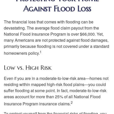
Against Flood Loss
The financial loss that comes with flooding can be
devastating. The average flood claim payout from the
National Flood Insurance Program is over $66,000. Yet,
many Americans are not protected against flood damages,
primarily because flooding is not covered under a standard
1
homeowners policy.
Low vs. High Risk
Even if you are in a moderate-to-low-risk area—homes not
residing within mapped high-risk flood plains—you could
suffer flooding at some point. In fact, moderate-to-low-risk
areas account for more than 25% of all National Flood
2
Insurance Program insurance claims.
To protect yourself from the financial risks of flooding, you