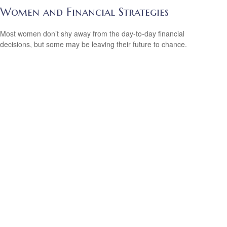
Women and Financial Strategies
Most women don’t shy away from the day-to-day financial
decisions, but some may be leaving their future to chance.