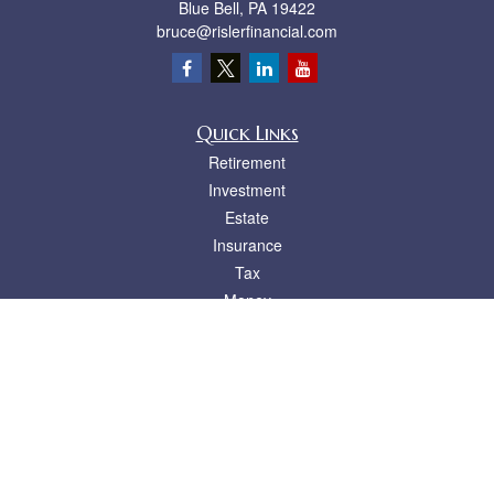
Blue Bell,
PA
19422
bruce@rislerfinancial.com
Quick Links
Retirement
Investment
Estate
Insurance
Tax
Money
Lifestyle
Latest Articles
All Videos
All Calculators
LPL
Financial Form CRS
Check the background of your financial professional on FINRA's
BrokerCheck
.