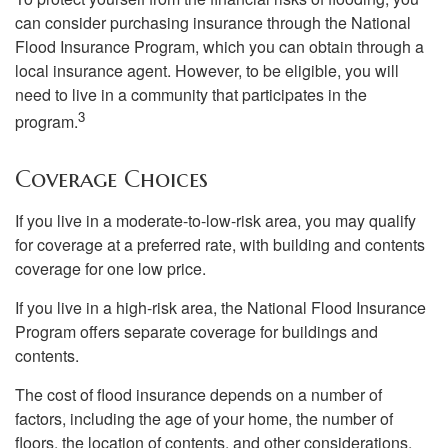
can consider purchasing insurance through the National
Flood Insurance Program, which you can obtain through a
local insurance agent. However, to be eligible, you will
need to live in a community that participates in the
3
program.
Coverage Choices
If you live in a moderate-to-low-risk area, you may qualify
for coverage at a preferred rate, with building and contents
coverage for one low price.
If you live in a high-risk area, the National Flood Insurance
Program offers separate coverage for buildings and
contents.
The cost of flood insurance depends on a number of
factors, including the age of your home, the number of
floors, the location of contents, and other considerations.