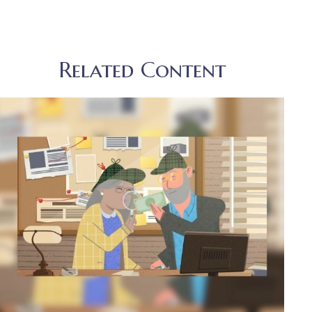
Related Content