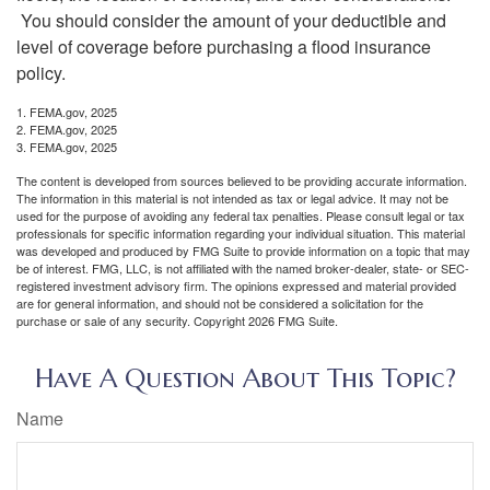
You should consider the amount of your deductible and
level of coverage before purchasing a flood insurance
policy.
1. FEMA.gov, 2025
2. FEMA.gov, 2025
3. FEMA.gov, 2025
The content is developed from sources believed to be providing accurate information.
The information in this material is not intended as tax or legal advice. It may not be
used for the purpose of avoiding any federal tax penalties. Please consult legal or tax
professionals for specific information regarding your individual situation. This material
was developed and produced by FMG Suite to provide information on a topic that may
be of interest. FMG, LLC, is not affiliated with the named broker-dealer, state- or SEC-
registered investment advisory firm. The opinions expressed and material provided
are for general information, and should not be considered a solicitation for the
purchase or sale of any security. Copyright
2026 FMG Suite.
Have A Question About This Topic?
Name