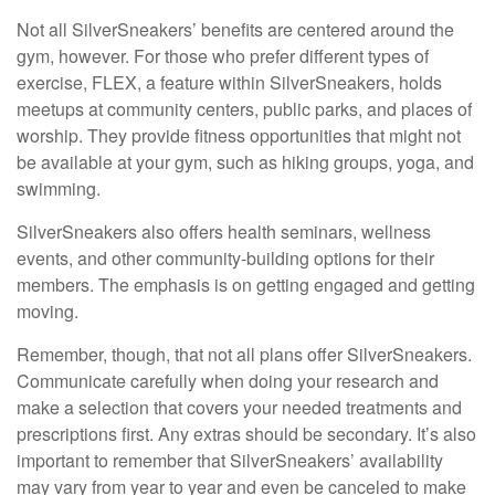
Not all SilverSneakers’ benefits are centered around the
gym, however. For those who prefer different types of
exercise, FLEX, a feature within SilverSneakers, holds
meetups at community centers, public parks, and places of
worship. They provide fitness opportunities that might not
be available at your gym, such as hiking groups, yoga, and
swimming.
SilverSneakers also offers health seminars, wellness
events, and other community-building options for their
members. The emphasis is on getting engaged and getting
moving.
Remember, though, that not all plans offer SilverSneakers.
Communicate carefully when doing your research and
make a selection that covers your needed treatments and
prescriptions first. Any extras should be secondary. It’s also
important to remember that SilverSneakers’ availability
may vary from year to year and even be canceled to make