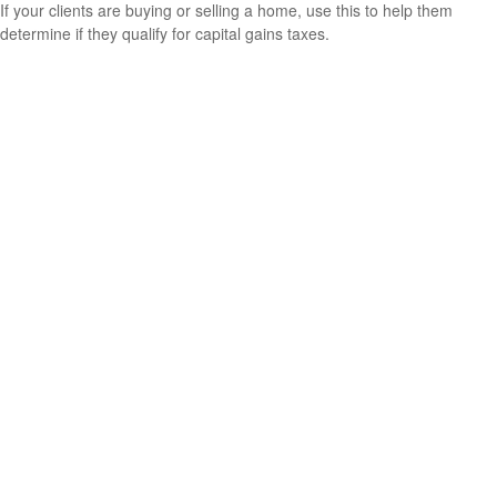
If your clients are buying or selling a home, use this to help them
determine if they qualify for capital gains taxes.