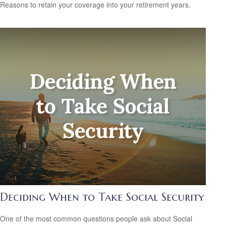
Reasons to retain your coverage into your retirement years.
Deciding When to Take Social Security
One of the most common questions people ask about Social