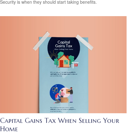
Security is when they should start taking benefits.
Capital Gains Tax When Selling Your
Home