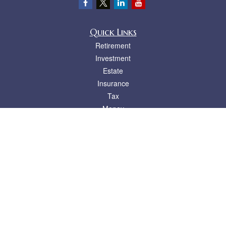
Quick Links
Retirement
Investment
Estate
Insurance
Tax
Money
Lifestyle
Latest Articles
All Videos
All Calculators
LPL
Financial Form CRS
Check the background of your financial professional on FINRA's
BrokerCheck
.
The content is developed from sources believed to be providing accurate
information. The information in this material is not intended as tax or legal advice.
Please consult legal or tax professionals for specific information regarding your