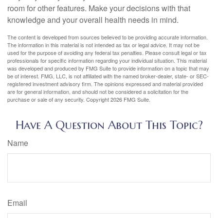
room for other features. Make your decisions with that
knowledge and your overall health needs in mind.
The content is developed from sources believed to be providing accurate information.
The information in this material is not intended as tax or legal advice. It may not be
used for the purpose of avoiding any federal tax penalties. Please consult legal or tax
professionals for specific information regarding your individual situation. This material
was developed and produced by FMG Suite to provide information on a topic that may
be of interest. FMG, LLC, is not affiliated with the named broker-dealer, state- or SEC-
registered investment advisory firm. The opinions expressed and material provided
are for general information, and should not be considered a solicitation for the
purchase or sale of any security. Copyright
2026 FMG Suite.
Have A Question About This Topic?
Name
Email