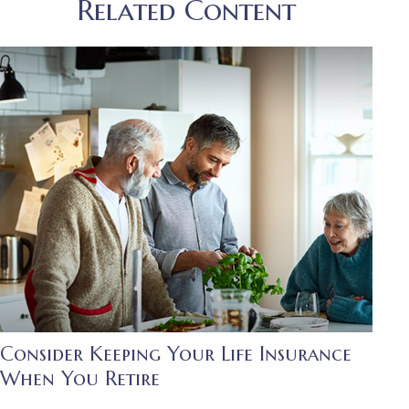
Related Content
Consider Keeping Your Life Insurance
When You Retire