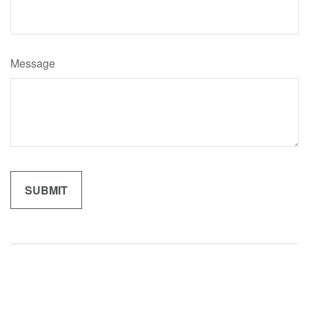
Message