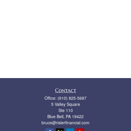
Contact
Office:
(610) 825-5687
5 Valley Square
Ste 110
Blue Bell,
PA
19422
bruce@rislerfinancial.com