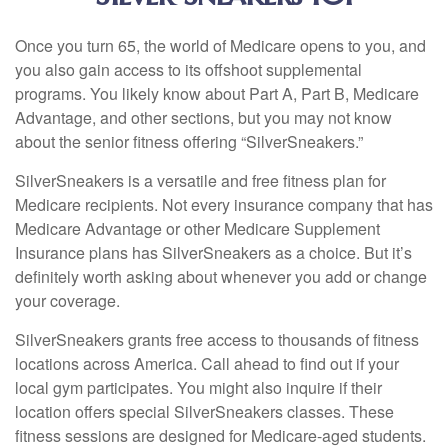
Once you turn 65, the world of Medicare opens to you, and
you also gain access to its offshoot supplemental
programs. You likely know about Part A, Part B, Medicare
Advantage, and other sections, but you may not know
about the senior fitness offering “SilverSneakers.”
SilverSneakers is a versatile and free fitness plan for
Medicare recipients. Not every insurance company that has
Medicare Advantage or other Medicare Supplement
Insurance plans has SilverSneakers as a choice. But it’s
definitely worth asking about whenever you add or change
your coverage.
SilverSneakers grants free access to thousands of fitness
locations across America. Call ahead to find out if your
local gym participates. You might also inquire if their
location offers special SilverSneakers classes. These
fitness sessions are designed for Medicare-aged students.