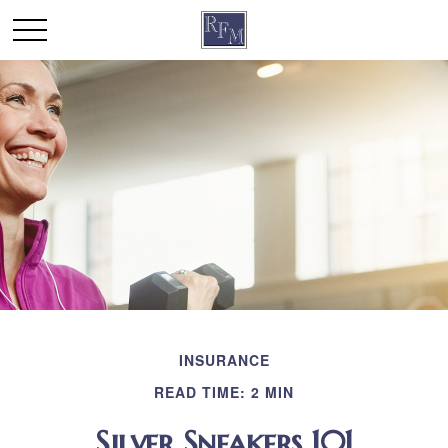
INSURANCE
READ TIME: 2 MIN
Silver Sneakers 101