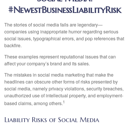
#NewestBusinessLiabilityRisk
The stories of social media fails are legendary—
companies using inappropriate humor regarding serious
social issues, typographical errors, and pop references that
backfire.
These examples represent reputational issues that can
affect your company’s brand and its sales.
The mistakes in social media marketing that make the
headlines can obscure other forms of risks presented by
social media, namely privacy violations, security breaches,
unauthorized use of intellectual property, and employment-
1
based claims, among others.
Liability Risks of Social Media