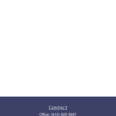
Contact
Office:
(610) 825-5687