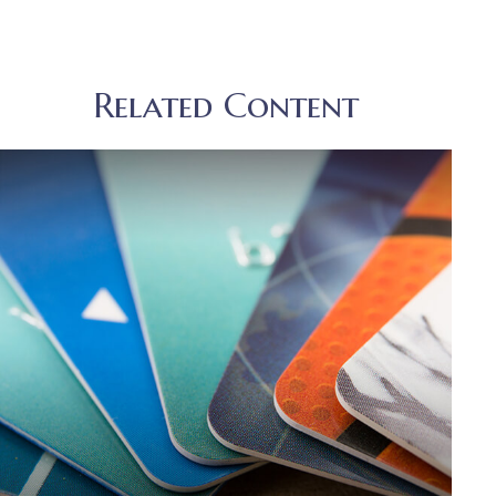
Related Content