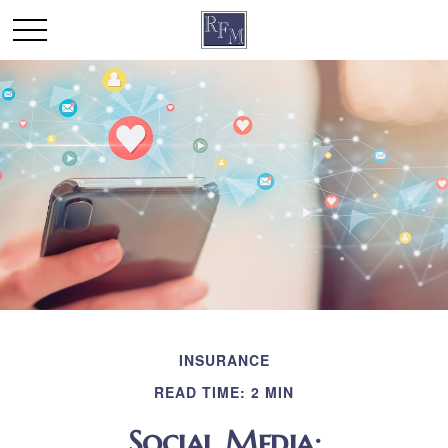
INSURANCE
READ TIME: 2 MIN
Social Media: