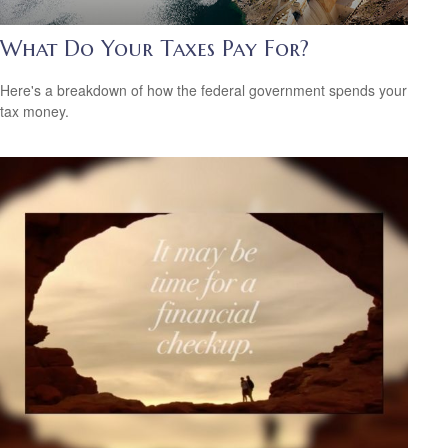
What Do Your Taxes Pay For?
Here's a breakdown of how the federal government spends your
tax money.