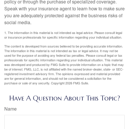
policy or through the purchase of specialized coverage.
Speak with your insurance agent to learn how to make sure
you are adequately protected against the business risks of
social media.
1. The information in this material is not intended as legal advice. Please consult legal
or insurance professionals for specific information regarding your individual situation.
The content is developed from sources believed to be providing accurate information.
The information in this material is not intended as tax or legal advice. It may not be
used for the purpose of avoiding any federal tax penalties. Please consult legal or tax
professionals for specific information regarding your individual situation. This material
was developed and produced by FMG Suite to provide information on a topic that may
be of interest. FMG, LLC, is not affiliated with the named broker-dealer, state- or SEC-
registered investment advisory firm. The opinions expressed and material provided
are for general information, and should not be considered a solicitation for the
purchase or sale of any security. Copyright
2026 FMG Suite.
Have A Question About This Topic?
Name