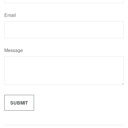
Email
Message