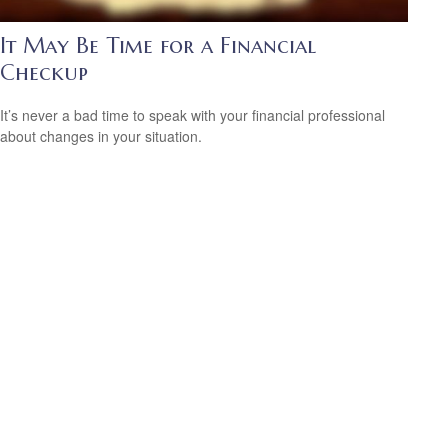
It May Be Time for a Financial
Checkup
It’s never a bad time to speak with your financial professional
about changes in your situation.