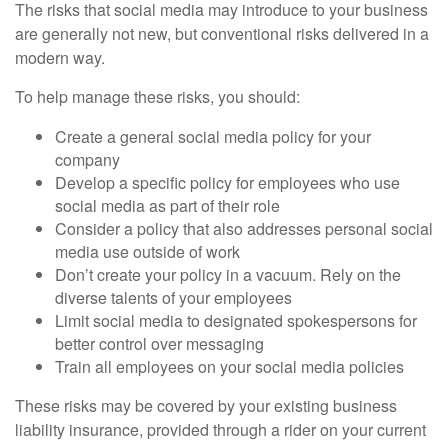
The risks that social media may introduce to your business
are generally not new, but conventional risks delivered in a
modern way.
To help manage these risks, you should:
Create a general social media policy for your
company
Develop a specific policy for employees who use
social media as part of their role
Consider a policy that also addresses personal social
media use outside of work
Don’t create your policy in a vacuum. Rely on the
diverse talents of your employees
Limit social media to designated spokespersons for
better control over messaging
Train all employees on your social media policies
These risks may be covered by your existing business
liability insurance, provided through a rider on your current