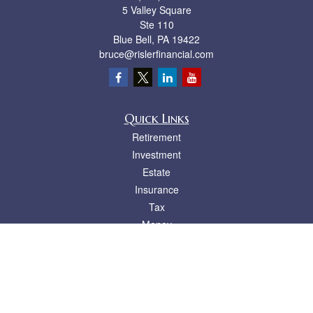
5 Valley Square
Ste 110
Blue Bell,
PA
19422
bruce@rislerfinancial.com
Quick Links
Retirement
Investment
Estate
Insurance
Tax
Money
Lifestyle
Latest Articles
All Videos
All Calculators