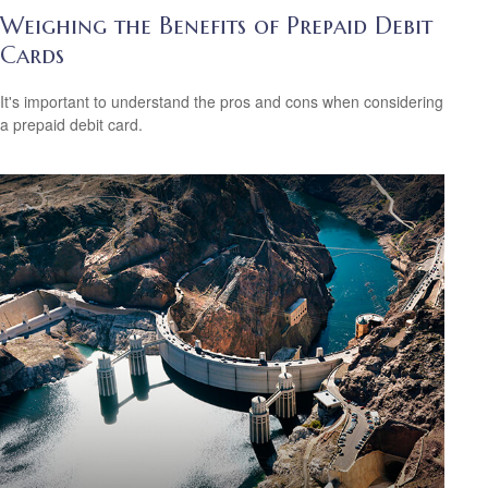
Weighing the Benefits of Prepaid Debit
Cards
It's important to understand the pros and cons when considering
a prepaid debit card.