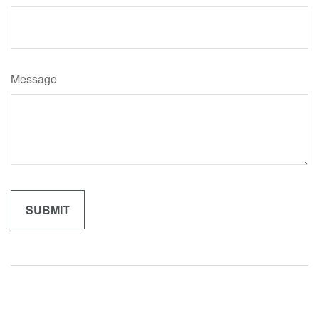
Message