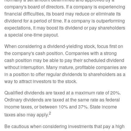
company's board of directors. If a company is experiencing
financial difficulties, its board may reduce or eliminate its
dividend for a period of time. If a company is outperforming
expectations, it may boost its dividend or pay shareholders
a special one-time payout.
When considering a dividend-yielding stock, focus first on
the company's cash position. Companies with a strong
cash position may be able to pay their scheduled dividend
without interruption. Many mature, profitable companies are
in a position to offer regular dividends to shareholders as a
way to attract investors to the stock.
Qualified dividends are taxed at a maximum rate of 20%.
Ordinary dividends are taxed at the same rate as federal
income taxes, or between 10% and 37%. State income
2
taxes also may apply.
Be cautious when considering investments that pay a high