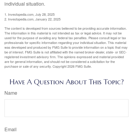
individual situation.
1. Investopedia.com, July 28, 2025
2. Investopedia.com, January 22, 2025
The content is developed from sources believed to be providing accurate information.
The information in this material is not intended as tax or legal advice. It may not be
used for the purpose of avoiding any federal tax penalties. Please consult legal or tax
professionals for specific information regarding your individual situation. This material
was developed and produced by FMG Suite to provide information on a topic that may
be of interest. FMG Suite is not affiliated with the named broker-dealer, state- or SEC-
registered investment advisory firm. The opinions expressed and material provided
are for general information, and should not be considered a solicitation for the
purchase or sale of any security. Copyright
2026 FMG Suite.
Have A Question About This Topic?
Name
Email