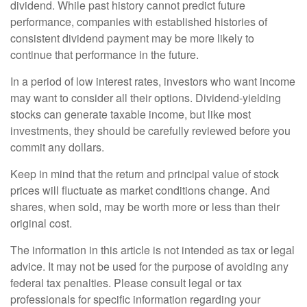
dividend. While past history cannot predict future
performance, companies with established histories of
consistent dividend payment may be more likely to
continue that performance in the future.
In a period of low interest rates, investors who want income
may want to consider all their options. Dividend-yielding
stocks can generate taxable income, but like most
investments, they should be carefully reviewed before you
commit any dollars.
Keep in mind that the return and principal value of stock
prices will fluctuate as market conditions change. And
shares, when sold, may be worth more or less than their
original cost.
The information in this article is not intended as tax or legal
advice. It may not be used for the purpose of avoiding any
federal tax penalties. Please consult legal or tax
professionals for specific information regarding your