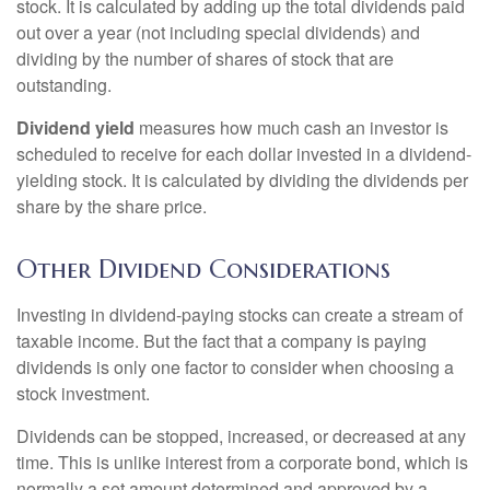
stock. It is calculated by adding up the total dividends paid
out over a year (not including special dividends) and
dividing by the number of shares of stock that are
outstanding.
Dividend yield
measures how much cash an investor is
scheduled to receive for each dollar invested in a dividend-
yielding stock. It is calculated by dividing the dividends per
share by the share price.
Other Dividend Considerations
Investing in dividend-paying stocks can create a stream of
taxable income. But the fact that a company is paying
dividends is only one factor to consider when choosing a
stock investment.
Dividends can be stopped, increased, or decreased at any
time. This is unlike interest from a corporate bond, which is
normally a set amount determined and approved by a