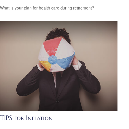
What is your plan for health care during retirement?
TIPS for Inflation