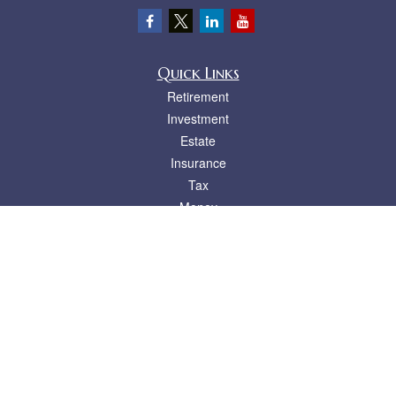
Quick Links
Retirement
Investment
Estate
Insurance
Tax
Money
Lifestyle
Latest Articles
All Videos
All Calculators
LPL
Financial Form CRS
Check the background of your financial professional on FINRA's
BrokerCheck
.
The content is developed from sources believed to be providing accurate