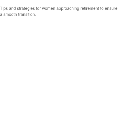
Tips and strategies for women approaching retirement to ensure
a smooth transition.