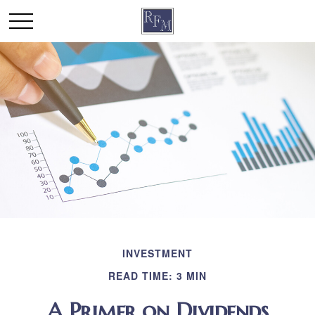
INVESTMENT
READ TIME: 3 MIN
A Primer on Dividends