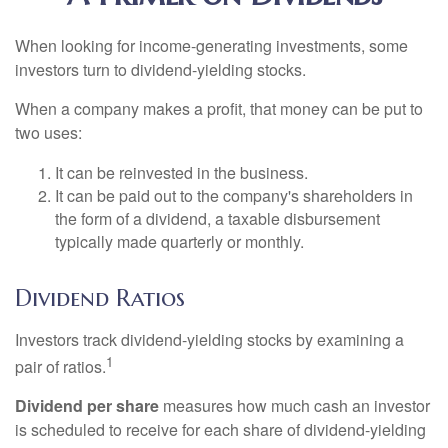
When looking for income-generating investments, some
investors turn to dividend-yielding stocks.
When a company makes a profit, that money can be put to
two uses:
It can be reinvested in the business.
It can be paid out to the company's shareholders in
the form of a dividend, a taxable disbursement
typically made quarterly or monthly.
Dividend Ratios
Investors track dividend-yielding stocks by examining a
1
pair of ratios.
Dividend per share
measures how much cash an investor
is scheduled to receive for each share of dividend-yielding