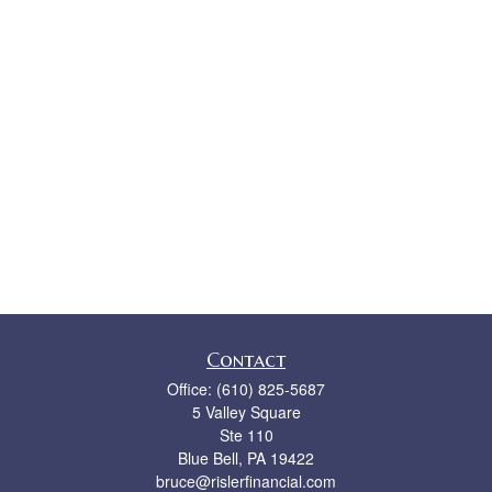
Contact
Office:
(610) 825-5687
5 Valley Square
Ste 110
Blue Bell,
PA
19422
bruce@rislerfinancial.com