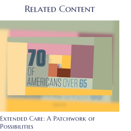
Related Content
Extended Care: A Patchwork of
Possibilities