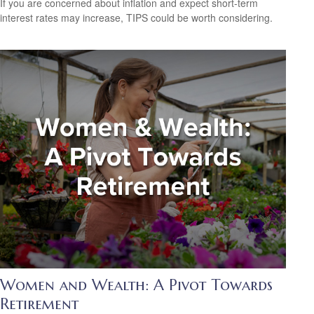
If you are concerned about inflation and expect short-term
interest rates may increase, TIPS could be worth considering.
Women and Wealth: A Pivot Towards
Retirement