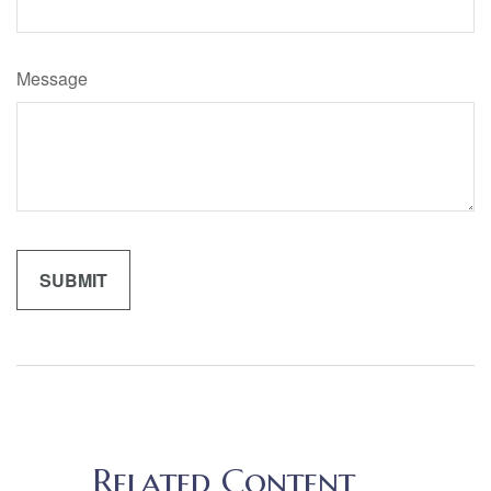
Message
Related Content