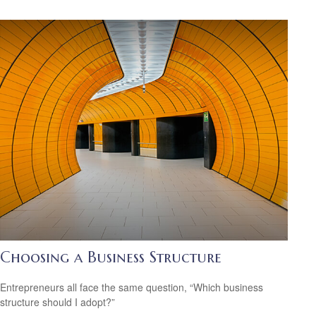
Choosing a Business Structure
Entrepreneurs all face the same question, “Which business
structure should I adopt?”