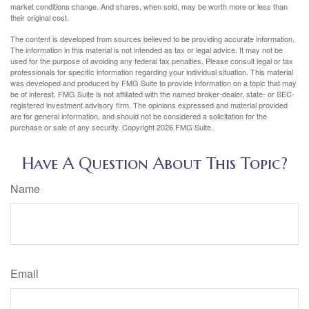
market conditions change. And shares, when sold, may be worth more or less than
their original cost.
The content is developed from sources believed to be providing accurate information.
The information in this material is not intended as tax or legal advice. It may not be
used for the purpose of avoiding any federal tax penalties. Please consult legal or tax
professionals for specific information regarding your individual situation. This material
was developed and produced by FMG Suite to provide information on a topic that may
be of interest. FMG Suite is not affiliated with the named broker-dealer, state- or SEC-
registered investment advisory firm. The opinions expressed and material provided
are for general information, and should not be considered a solicitation for the
purchase or sale of any security. Copyright
2026 FMG Suite.
Have A Question About This Topic?
Name
Email