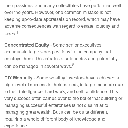
their passions, and many collectibles have performed well
over the years. However, one common mistake is not
keeping up-to-date appraisals on record, which may have
adverse consequences with regard to estate liquidity and
1
taxes.
Concentrated Equity
- Some senior executives
accumulate large stock positions in the company that
employs them. This creates a unique risk and potentially
2
can be managed in several ways.
DIY Mentality
- Some wealthy investors have achieved a
high level of success in their careers, in large measure due
to their intelligence, hard work, and self-confidence. This
very success often carries over to the belief that building or
managing successful enterprises is not dissimilar to
managing great wealth. But it can be quite different,
requiring a whole different body of knowledge and
experience.