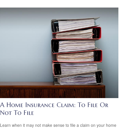
A Home Insurance Claim: To File Or
Not To File
Learn when it may not make sense to file a claim on your home