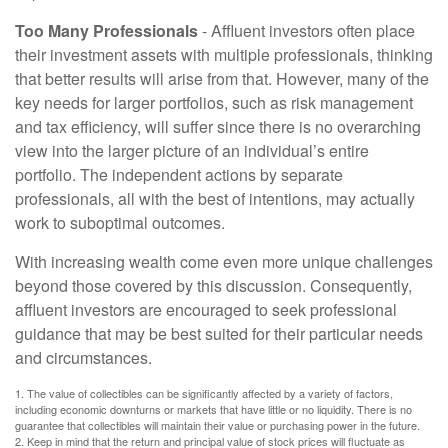
Too Many Professionals
- Affluent investors often place
their investment assets with multiple professionals, thinking
that better results will arise from that. However, many of the
key needs for larger portfolios, such as risk management
and tax efficiency, will suffer since there is no overarching
view into the larger picture of an individual’s entire
portfolio. The independent actions by separate
professionals, all with the best of intentions, may actually
work to suboptimal outcomes.
With increasing wealth come even more unique challenges
beyond those covered by this discussion. Consequently,
affluent investors are encouraged to seek professional
guidance that may be best suited for their particular needs
and circumstances.
1. The value of collectibles can be significantly affected by a variety of factors,
including economic downturns or markets that have little or no liquidity. There is no
guarantee that collectibles will maintain their value or purchasing power in the future.
2. Keep in mind that the return and principal value of stock prices will fluctuate as