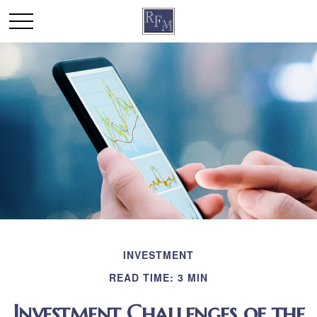
INVESTMENT
READ TIME: 3 MIN
Investment Challenges of the