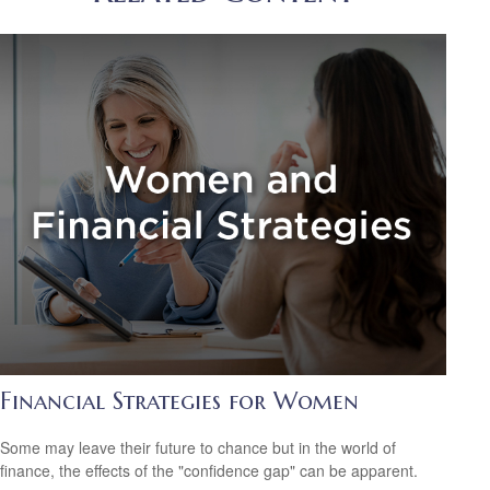
Financial Strategies for Women
Some may leave their future to chance but in the world of
finance, the effects of the "confidence gap" can be apparent.