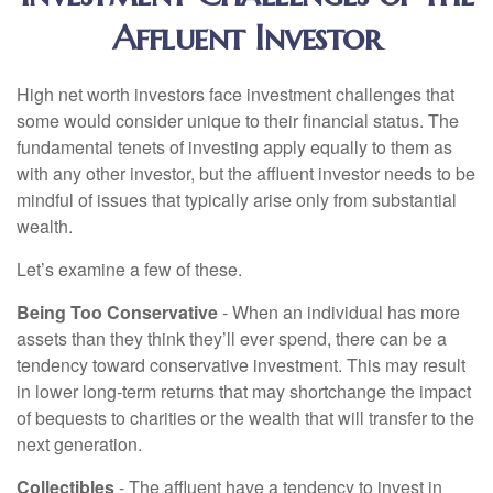
Affluent Investor
High net worth investors face investment challenges that
some would consider unique to their financial status. The
fundamental tenets of investing apply equally to them as
with any other investor, but the affluent investor needs to be
mindful of issues that typically arise only from substantial
wealth.
Let’s examine a few of these.
Being Too Conservative
- When an individual has more
assets than they think they’ll ever spend, there can be a
tendency toward conservative investment. This may result
in lower long-term returns that may shortchange the impact
of bequests to charities or the wealth that will transfer to the
next generation.
Collectibles
- The affluent have a tendency to invest in