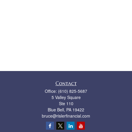
Contact
Office:
(610) 825-5687
5 Valley Square
Ste 110
Blue Bell,
PA
19422
bruce@rislerfinancial.com