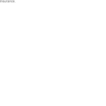
insurance.