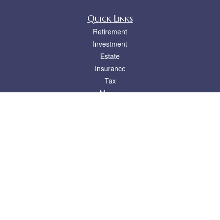
Quick Links
Retirement
Investment
Estate
Insurance
Tax
Money
Lifestyle
Latest Articles
All Videos
All Calculators
LPL
Financial Form CRS
Check the background of your financial professional on FINRA's
BrokerCheck
.
The content is developed from sources believed to be providing accurate
information. The information in this material is not intended as tax or legal advice.
Please consult legal or tax professionals for specific information regarding your
individual situation. Some of this material was developed and produced by FMG