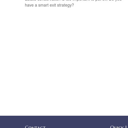
have a smart exit strategy?
Contact
Quick L