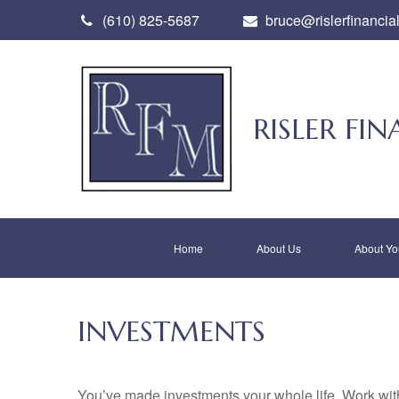
(610) 825-5687
bruce@rislerfinancia
RISLER F
Home
About Us
About Yo
INVESTMENTS
You’ve made investments your whole life. Work wit