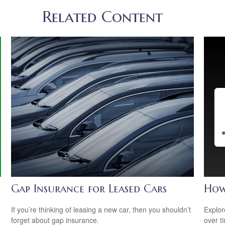
Related Content
Gap Insurance for Leased Cars
How
If you’re thinking of leasing a new car, then you shouldn’t
Explor
forget about gap insurance.
over ti