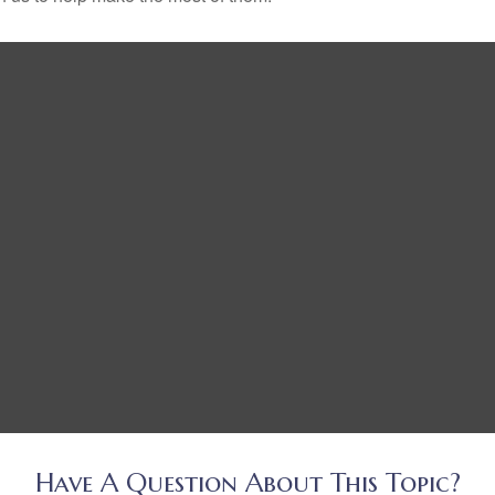
Have A Question About This Topic?