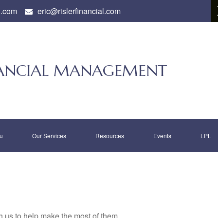
l.com
eric@rislerfinancial.com
INANCIAL MANAGEMENT
u
Our Services
Resources
Events
LPL
h us to help make the most of them.