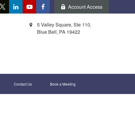
Account Access
5 Valley Square, Ste 110,
Blue Bell,
PA
19422
Contact Us
Book a Meeting 