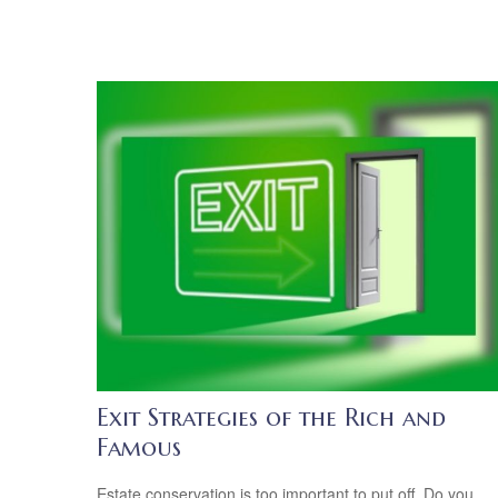
Exit Strategies of the Rich and
Famous
Estate conservation is too important to put off. Do you