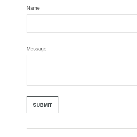
Name
Message