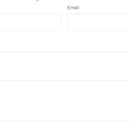
Email