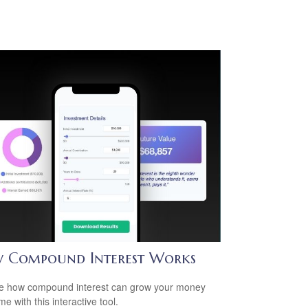
 Compound Interest Works
e how compound interest can grow your money
me with this interactive tool.