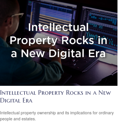
Intellectual Property Rocks in a New
Digital Era
Intellectual property ownership and its implications for ordinary
people and estates.