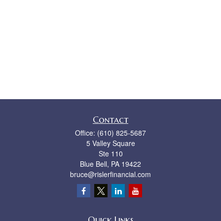
Contact
Office:
(610) 825-5687
5 Valley Square
Ste 110
Blue Bell,
PA
19422
bruce@rislerfinancial.com
Quick Links