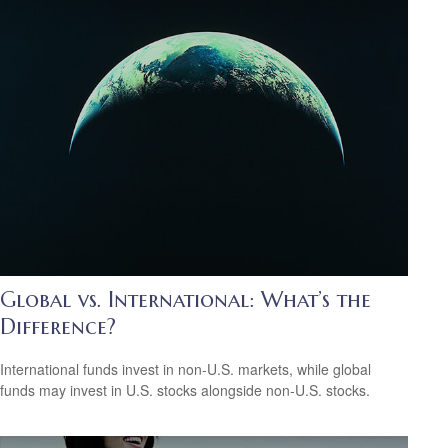
Global vs. International: What’s the
Difference?
International funds invest in non-U.S. markets, while global
funds may invest in U.S. stocks alongside non-U.S. stocks.