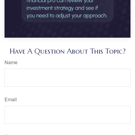
Have A Question About This Topic?
Name
Email