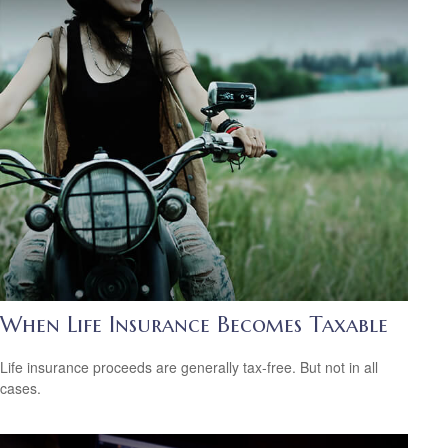
When Life Insurance Becomes Taxable
Life insurance proceeds are generally tax-free. But not in all
cases.