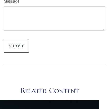
Message
Related Content