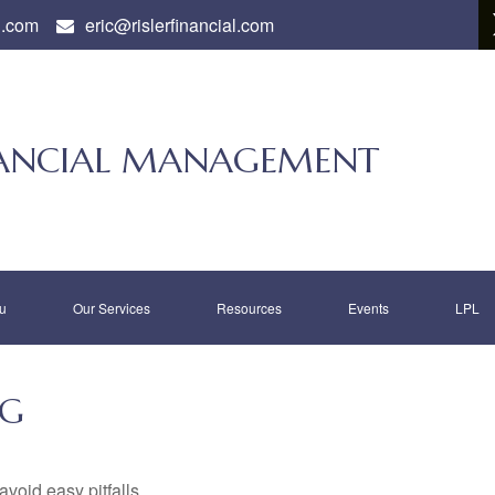
l.com
eric@rislerfinancial.com
INANCIAL MANAGEMENT
u
Our Services
Resources
Events
LPL
NG
void easy pitfalls.