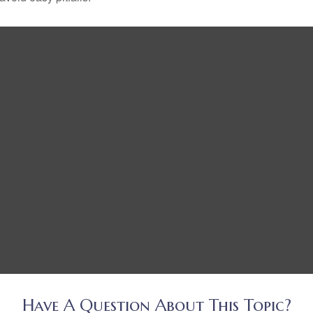
Have A Question About This Topic?