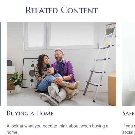
Related Content
Buying a Home
Saf
A look at what you need to think about when buying a
If you
home.
social