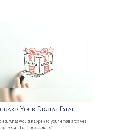
eguard Your Digital Estate
 died, what would happen to your email archives,
 profiles and online accounts?