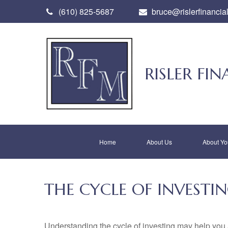
(610) 825-5687
bruce@rislerfinancia
RISLER F
Home
About Us
About Yo
THE CYCLE OF INVESTI
Understanding the cycle of investing may help you a