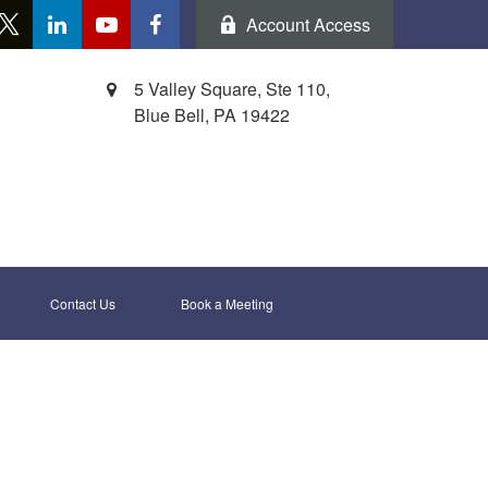
Account Access
5 Valley Square, Ste 110,
Blue Bell,
PA
19422
Contact Us
Book a Meeting 