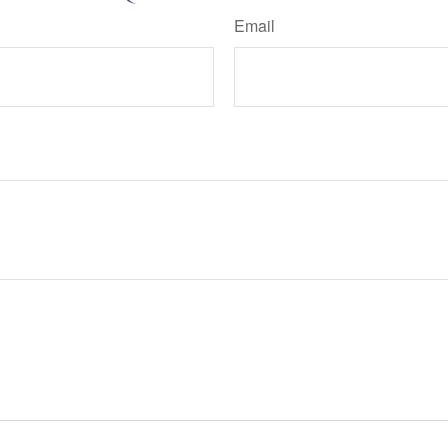
Email