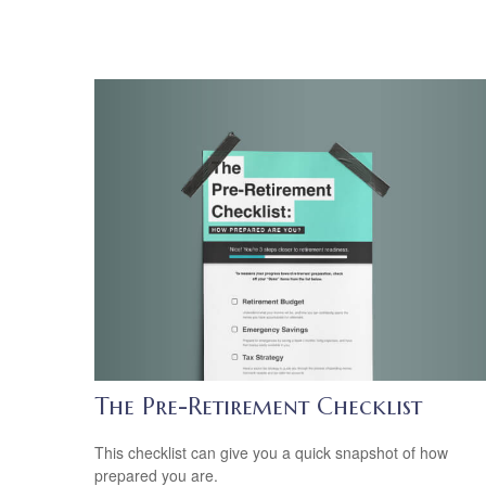
The Pre-Retirement Checklist
This checklist can give you a quick snapshot of how
prepared you are.