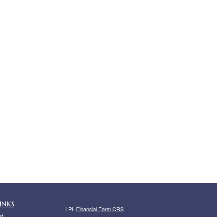
inks
LPL
Financial Form CRS
t