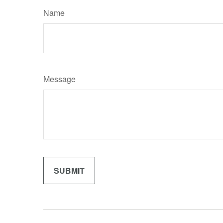
Name
Message