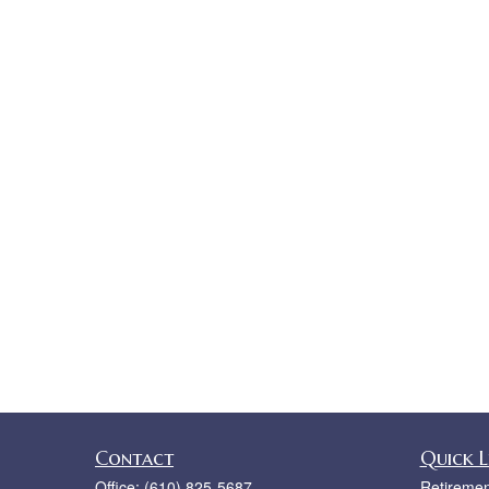
Contact
Quick L
Office:
(610) 825-5687
Retiremen