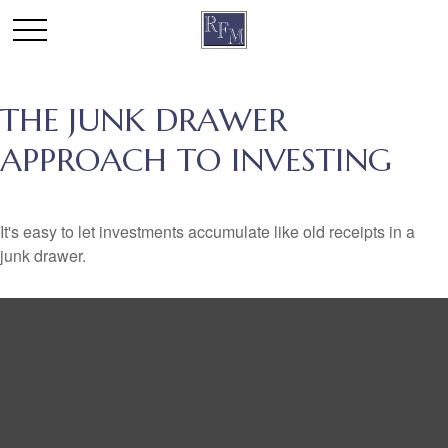
THE JUNK DRAWER
APPROACH TO INVESTING
It's easy to let investments accumulate like old receipts in a
junk drawer.