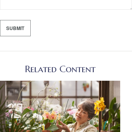
Related Content