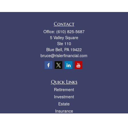
Contact
Office:
(610) 825-5687
5 Valley Square
Ste 110
Blue Bell,
PA
19422
bruce@rislerfinancial.com
Quick Links
Retirement
Investment
Estate
Insurance
Tax
Money