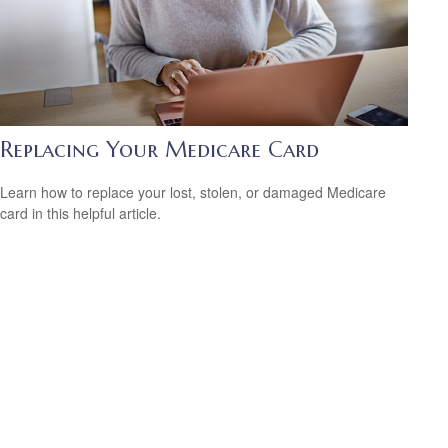
Replacing Your Medicare Card
Learn how to replace your lost, stolen, or damaged Medicare
card in this helpful article.