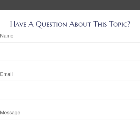
Have A Question About This Topic?
Name
Email
Message