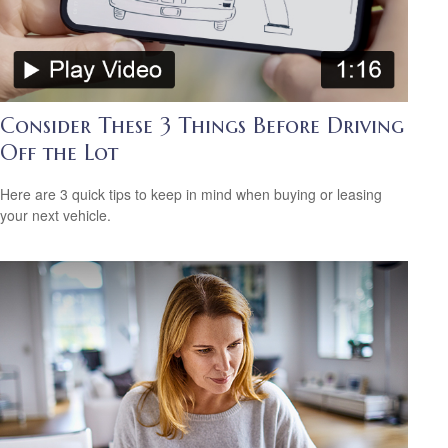
Consider These 3 Things Before Driving
Off the Lot
Here are 3 quick tips to keep in mind when buying or leasing
your next vehicle.