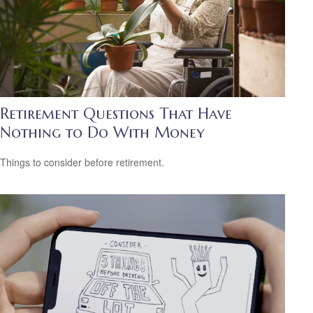
Retirement Questions That Have
Nothing to Do With Money
Things to consider before retirement.