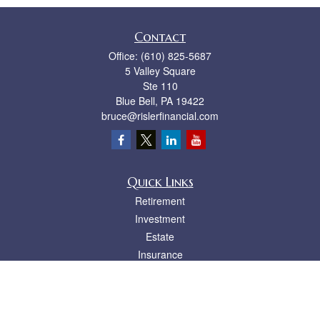
Contact
Office:
(610) 825-5687
5 Valley Square
Ste 110
Blue Bell,
PA
19422
bruce@rislerfinancial.com
Quick Links
Retirement
Investment
Estate
Insurance
Tax
Money
Lifestyle