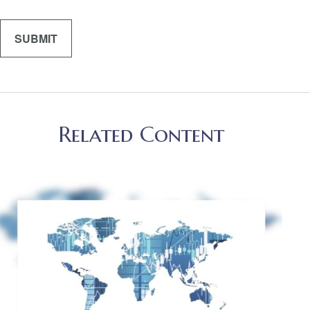
Related Content