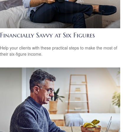
Financially Savvy at Six Figures
Help your clients with these practical steps to make the most of
their six-figure income.