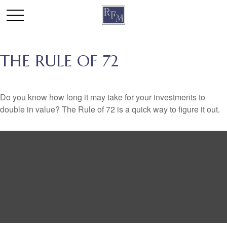
THE RULE OF 72
Do you know how long it may take for your investments to
double in value? The Rule of 72 is a quick way to figure it out.