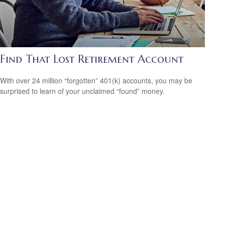
Find That Lost Retirement Account
With over 24 million “forgotten” 401(k) accounts, you may be
surprised to learn of your unclaimed “found” money.