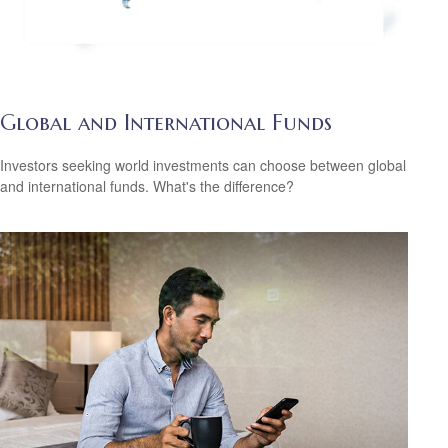
Global and International Funds
Investors seeking world investments can choose between global
and international funds. What's the difference?