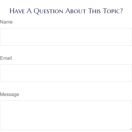
Have A Question About This Topic?
Name
Email
Message