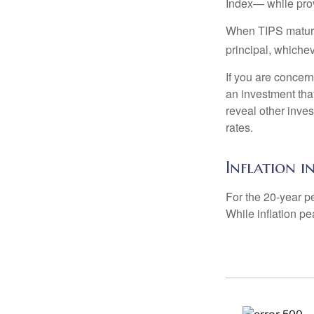
Index— while prov
When TIPS mature, 
principal, whichev
If you are concern
an investment tha
reveal other inve
rates.
Inflation i
For the 20-year p
While inflation p