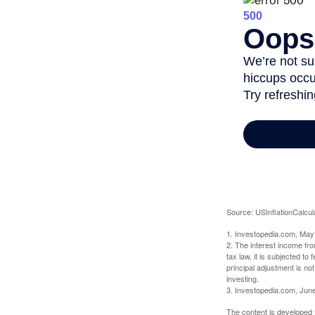
Source: USInflationCalcul
1. Investopedia.com, May
2. The interest income fr
tax law, it is subjected t
principal adjustment is not
investing.
3. Investopedia.com, Jun
The content is developed f