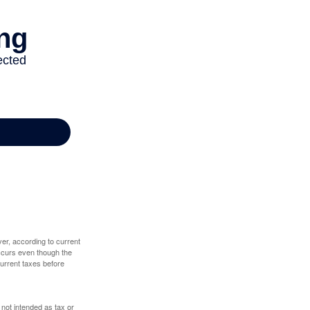
er, according to current
 occurs even though the
 current taxes before
 not intended as tax or