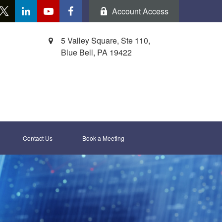
Account Access
5 Valley Square, Ste 110,
Blue Bell,
PA
19422
Contact Us
Book a Meeting 