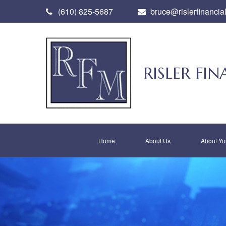
(610) 825-5687
bruce@rislerfinancia
RISLER F
Home
About Us
About Yo