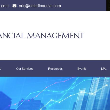
l.com
eric@rislerfinancial.com
INANCIAL MANAGEMENT
u
Our Services
Resources
Events
LPL