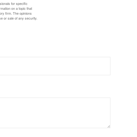
sionals for specific
mation on a topic that
ory firm. The opinions
e or sale of any security.