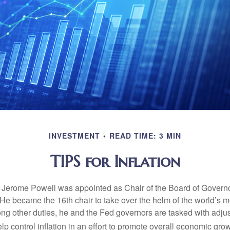
INVESTMENT
READ TIME: 3 MIN
TIPS for Inflation
 Jerome Powell was appointed as Chair of the Board of Governo
e became the 16th chair to take over the helm of the world’s mo
ng other duties, he and the Fed governors are tasked with adjus
help control inflation in an effort to promote overall economic grow