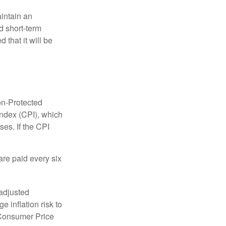
aintain an
 short-term
 that it will be
on-Protected
Index (CPI), which
es. If the CPI
are paid every six
 adjusted
 inflation risk to
e Consumer Price