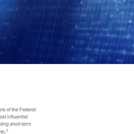
rs of the Federal
st influential
ting short-term
1
th.