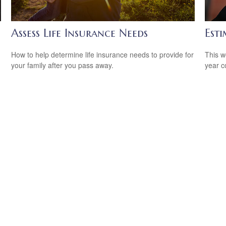
Assess Life Insurance Needs
Est
How to help determine life insurance needs to provide for
This w
your family after you pass away.
year c