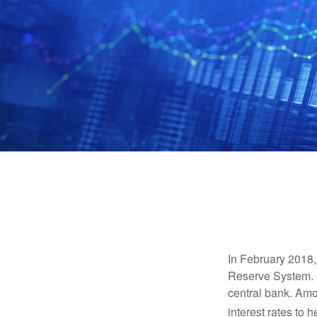
In February 2018,
Reserve System. H
central bank. Amo
interest rates to 