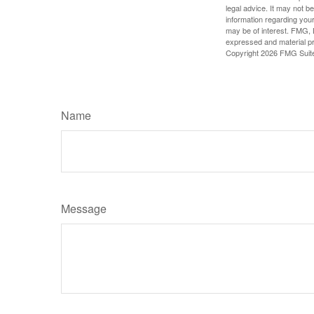
legal advice. It may not b
information regarding your
may be of interest. FMG, L
expressed and material pro
Copyright
2026 FMG Suit
Name
Message