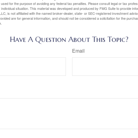
e used for the purpose of avoiding any federal tax penalties. Please consult legal or tax profes
 individual situation. This material was developed and produced by FMG Suite to provide infor
LC, is not affiliated with the named broker-dealer, state- or SEC-registered investment advis
vided are for general information, and should not be considered a solicitation for the purchas
e.
Have A Question About This Topic?
Email