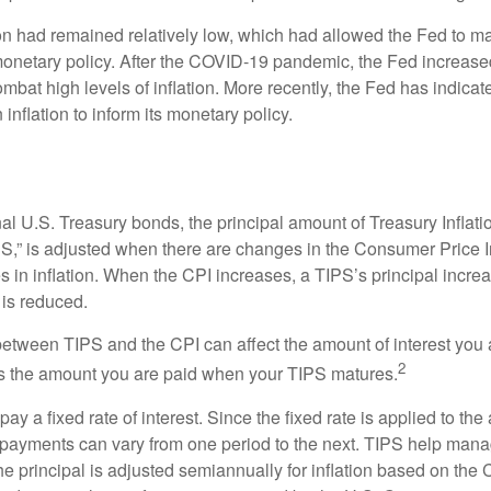
tion had remained relatively low, which had allowed the Fed to m
netary policy. After the COVID-19 pandemic, the Fed increased
ombat high levels of inflation. More recently, the Fed has indicated
 inflation to inform its monetary policy.
al U.S. Treasury bonds, the principal amount of Treasury Inflati
IPS,” is adjusted when there are changes in the Consumer Price 
in inflation. When the CPI increases, a TIPS’s principal increas
l is reduced.
between TIPS and the CPI can affect the amount of interest you 
2
s the amount you are paid when your TIPS matures.
 a fixed rate of interest. Since the fixed rate is applied to the
t payments can vary from one period to the next. TIPS help manage
the principal is adjusted semiannually for inflation based on th