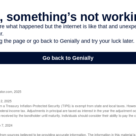
ator.com, 2025
 2, 2025
om a Treasury Inflation-Protected Security (TIPS) is exempt from state and local taxes. Howev
o federal income tax. Adjustments in principal are taxed as interest in the year the adjustment
 received by the bondholder until maturity. Individuals should consider their ability to pay the
e 7, 2024
rom sources believed to be providing accurate information. The information in this material is