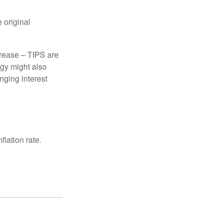
 original
crease – TIPS are
egy might also
nging interest
lation rate.