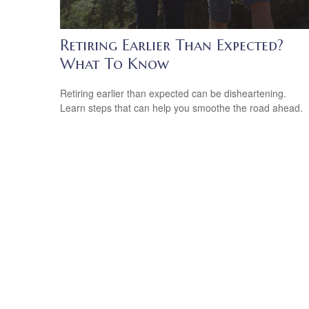
Retiring Earlier Than Expected?
What To Know
Retiring earlier than expected can be disheartening.
Learn steps that can help you smoothe the road ahead.