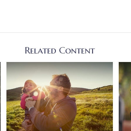
Related Content