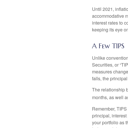
Until 2021, infla
accommodative mo
interest rates to c
keeping its eye on
A Few TIPS
Unlike convention
Securities, or “T
measures changes 
falls, the principa
The relationship 
months, as well a
Remember, TIPS pay
principal, interes
your portfolio as 