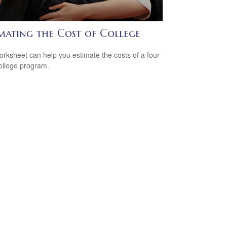
imating the Cost of College
orksheet can help you estimate the costs of a four-
ollege program.