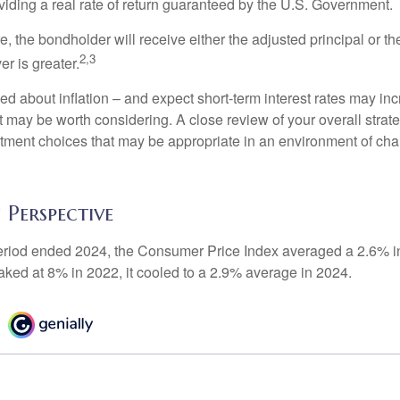
iding a real rate of return guaranteed by the U.S. Government.
the bondholder will receive either the adjusted principal or the
2,3
er is greater.
ed about inflation – and expect short-term interest rates may in
t may be worth considering. A close review of your overall strat
stment choices that may be appropriate in an environment of cha
n Perspective
eriod ended 2024, the Consumer Price Index averaged a 2.6% inf
eaked at 8% in 2022, it cooled to a 2.9% average in 2024.