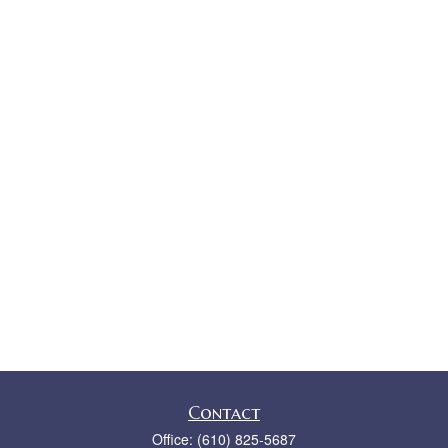
Contact
Office:
(610) 825-5687