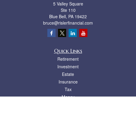
5 Valley Square
Ste 110
Blue Bell,
PA
19422
bruce@rislerfinancial.com
Quick Links
Retirement
Investment
Estate
Insurance
Tax
Money
Lifestyle
Latest Articles
All Videos
All Calculators