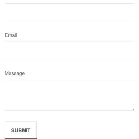
Email
Message