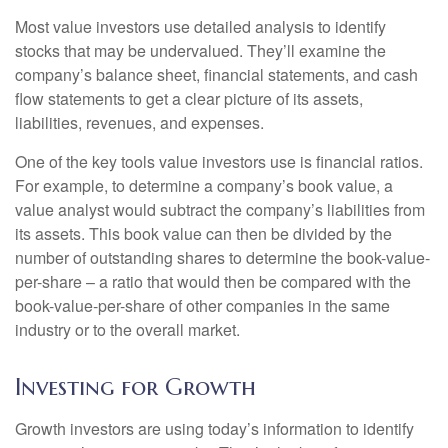
Most value investors use detailed analysis to identify
stocks that may be undervalued. They’ll examine the
company’s balance sheet, financial statements, and cash
flow statements to get a clear picture of its assets,
liabilities, revenues, and expenses.
One of the key tools value investors use is financial ratios.
For example, to determine a company’s book value, a
value analyst would subtract the company’s liabilities from
its assets. This book value can then be divided by the
number of outstanding shares to determine the book-value-
per-share – a ratio that would then be compared with the
book-value-per-share of other companies in the same
industry or to the overall market.
Investing for Growth
Growth investors are using today’s information to identify