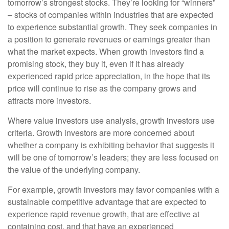
tomorrow’s strongest stocks. They’re looking for “winners”
– stocks of companies within industries that are expected
to experience substantial growth. They seek companies in
a position to generate revenues or earnings greater than
what the market expects. When growth investors find a
promising stock, they buy it, even if it has already
experienced rapid price appreciation, in the hope that its
price will continue to rise as the company grows and
attracts more investors.
Where value investors use analysis, growth investors use
criteria. Growth investors are more concerned about
whether a company is exhibiting behavior that suggests it
will be one of tomorrow’s leaders; they are less focused on
the value of the underlying company.
For example, growth investors may favor companies with a
sustainable competitive advantage that are expected to
experience rapid revenue growth, that are effective at
containing cost, and that have an experienced