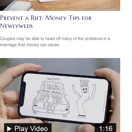
Prevent a Rift: Money Tips for
Newlyweds
Couples may be able to head off many of the problems in a
marriage that money can cause.