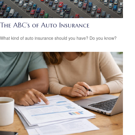
The ABC’s of Auto Insurance
What kind of auto insurance should you have? Do you know?