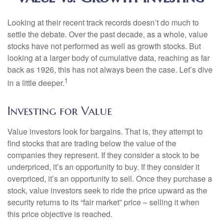
Looking at their recent track records doesn’t do much to
settle the debate. Over the past decade, as a whole, value
stocks have not performed as well as growth stocks. But
looking at a larger body of cumulative data, reaching as far
back as 1926, this has not always been the case. Let’s dive
1
in a little deeper.
Investing for Value
Value investors look for bargains. That is, they attempt to
find stocks that are trading below the value of the
companies they represent. If they consider a stock to be
underpriced, it’s an opportunity to buy. If they consider it
overpriced, it’s an opportunity to sell. Once they purchase a
stock, value investors seek to ride the price upward as the
security returns to its “fair market” price – selling it when
this price objective is reached.