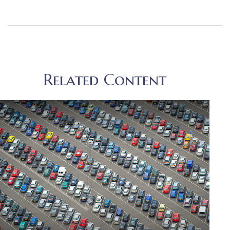
Related Content