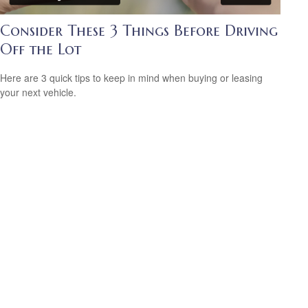
Consider These 3 Things Before Driving
Off the Lot
Here are 3 quick tips to keep in mind when buying or leasing
your next vehicle.