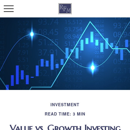
INVESTMENT
READ TIME: 3 MIN
Value vs. Growth Investing