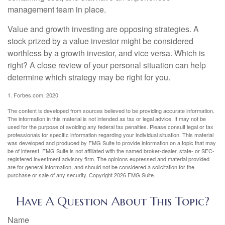
management team in place.
Value and growth investing are opposing strategies. A
stock prized by a value investor might be considered
worthless by a growth investor, and vice versa. Which is
right? A close review of your personal situation can help
determine which strategy may be right for you.
1. Forbes.com, 2020
The content is developed from sources believed to be providing accurate information.
The information in this material is not intended as tax or legal advice. It may not be
used for the purpose of avoiding any federal tax penalties. Please consult legal or tax
professionals for specific information regarding your individual situation. This material
was developed and produced by FMG Suite to provide information on a topic that may
be of interest. FMG Suite is not affiliated with the named broker-dealer, state- or SEC-
registered investment advisory firm. The opinions expressed and material provided
are for general information, and should not be considered a solicitation for the
purchase or sale of any security. Copyright
2026 FMG Suite.
Have A Question About This Topic?
Name