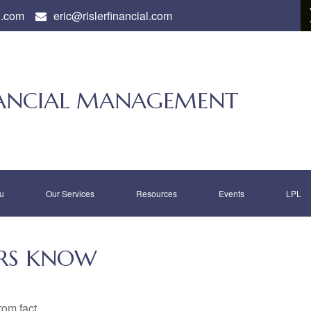
l.com
eric@rislerfinancial.com
INANCIAL MANAGEMENT
u
Our Services
Resources
Events
LPL
RS KNOW
rom fact.