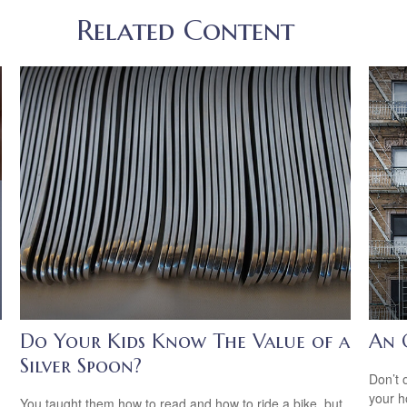
Related Content
Do Your Kids Know The Value of a
An 
Silver Spoon?
Don’t 
your 
You taught them how to read and how to ride a bike, but