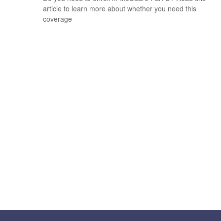
article to learn more about whether you need this
coverage