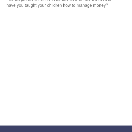
have you taught your children how to manage money?