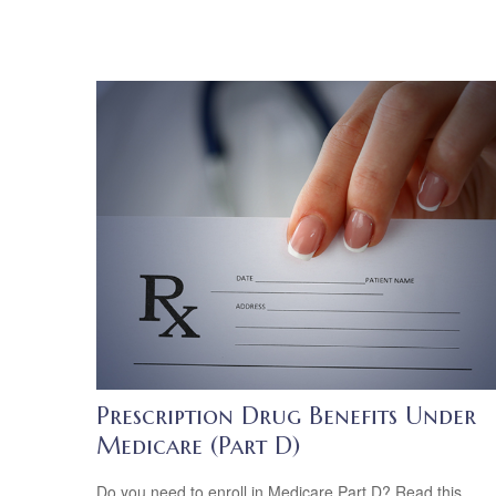
Prescription Drug Benefits Under
Medicare (Part D)
Do you need to enroll in Medicare Part D? Read this