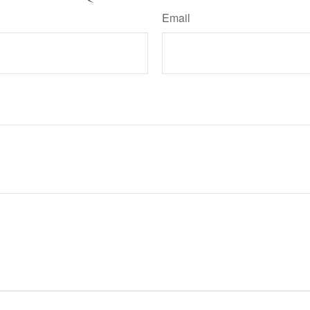
Email