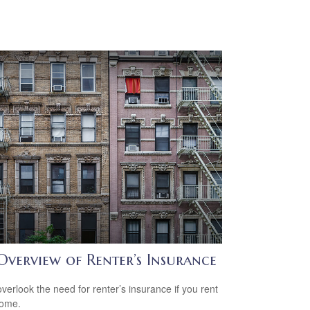
Overview of Renter’s Insurance
overlook the need for renter’s insurance if you rent
home.