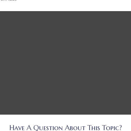
Have A Question About This Topic?