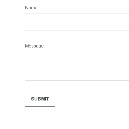
Name
Message