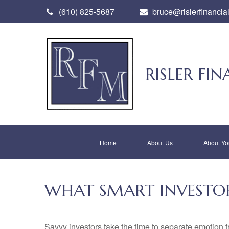
(610) 825-5687
bruce@rislerfinancia
RISLER F
Home
About Us
About Yo
WHAT SMART INVESTO
Savvy investors take the time to separate emotion f