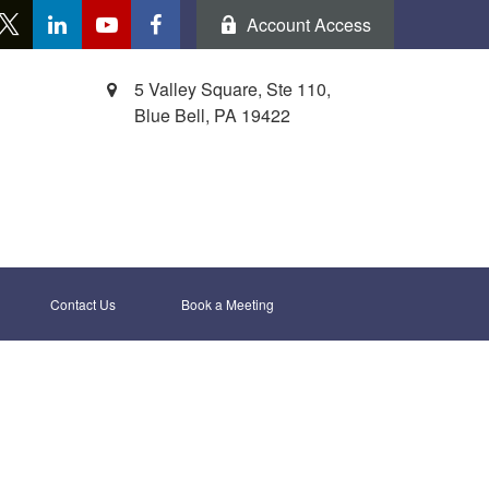
Account Access
5 Valley Square, Ste 110,
Blue Bell,
PA
19422
Contact Us
Book a Meeting 