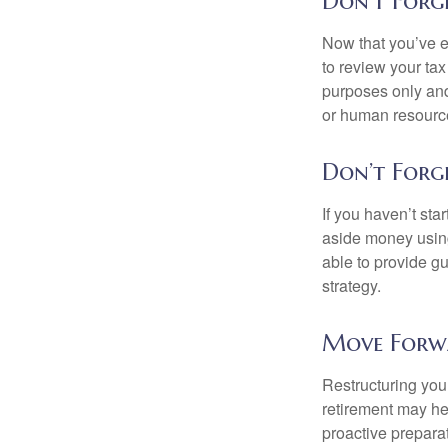
Don't Forg
Now that you’ve e
to review your tax 
purposes only and 
or human resource
Don’t Forg
If you haven’t sta
aside money using
able to provide gu
strategy.
Move Forw
Restructuring you
retirement may he
proactive prepara