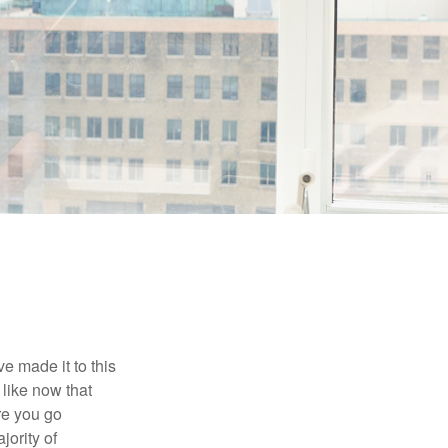
e made it to this
 like now that
ore you go
jority of