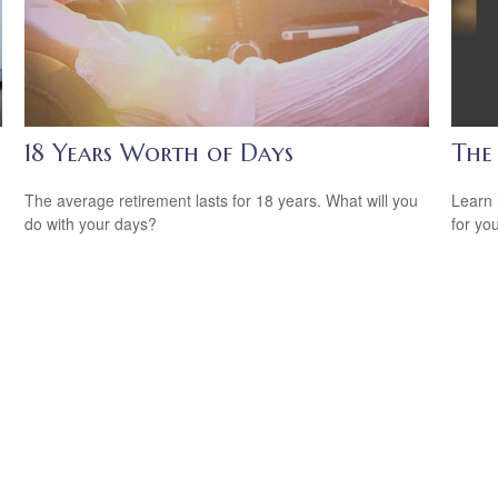
18 Years Worth of Days
The
The average retirement lasts for 18 years. What will you
Learn 
do with your days?
for yo