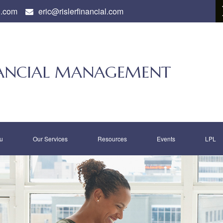
l.com
eric@rislerfinancial.com
INANCIAL MANAGEMENT
u
Our Services
Resources
Events
LPL