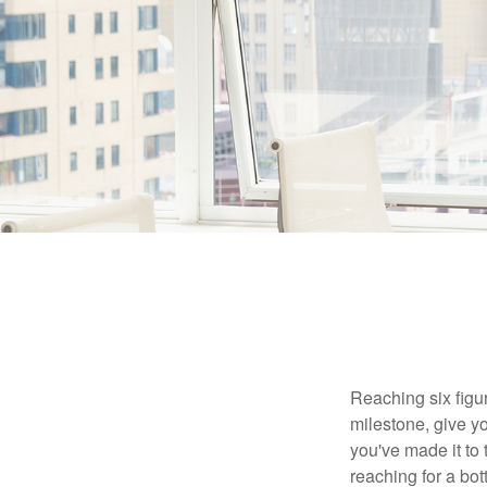
Reaching six figur
milestone, give yo
you've made it to 
reaching for a bot