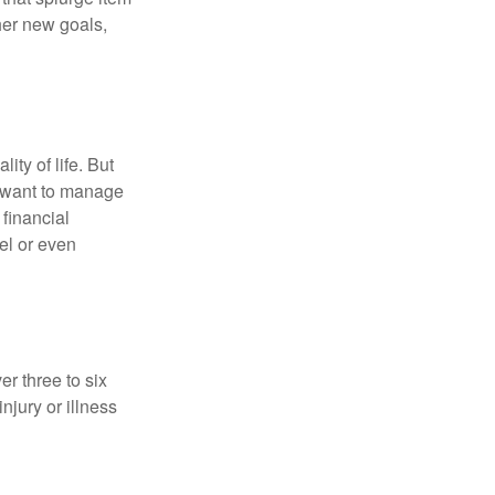
her new goals,
ity of life. But
u want to manage
 financial
el or even
er three to six
jury or illness