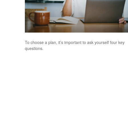
To choose a plan, it’s important to ask yourself four key
questions.