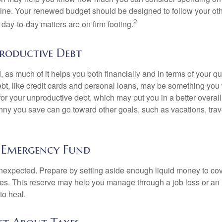
line. Your renewed budget should be designed to follow your ot
2
day-to-day matters are on firm footing.
roductive Debt
, as much of it helps you both financially and in terms of your qual
debt, like credit cards and personal loans, may be something yo
 for your unproductive debt, which may put you in a better overall
nny you save can go toward other goals, such as vacations, trav
 Emergency Fund
e unexpected. Prepare by setting aside enough liquid money to cov
s. This reserve may help you manage through a job loss or an in
to heal.