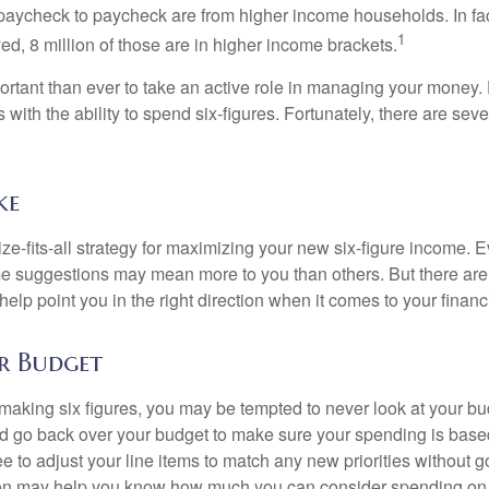
paycheck to paycheck are from higher income households. In fact,
1
d, 8 million of those are in higher income brackets.
ortant than ever to take an active role in managing your money.
 with the ability to spend six-figures. Fortunately, there are seve
ke
ze-fits-all strategy for maximizing your new six-figure income. 
me suggestions may mean more to you than others. But there are 
elp point you in the right direction when it comes to your financi
r Budget
making six figures, you may be tempted to never look at your bu
nd go back over your budget to make sure your spending is base
e to adjust your line items to match any new priorities without 
ion may help you know how much you can consider spending on t