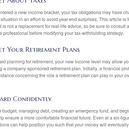
et About Taxes
ntered a new income bracket, your tax obligations may have c
situation in an effort to avoid year-end surprises. This article is 
is not a replacement for real-life advice, so be sure to consult a
 professional before modifying your tax-withholding strategy.
et Your Retirement Plans
rted planning for retirement, your new income level may allow you
 a company-sponsored retirement plan. Initially, a financial pr
idance concerning the role a retirement plan can play in your ove
ard Confidently
r budget, managing debt, creating an emergency fund, and begi
lp ensure a more comfortable financial future. Even at a six-fig
tions can help position you such that your money will eventually