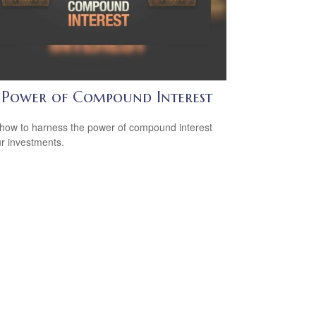
 Power of Compound Interest
how to harness the power of compound interest
ur investments.