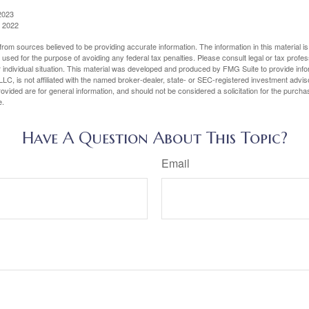
2023
, 2022
rom sources believed to be providing accurate information. The information in this material is
e used for the purpose of avoiding any federal tax penalties. Please consult legal or tax profes
 individual situation. This material was developed and produced by FMG Suite to provide infor
LC, is not affiliated with the named broker-dealer, state- or SEC-registered investment advis
vided are for general information, and should not be considered a solicitation for the purchas
e.
Have A Question About This Topic?
Email