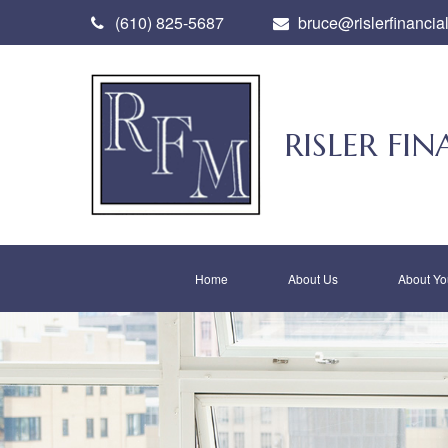
(610) 825-5687
bruce@rislerfinancia
RISLER F
Home
About Us
About Yo