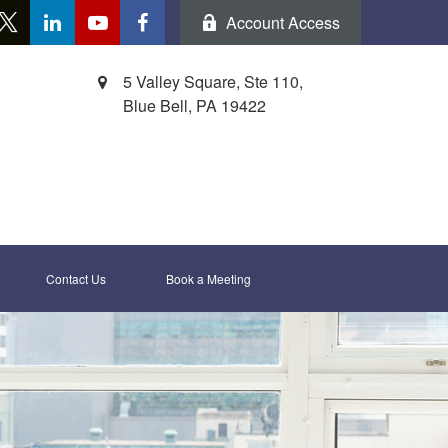
Account Access
5 Valley Square, Ste 110,
Blue Bell,
PA
19422
Contact Us
Book a Meeting 