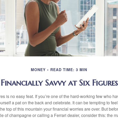
MONEY
READ TIME: 3 MIN
Financially Savvy at Six Figures
es is no easy feat. If you’re one of the hard-working few who hav
urself a pat on the back and celebrate. It can be tempting to feel
the top of this mountain your financial worries are over. But bef
tle of champagne or calling a Ferrari dealer, consider this: the ma