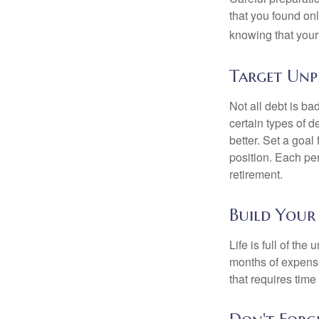
that you found on
knowing that your 
Target Unp
Not all debt is bad
certain types of 
better. Set a goal
position. Each pe
retirement.
Build Your
Life is full of th
months of expense
that requires time 