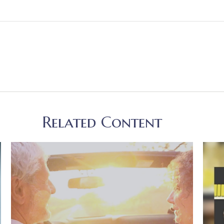
Related Content