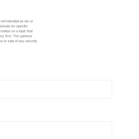
 not intended as tax or
sionals for specific
mation on a topic that
ory firm. The opinions
e or sale of any security.