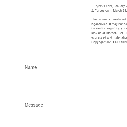
1. Pymnts.com, January 
2. Forbes.com, March 29
The content is developed f
legal advice. It may not b
information regarding your
may be of interest. FMG, L
expressed and material pro
Copyright
2026 FMG Suit
Name
Message