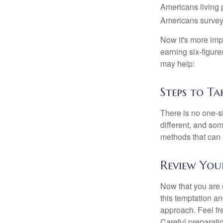
Americans living 
Americans surveye
Now it's more imp
earning six-figures
may help:
Steps to Ta
There is no one-si
different, and so
methods that can h
Review You
Now that you are 
this temptation a
approach. Feel fre
Careful preparat