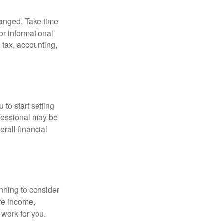
hanged. Take time
for informational
 tax, accounting,
 to start setting
ofessional may be
rall financial
nning to consider
ure income,
 work for you.