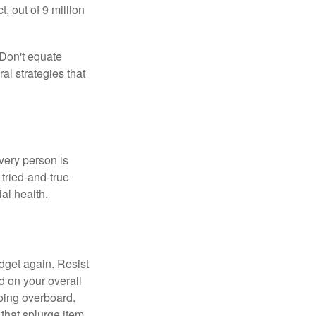
 out of 9 million
 Don't equate
ral strategies that
Every person is
tried-and-true
al health.
dget again. Resist
d on your overall
going overboard.
hat splurge item