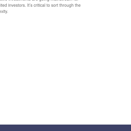
ted investors. It’s critical to sort through the
xity.