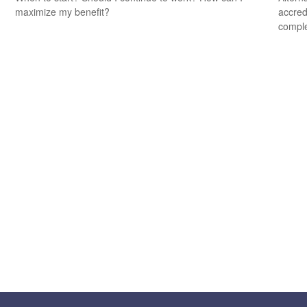
maximize my benefit?
accredi
comple