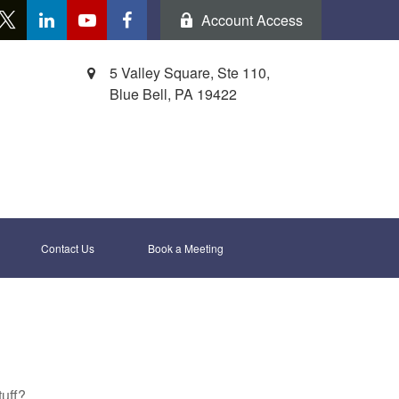
Account Access
5 Valley Square, Ste 110,
Blue Bell,
PA
19422
Contact Us
Book a Meeting 
tuff?