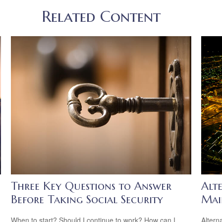
Related Content
Three Key Questions to Answer
Alte
Before Taking Social Security
Mai
When to start? Should I continue to work? How can I
Altern