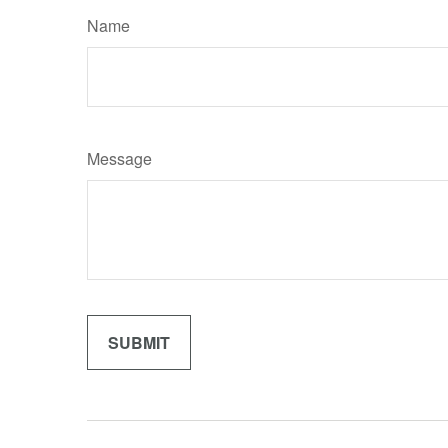
Name
Message