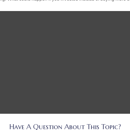
Have A Question About This Topic?