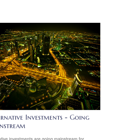
rnative Investments - Going
nstream
ative investments are going mainstream for