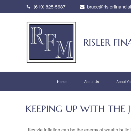
(610) 825-5687
bruce@rislerfinancia
RISLER F
Home
About Us
About Yo
KEEPING UP WITH THE 
Lifestyle inflation can be the enemy of wealth buil