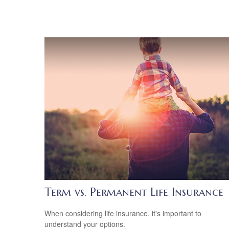
Term vs. Permanent Life Insurance
When considering life insurance, it's important to
understand your options.