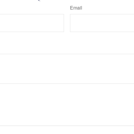
Email