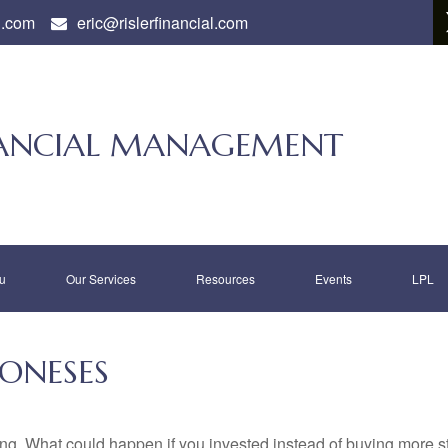
l.com
eric@rislerfinancial.com
INANCIAL MANAGEMENT
u
Our Services
Resources
Events
LPL
JONESES
ding. What could happen if you invested instead of buying more s