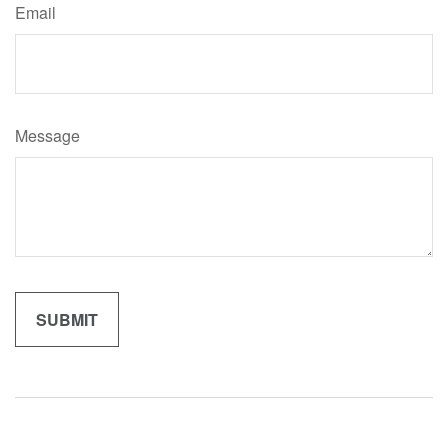
Email
Message