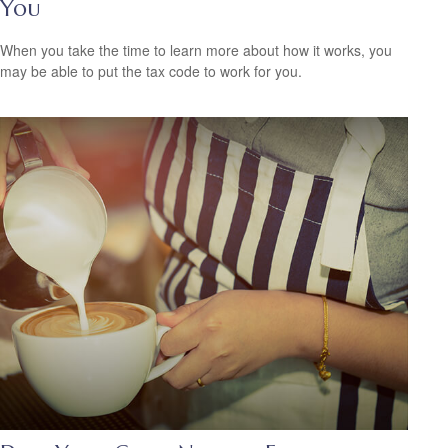
You
When you take the time to learn more about how it works, you
may be able to put the tax code to work for you.