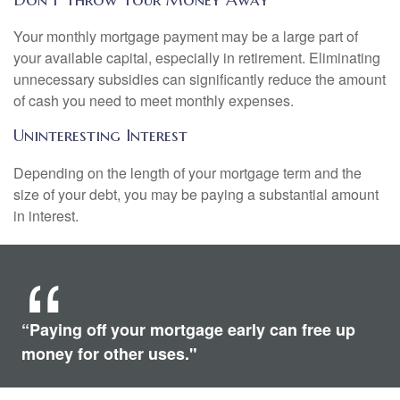
Your monthly mortgage payment may be a large part of
your available capital, especially in retirement. Eliminating
unnecessary subsidies can significantly reduce the amount
of cash you need to meet monthly expenses.
Uninteresting Interest
Depending on the length of your mortgage term and the
size of your debt, you may be paying a substantial amount
in interest.
“Paying off your mortgage early can free up
money for other uses."