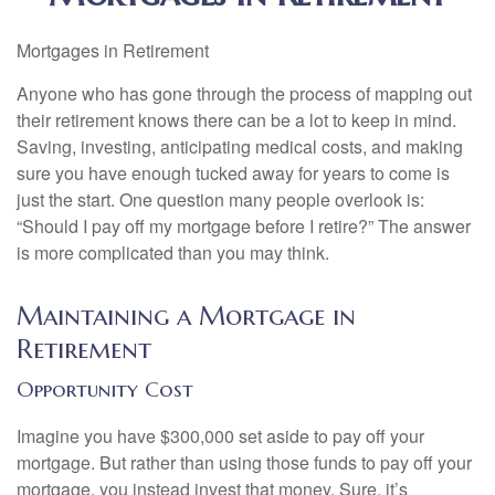
Mortgages in Retirement
Anyone who has gone through the process of mapping out
their retirement knows there can be a lot to keep in mind.
Saving, investing, anticipating medical costs, and making
sure you have enough tucked away for years to come is
just the start. One question many people overlook is:
“Should I pay off my mortgage before I retire?” The answer
is more complicated than you may think.
Maintaining a Mortgage in
Retirement
Opportunity Cost
Imagine you have $300,000 set aside to pay off your
mortgage. But rather than using those funds to pay off your
mortgage, you instead invest that money. Sure, it’s