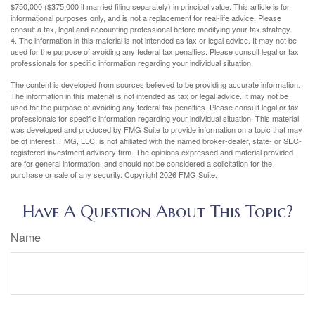
$750,000 ($375,000 if married filing separately) in principal value. This article is for
informational purposes only, and is not a replacement for real-life advice. Please
consult a tax, legal and accounting professional before modifying your tax strategy.
4. The information in this material is not intended as tax or legal advice. It may not be
used for the purpose of avoiding any federal tax penalties. Please consult legal or tax
professionals for specific information regarding your individual situation.
The content is developed from sources believed to be providing accurate information.
The information in this material is not intended as tax or legal advice. It may not be
used for the purpose of avoiding any federal tax penalties. Please consult legal or tax
professionals for specific information regarding your individual situation. This material
was developed and produced by FMG Suite to provide information on a topic that may
be of interest. FMG, LLC, is not affiliated with the named broker-dealer, state- or SEC-
registered investment advisory firm. The opinions expressed and material provided
are for general information, and should not be considered a solicitation for the
purchase or sale of any security. Copyright
2026 FMG Suite.
Have A Question About This Topic?
Name