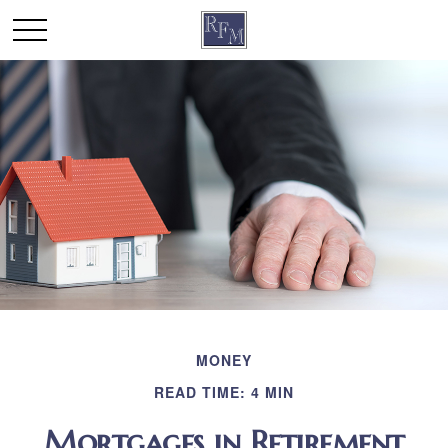
MONEY
READ TIME: 4 MIN
Mortgages in Retirement