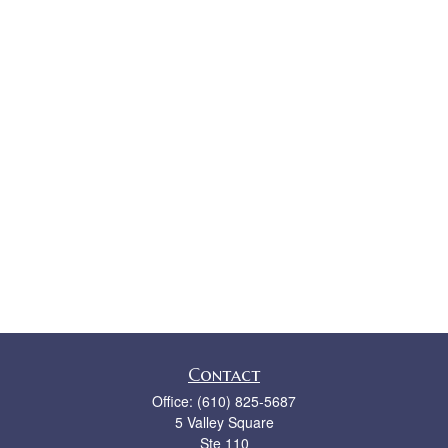
Contact
Office:
(610) 825-5687
5 Valley Square
Ste 110