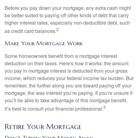
Before you pay down your mortgage, any extra cash might
be better suited to paying off other kinds of debt that carry
higher interest rates, especially non-deductible debt, such
2
as credit card balances.
Make Your Mortgage Work
Some homeowners benefit from a mortgage interest
deduction on their taxes. Here's how it works: the amount
you pay in mortgage interest is deducted from your gross
income, which reduces your federal income tax burden. But
remember, the further along you are toward paying off your
mortgage, the less interest you’re paying. If you’re unsure if
you’ll be able to take advantage of this mortgage benefit,
3
it’s best to consult your financial professional.
Retire Your Mortgage
Don’t Throw Your Money Away