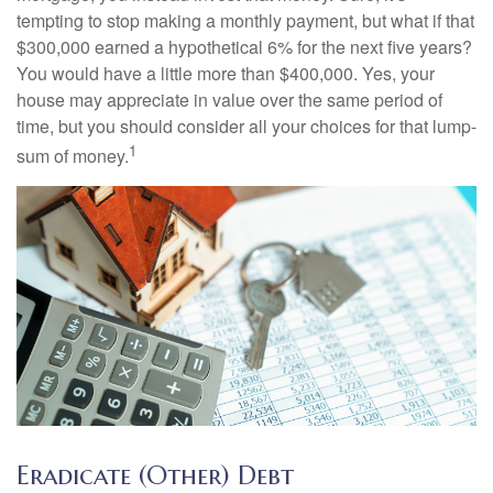
tempting to stop making a monthly payment, but what if that
$300,000 earned a hypothetical 6% for the next five years?
You would have a little more than $400,000. Yes, your
house may appreciate in value over the same period of
time, but you should consider all your choices for that lump-
1
sum of money.
Eradicate (Other) Debt