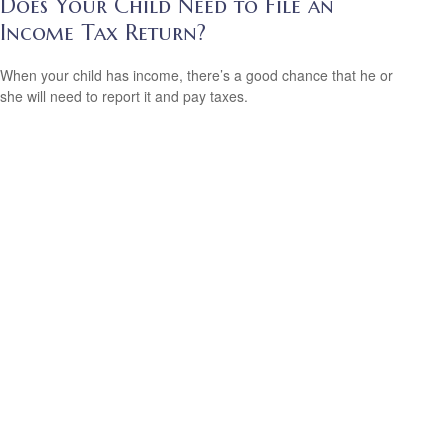
Does Your Child Need to File an
Income Tax Return?
When your child has income, there’s a good chance that he or
she will need to report it and pay taxes.