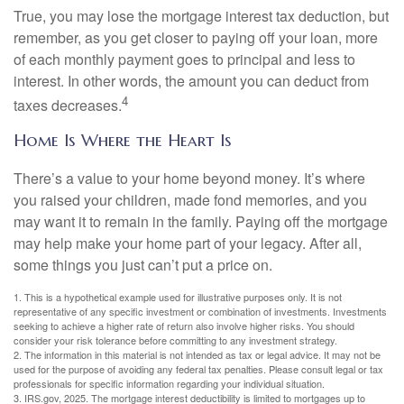
True, you may lose the mortgage interest tax deduction, but
remember, as you get closer to paying off your loan, more
of each monthly payment goes to principal and less to
interest. In other words, the amount you can deduct from
4
taxes decreases.
Home Is Where the Heart Is
There’s a value to your home beyond money. It’s where
you raised your children, made fond memories, and you
may want it to remain in the family. Paying off the mortgage
may help make your home part of your legacy. After all,
some things you just can’t put a price on.
1. This is a hypothetical example used for illustrative purposes only. It is not
representative of any specific investment or combination of investments. Investments
seeking to achieve a higher rate of return also involve higher risks. You should
consider your risk tolerance before committing to any investment strategy.
2. The information in this material is not intended as tax or legal advice. It may not be
used for the purpose of avoiding any federal tax penalties. Please consult legal or tax
professionals for specific information regarding your individual situation.
3. IRS.gov, 2025. The mortgage interest deductibility is limited to mortgages up to