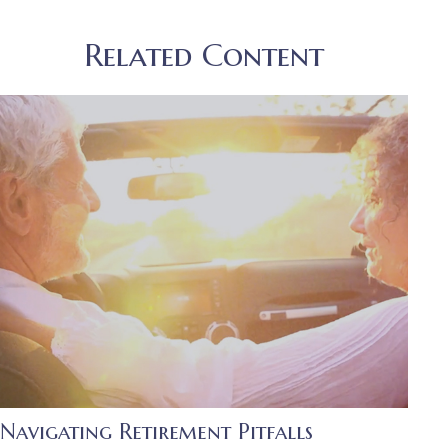
Related Content
Navigating Retirement Pitfalls