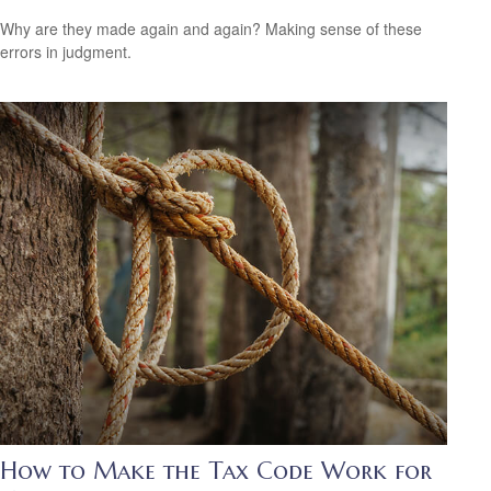
Why are they made again and again? Making sense of these
errors in judgment.
How to Make the Tax Code Work for