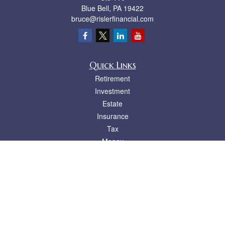
Blue Bell,
PA
19422
bruce@rislerfinancial.com
Quick Links
Retirement
Investment
Estate
Insurance
Tax
Money
Lifestyle
Latest Articles
All Videos
All Calculators
LPL
Financial Form CRS