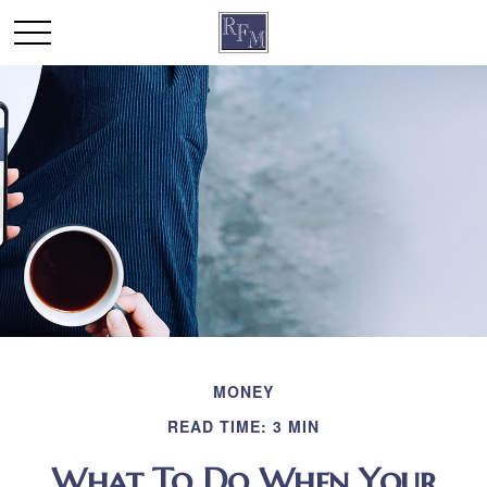
MONEY
READ TIME: 3 MIN
What To Do When Your