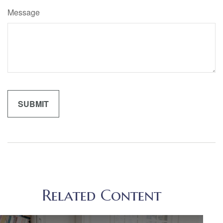
Message
Related Content