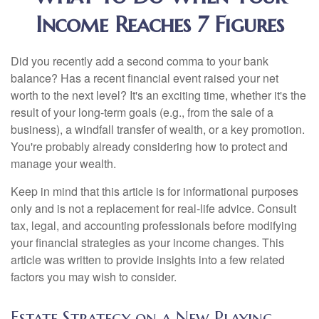
Income Reaches 7 Figures
Did you recently add a second comma to your bank
balance? Has a recent financial event raised your net
worth to the next level? It's an exciting time, whether it's the
result of your long-term goals (e.g., from the sale of a
business), a windfall transfer of wealth, or a key promotion.
You're probably already considering how to protect and
manage your wealth.
Keep in mind that this article is for informational purposes
only and is not a replacement for real-life advice. Consult
tax, legal, and accounting professionals before modifying
your financial strategies as your income changes. This
article was written to provide insights into a few related
factors you may wish to consider.
Estate Strategy on a New Playing