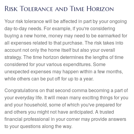
Risk Tolerance and Time Horizon
Your risk tolerance will be affected in part by your ongoing
day-to-day needs. For example, if you're considering
buying a new home, money may need to be earmarked for
all expenses related to that purchase. The risk takes into
account not only the home itself but also your overall
strategy. The time horizon determines the lengths of time
considered for your various expenditures. Some
unexpected expenses may happen within a few months,
while others can be put off for up to a year.
Congratulations on that second comma becoming a part of
your everyday life. It will mean many exciting things for you
and your household, some of which you've prepared for
and others you might not have anticipated. A trusted
financial professional in your corner may provide answers
to your questions along the way.