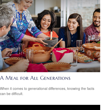
A Meal for All Generations
When it comes to generational differences, knowing the facts
can be difficult.