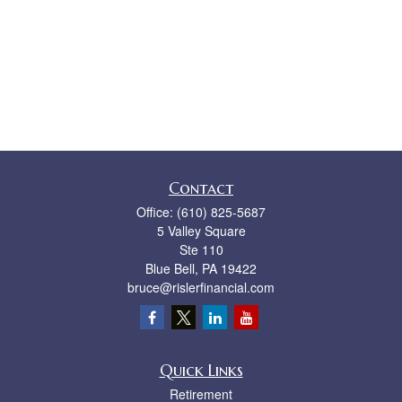
Contact
Office:
(610) 825-5687
5 Valley Square
Ste 110
Blue Bell,
PA
19422
bruce@rislerfinancial.com
Quick Links
Retirement