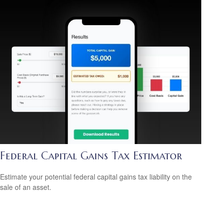
Federal Capital Gains Tax Estimator
Estimate your potential federal capital gains tax liability on the
sale of an asset.