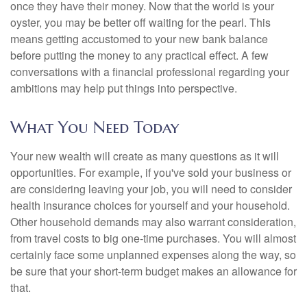
once they have their money. Now that the world is your
oyster, you may be better off waiting for the pearl. This
means getting accustomed to your new bank balance
before putting the money to any practical effect. A few
conversations with a financial professional regarding your
ambitions may help put things into perspective.
What You Need Today
Your new wealth will create as many questions as it will
opportunities. For example, if you've sold your business or
are considering leaving your job, you will need to consider
health insurance choices for yourself and your household.
Other household demands may also warrant consideration,
from travel costs to big one-time purchases. You will almost
certainly face some unplanned expenses along the way, so
be sure that your short-term budget makes an allowance for
that.