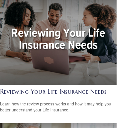
Reviewing Your Life Insurance Needs
Learn how the review process works and how it may help you
better understand your Life Insurance.