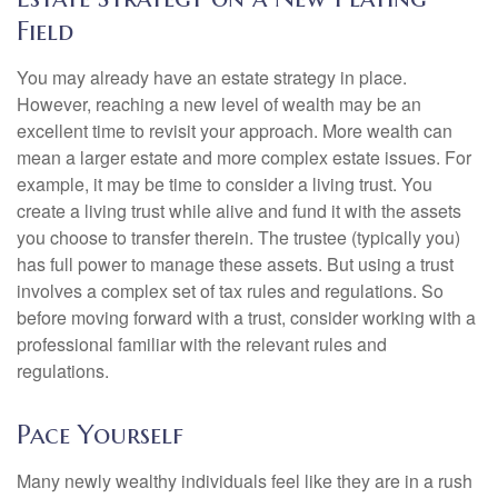
Field
You may already have an estate strategy in place.
However, reaching a new level of wealth may be an
excellent time to revisit your approach. More wealth can
mean a larger estate and more complex estate issues. For
example, it may be time to consider a living trust. You
create a living trust while alive and fund it with the assets
you choose to transfer therein. The trustee (typically you)
has full power to manage these assets. But using a trust
involves a complex set of tax rules and regulations. So
before moving forward with a trust, consider working with a
professional familiar with the relevant rules and
regulations.
Pace Yourself
Many newly wealthy individuals feel like they are in a rush