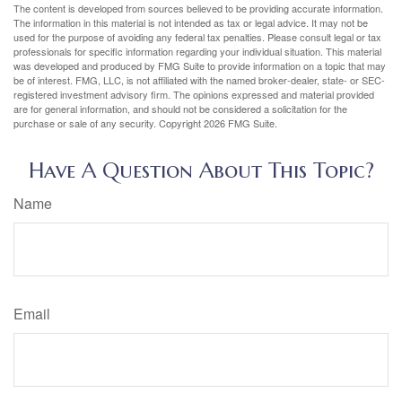
The content is developed from sources believed to be providing accurate information.
The information in this material is not intended as tax or legal advice. It may not be
used for the purpose of avoiding any federal tax penalties. Please consult legal or tax
professionals for specific information regarding your individual situation. This material
was developed and produced by FMG Suite to provide information on a topic that may
be of interest. FMG, LLC, is not affiliated with the named broker-dealer, state- or SEC-
registered investment advisory firm. The opinions expressed and material provided
are for general information, and should not be considered a solicitation for the
purchase or sale of any security. Copyright
2026 FMG Suite.
Have A Question About This Topic?
Name
Email