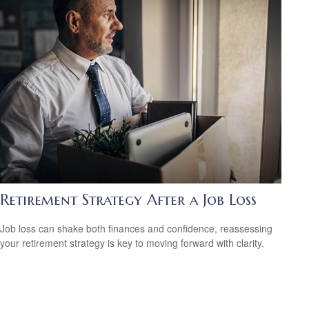
Retirement Strategy After a Job Loss
Job loss can shake both finances and confidence, reassessing
your retirement strategy is key to moving forward with clarity.