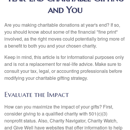
and You
Are you making charitable donations at year's end? If so,
you should know about some of the financial "fine print"
involved, as the right moves could potentially bring more of
a benefit to both you and your chosen charity.
Keep in mind, this article is for informational purposes only
and is not a replacement for real-life advice. Make sure to
consult your tax, legal, or accounting professionals before
modifying your charitable gifting strategy.
Evaluate the Impact
How can you maximize the impact of your gifts? First,
consider giving to a qualified charity with 501(c)(3)
nonprofit status. Also, Charity Navigator, Charity Watch,
and Give Well have websites that offer information to help