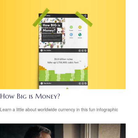
How Big is Money?
Learn a little about worldwide currency in this fun infographic