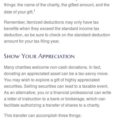
things: the name of the charity, the gifted amount, and the
1
date of your gift.
Remember, itemized deductions may only have tax
benefits when they exceed the standard income tax
deduction, so be sure to check on the standard deduction
amount for your tax filing year.
Show Your Appreciation
Many charities welcome non-cash donations. In fact,
donating an appreciated asset can be a tax-savvy move.
You may wish to explore a gift of highly appreciated
securities. Selling securities can lead to a taxable event.
As an alternative, you or a financial professional can write
a letter of instruction to a bank or brokerage, which can
facilitate authorizing a transfer of shares to a charity.
This transfer can accomplish three things: