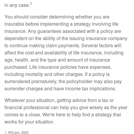
1
in any case.
You should consider determining whether you are
insurable before implementing a strategy involving life
insurance. Any guarantees associated with a policy are
dependent on the ability of the issuing insurance company
to continue making claim payments. Several factors will
affect the cost and availability of life insurance, including
age, health, and the type and amount of insurance
purchased. Life insurance policies have expenses,
including mortality and other charges. If a policy is
surrendered prematurely, the policyholder may also pay
surrender charges and have income tax implications.
Whatever your situation, getting advice from a tax or
financial professional can help you give wisely as the year
comes to a close. We're here to help find a strategy that
works for your situation.
1. IRS.gov, 2025