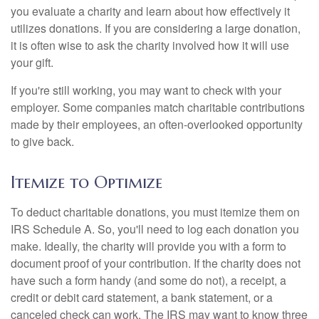
you evaluate a charity and learn about how effectively it
utilizes donations. If you are considering a large donation,
it is often wise to ask the charity involved how it will use
your gift.
If you're still working, you may want to check with your
employer. Some companies match charitable contributions
made by their employees, an often-overlooked opportunity
to give back.
Itemize to Optimize
To deduct charitable donations, you must itemize them on
IRS Schedule A. So, you'll need to log each donation you
make. Ideally, the charity will provide you with a form to
document proof of your contribution. If the charity does not
have such a form handy (and some do not), a receipt, a
credit or debit card statement, a bank statement, or a
canceled check can work. The IRS may want to know three