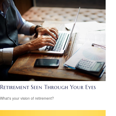
Retirement Seen Through Your Eyes
What's your vision of retirement?