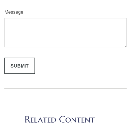
Message
Related Content