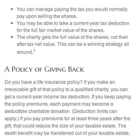
You can manage paying the tax you would normally
pay upon selling the shares.
You may be able to take a current-year tax deduction
for the full fair market value of the shares.
The charity gets the full value of the shares, not their
after-tax net value. This can be a winning strategy all
1
around.
A Policy of Giving Back
Do you have a life insurance policy? If you make an
irrevocable gift of that policy to a qualified charity, you can
get a current-year income tax deduction. If you keep paying
the policy premiums, each payment may become a
deductible charitable donation. (Deduction limits can
apply.) If you pay premiums for at least three years after the
gift, that could reduce the size of your taxable estate. The
death benefit may be transferred out of your taxable estate,