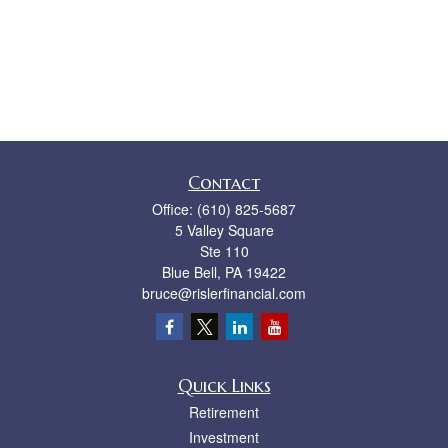
Contact
Office:
(610) 825-5687
5 Valley Square
Ste 110
Blue Bell,
PA
19422
bruce@rislerfinancial.com
Quick Links
Retirement
Investment