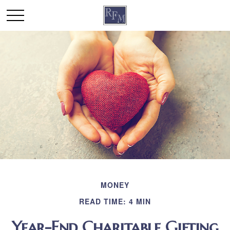
MONEY
READ TIME: 4 MIN
Year-End Charitable Gifting