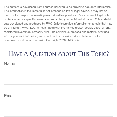
The content is developed from sources believed to be providing accurate information.
The information in this material is not intended as tax or legal advice. It may not be
used for the purpose of avoiding any federal tax penalties. Please consult legal or tax
professionals for specific information regarding your individual situation. This material
was developed and produced by FMG Suite to provide information on a topic that may
be of interest. FMG, LLC, is not affiliated with the named broker-dealer, state- or SEC-
registered investment advisory firm. The opinions expressed and material provided
are for general information, and should not be considered a solicitation for the
purchase or sale of any security. Copyright
2026 FMG Suite.
Have A Question About This Topic?
Name
Email