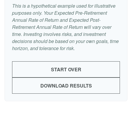
This is a hypothetical example used for illustrative
purposes only. Your Expected Pre-Retirement
Annual Rate of Return and Expected Post-
Retirement Annual Rate of Return will vary over
time. Investing involves risks, and investment
decisions should be based on your own goals, time
horizon, and tolerance for risk.
START OVER
DOWNLOAD RESULTS