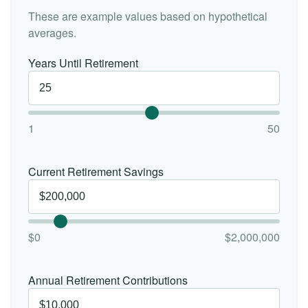
These are example values based on hypothetical
averages.
Years Until Retirement
1
50
Current Retirement Savings
$0
$2,000,000
Annual Retirement Contributions