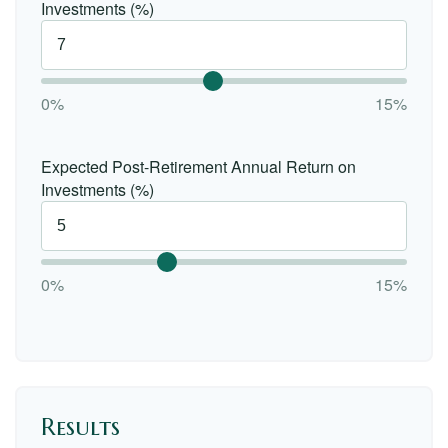
Investments (%)
0%
15%
Expected Post-Retirement Annual Return on
Investments (%)
0%
15%
Results