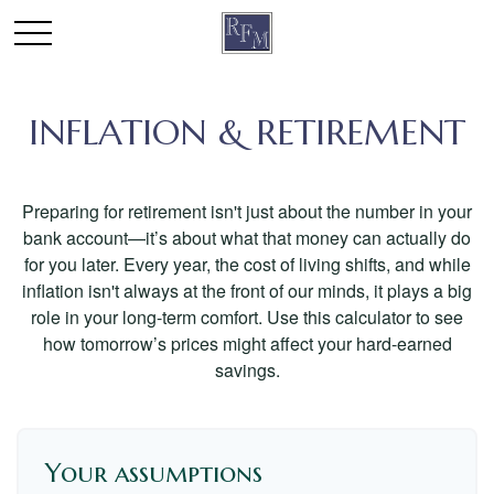
INFLATION & RETIREMENT
Preparing for retirement isn't just about the number in your
bank account—it’s about what that money can actually do
for you later. Every year, the cost of living shifts, and while
inflation isn't always at the front of our minds, it plays a big
role in your long-term comfort. Use this calculator to see
how tomorrow’s prices might affect your hard-earned
savings.
Your assumptions