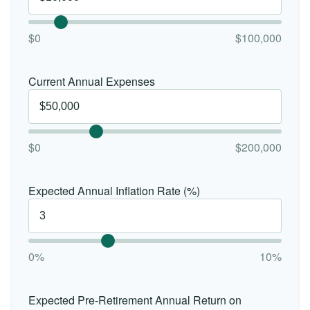
$0
$100,000
Current Annual Expenses
$0
$200,000
Expected Annual Inflation Rate (%)
0%
10%
Expected Pre-Retirement Annual Return on