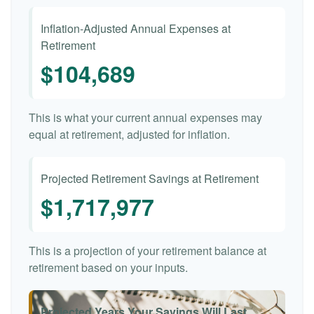
Inflation-Adjusted Annual Expenses at
Retirement
$104,689
This is what your current annual expenses may
equal at retirement, adjusted for inflation.
Projected Retirement Savings at Retirement
$1,717,977
This is a projection of your retirement balance at
retirement based on your inputs.
Projected Years Your Savings Will Last