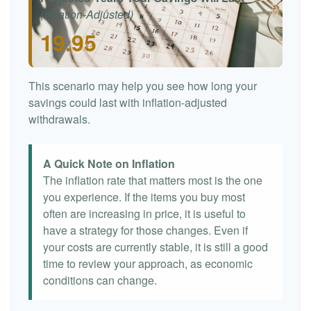
(Inflation-Adjusted)
19.95
This scenario may help you see how long your
savings could last with inflation-adjusted
withdrawals.
A Quick Note on Inflation
The inflation rate that matters most is the one
you experience. If the items you buy most
often are increasing in price, it is useful to
have a strategy for those changes. Even if
your costs are currently stable, it is still a good
time to review your approach, as economic
conditions can change.