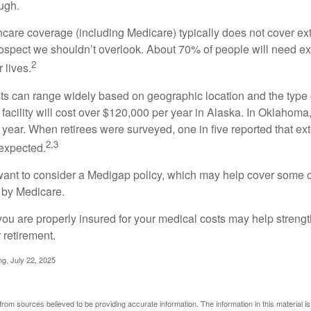
ugh.
are coverage (including Medicare) typically does not cover e
prospect we shouldn’t overlook. About 70% of people will need e
2
 lives.
s can range widely based on geographic location and the type o
 facility will cost over $120,000 per year in Alaska. In Oklahoma,
year. When retirees were surveyed, one in five reported that ex
2,3
expected.
want to consider a Medigap policy, which may help cover some o
 by Medicare.
you are properly insured for your medical costs may help streng
 retirement.
ng, July 22, 2025
rom sources believed to be providing accurate information. The information in this material is