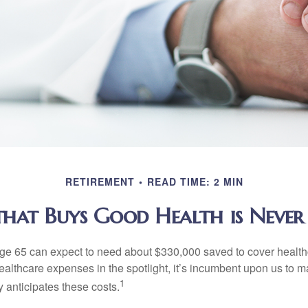
RETIREMENT
READ TIME: 2 MIN
at Buys Good Health is Never 
age 65 can expect to need about $330,000 saved to cover healt
healthcare expenses in the spotlight, it’s incumbent upon us to 
1
y anticipates these costs.