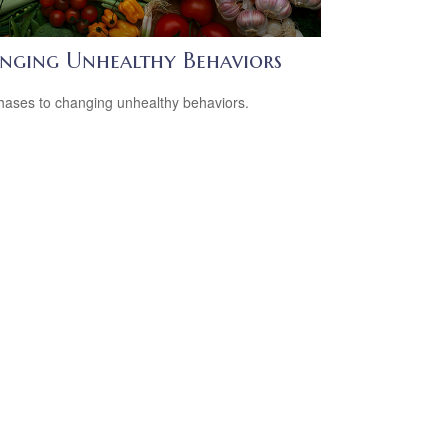
nging Unhealthy Behaviors
hases to changing unhealthy behaviors.