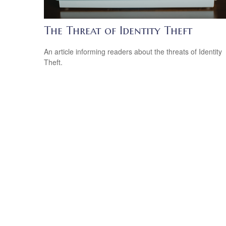
The Threat of Identity Theft
An article informing readers about the threats of Identity
Theft.