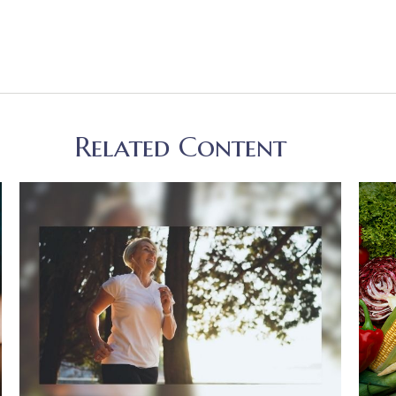
Related Content