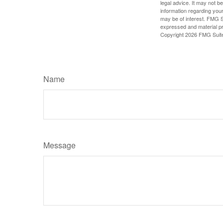
legal advice. It may not b
information regarding your
may be of interest. FMG Su
expressed and material pro
Copyright
2026 FMG Suit
Name
Message