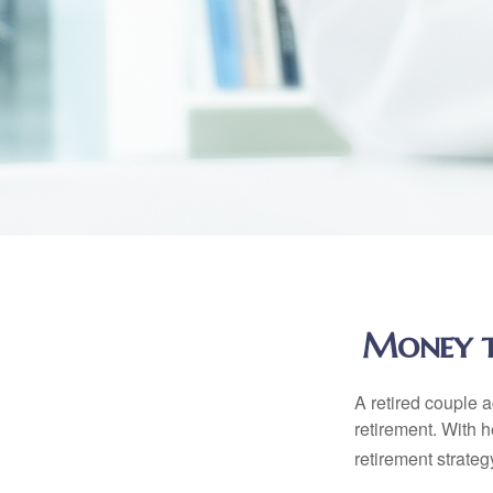
Money th
A retired couple 
retirement. With 
retirement strateg