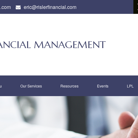
l.com
eric@rislerfinancial.com
INANCIAL MANAGEMENT
u
Our Services
Resources
Events
LPL