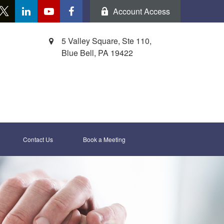
Account Access
5 Valley Square, Ste 110,
Blue Bell,
PA
19422
Contact Us
Book a Meeting 