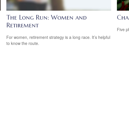
The Long Run: Women and
Cha
Retirement
Five p
For women, retirement strategy is a long race. It’s helpful
to know the route.