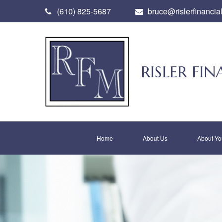
(610) 825-5687
bruce@rislerfinancia
RISLER F
Home
About Us
About Yo