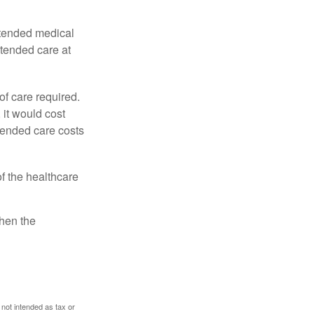
xtended medical
xtended care at
f care required.
 it would cost
tended care costs
f the healthcare
then the
 not intended as tax or