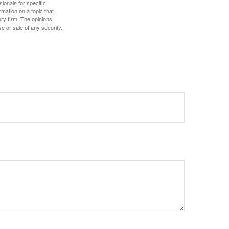
sionals for specific
mation on a topic that
ory firm. The opinions
e or sale of any security.