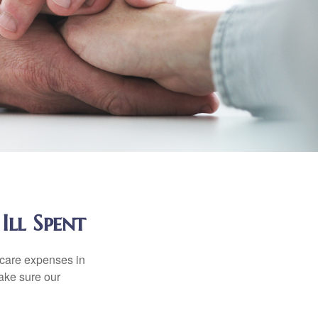
Ill Spent
hcare expenses in
make sure our