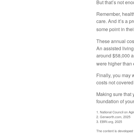
But that’s not eno
Remember, healthc
care. And it’s a 
some point in their
These annual cost
An assisted living
around $58,000 a 
were higher than 
Finally, you may 
costs not covered
Making sure that 
foundation of your
1. National Council on Agi
2. Genworth.com, 2025
3. EBRI.org, 2025
The content is developed f