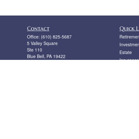
Contact
Quick L
Office:
(610) 825-5687
Retiremen
5 Valley Square
Investmen
Ste 110
Estate
Blue Bell,
PA
19422
Insurance
bruce@rislerfinancial.com
Tax
Money
Lifestyle
Latest Art
All Videos
All Calcul