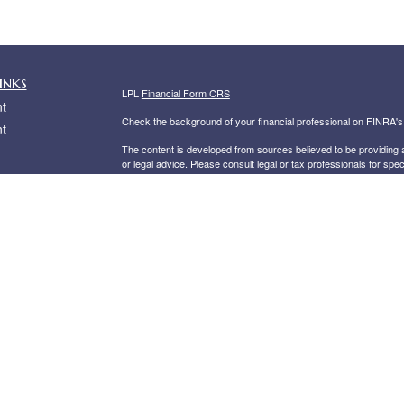
inks
LPL
Financial Form CRS
t
Check the background of your financial professional on FINRA'
t
The content is developed from sources believed to be providing ac
or legal advice. Please consult legal or tax professionals for spec
was developed and produced by FMG Suite to provide information on
named representative, broker - dealer, state - or SEC - register
are for general information, and should not be considered a solici
We take protecting your data and privacy very seriously. As of 
following link as an extra measure to safeguard your data:
Do not
icles
Copyright 2026 FMG Suite.
Securities offered through
LPL Financial
, Member
FINRA
/
SIPC
. 
ators
investment advisor. Private Advisor Group and Risler Financial 
The LPL Financial registered representative associated with this 
the following states: AZ, CA, CT, DE, FL, GA, IN, MD, MS, NC, 
Private Advisor Group Form CRS