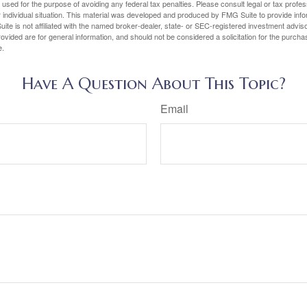
e used for the purpose of avoiding any federal tax penalties. Please consult legal or tax profes
 individual situation. This material was developed and produced by FMG Suite to provide infor
ite is not affiliated with the named broker-dealer, state- or SEC-registered investment advis
vided are for general information, and should not be considered a solicitation for the purchas
e.
Have A Question About This Topic?
Email