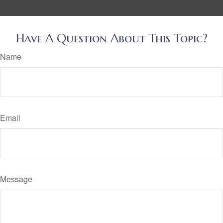
Have A Question About This Topic?
Name
Email
Message