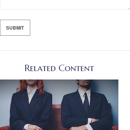
Related Content