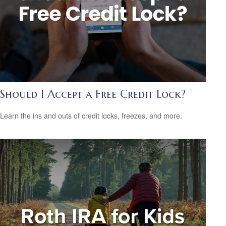
Should I Accept a Free Credit Lock?
Learn the ins and outs of credit locks, freezes, and more.