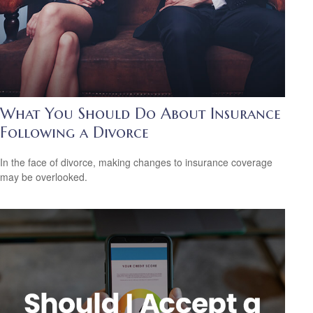
What You Should Do About Insurance
Following a Divorce
In the face of divorce, making changes to insurance coverage
may be overlooked.