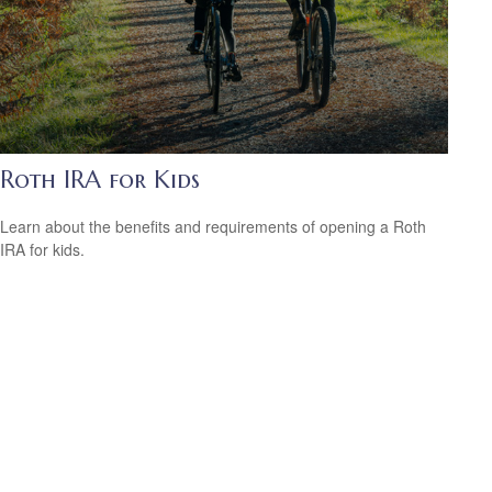
Roth IRA for Kids
Learn about the benefits and requirements of opening a Roth
IRA for kids.