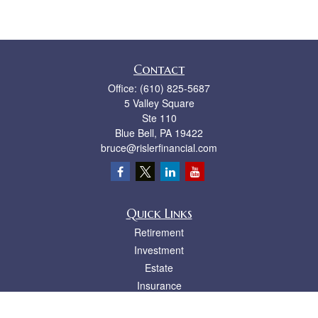
Contact
Office:
(610) 825-5687
5 Valley Square
Ste 110
Blue Bell,
PA
19422
bruce@rislerfinancial.com
Quick Links
Retirement
Investment
Estate
Insurance
Tax