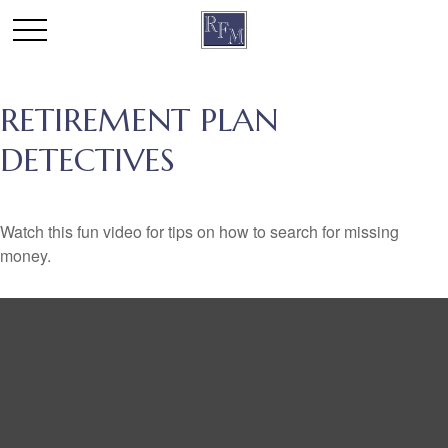
RETIREMENT PLAN
DETECTIVES
Watch this fun video for tips on how to search for missing
money.