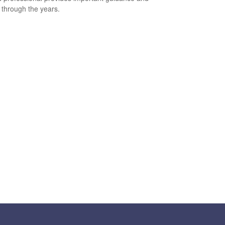
t through the years.