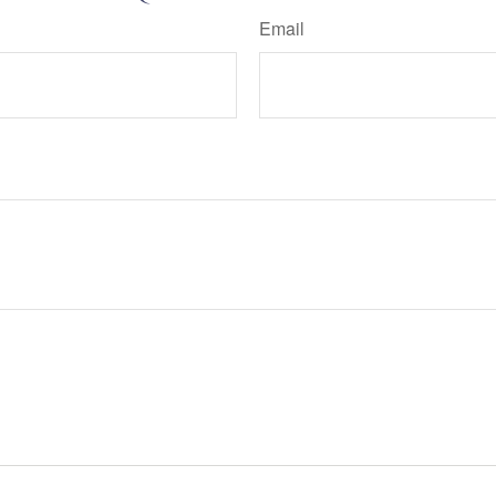
Email