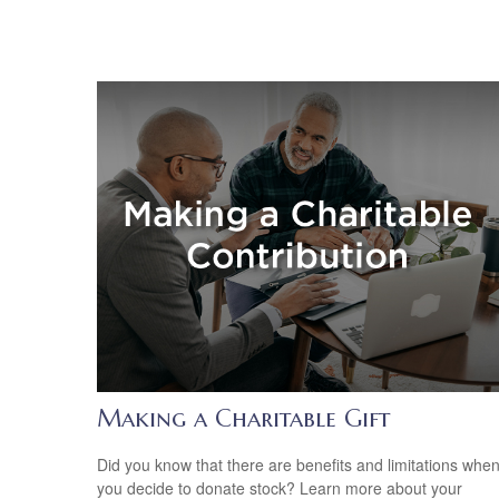
Making a Charitable Gift
Did you know that there are benefits and limitations whe
you decide to donate stock? Learn more about your