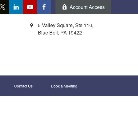
Account Access
5 Valley Square, Ste 110,
Blue Bell,
PA
19422
Contact Us
Book a Meeting 