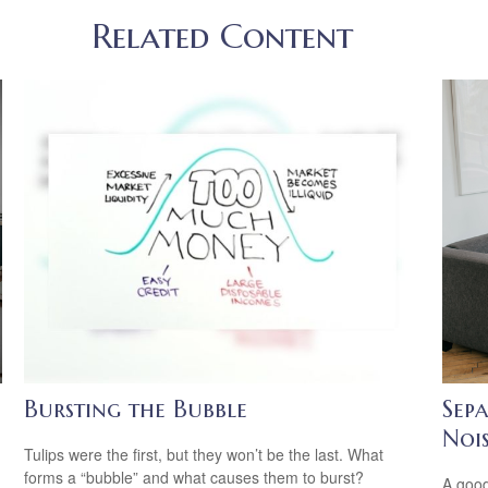
Related Content
Bursting the Bubble
Sep
Noi
n
Tulips were the first, but they won’t be the last. What
forms a “bubble” and what causes them to burst?
A good