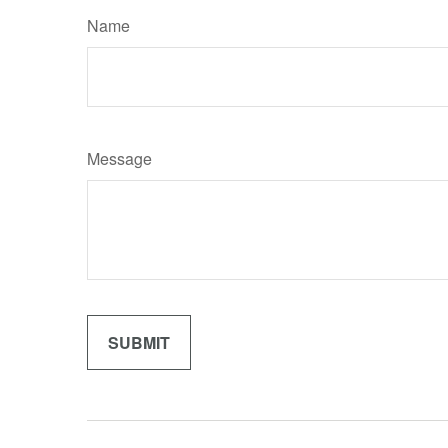
Name
Message