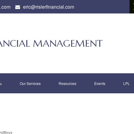
l.com
eric@rislerfinancial.com
INANCIAL MANAGEMENT
u
Our Services
Resources
Events
LPL
ifting.