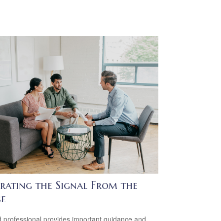
arating the Signal From the
se
 professional provides important guidance and