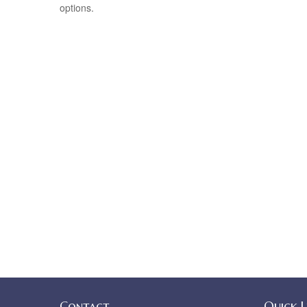
options.
Contact
Quick L