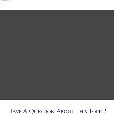
Have A Question About This Topic?