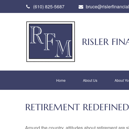
(610) 825-5687
bruce@rislerfinancia
RISLER F
Home
About Us
About Yo
RETIREMENT REDEFINED
Around the country, attitudes about retirement are sh