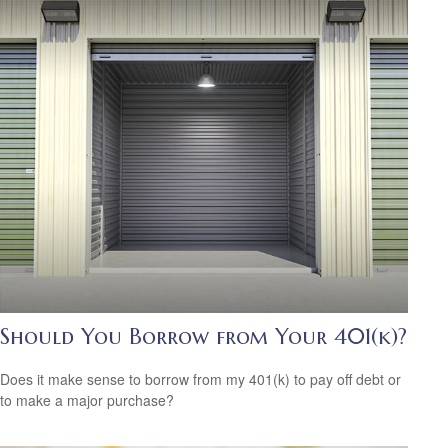
Should You Borrow from Your 401(k)?
Does it make sense to borrow from my 401(k) to pay off debt or
to make a major purchase?