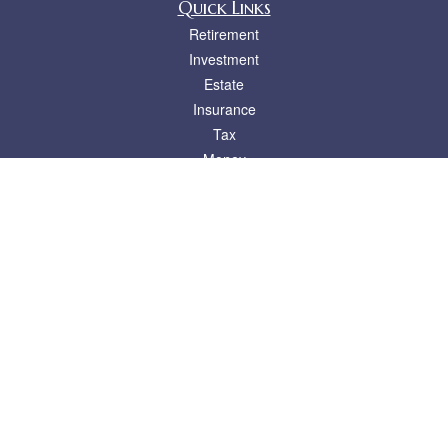
Quick Links
Retirement
Investment
Estate
Insurance
Tax
Money
Lifestyle
Latest Articles
All Videos
All Calculators
LPL
Financial Form CRS
Check the background of your financial professional on FINRA's
BrokerCheck
.
The content is developed from sources believed to be providing accurate
information. The information in this material is not intended as tax or legal advice.
Please consult legal or tax professionals for specific information regarding your
individual situation. Some of this material was developed and produced by FMG
Suite to provide information on a topic that may be of interest. FMG Suite is not
affiliated with the named representative, broker - dealer, state - or SEC - registered