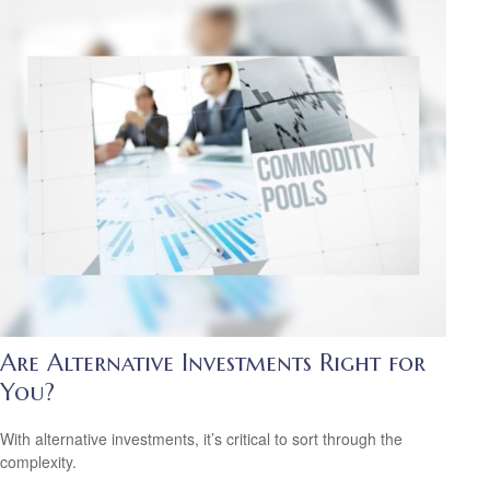
Are Alternative Investments Right for
You?
With alternative investments, it’s critical to sort through the
complexity.