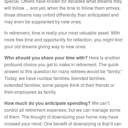
special. Others have known for decades what dreams they
will follow ... and yet, when the time to follow them arrives,
those dreams may unfold differently than anticipated and
may even be supplanted by new ones.
In retirement, time is really your most valuable asset. With
more free time and opportunity for reflection, you might find
your old dreams giving way to new ones.
Who should you share your time with?
Here is another
profound choice you get to make in retirement. The quick
answer to this question for many retirees would be “family.”
Today, we have nuclear families, blended families,
extended families; some people think of their friends or
their employees as family.
How much do you anticipate spending?
We can’t
control all retirement expenses, but we can manage some
of them. The thought of downsizing your home may have
crossed your mind. One benefit of downsizing is that it can