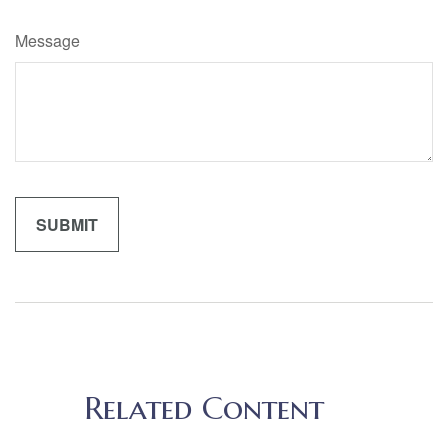
Message
Related Content