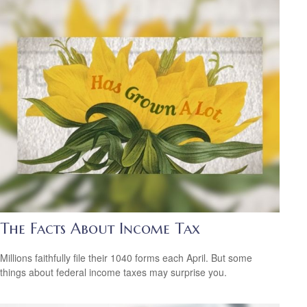
The Facts About Income Tax
Millions faithfully file their 1040 forms each April. But some
things about federal income taxes may surprise you.