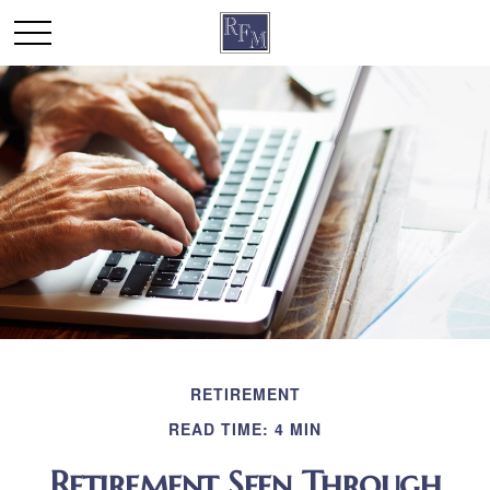
RETIREMENT
READ TIME: 4 MIN
Retirement Seen Through