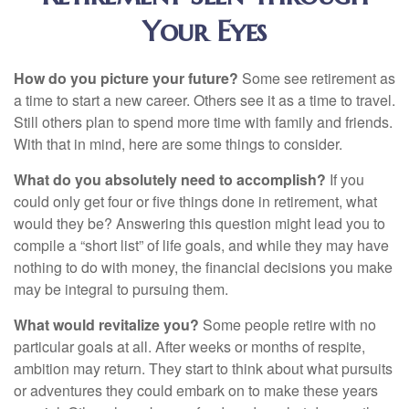
Your Eyes
How do you picture your future?
Some see retirement as
a time to start a new career. Others see it as a time to travel.
Still others plan to spend more time with family and friends.
With that in mind, here are some things to consider.
What do you absolutely need to accomplish?
If you
could only get four or five things done in retirement, what
would they be? Answering this question might lead you to
compile a “short list” of life goals, and while they may have
nothing to do with money, the financial decisions you make
may be integral to pursuing them.
What would revitalize you?
Some people retire with no
particular goals at all. After weeks or months of respite,
ambition may return. They start to think about what pursuits
or adventures they could embark on to make these years