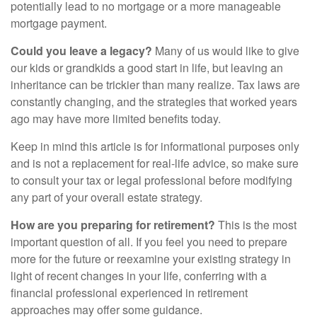
potentially lead to no mortgage or a more manageable
mortgage payment.
Could you leave a legacy?
Many of us would like to give
our kids or grandkids a good start in life, but leaving an
inheritance can be trickier than many realize. Tax laws are
constantly changing, and the strategies that worked years
ago may have more limited benefits today.
Keep in mind this article is for informational purposes only
and is not a replacement for real-life advice, so make sure
to consult your tax or legal professional before modifying
any part of your overall estate strategy.
How are you preparing for retirement?
This is the most
important question of all. If you feel you need to prepare
more for the future or reexamine your existing strategy in
light of recent changes in your life, conferring with a
financial professional experienced in retirement
approaches may offer some guidance.