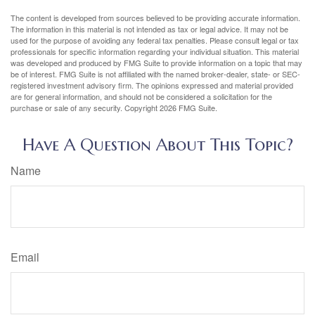
The content is developed from sources believed to be providing accurate information.
The information in this material is not intended as tax or legal advice. It may not be
used for the purpose of avoiding any federal tax penalties. Please consult legal or tax
professionals for specific information regarding your individual situation. This material
was developed and produced by FMG Suite to provide information on a topic that may
be of interest. FMG Suite is not affiliated with the named broker-dealer, state- or SEC-
registered investment advisory firm. The opinions expressed and material provided
are for general information, and should not be considered a solicitation for the
purchase or sale of any security. Copyright
2026 FMG Suite.
Have A Question About This Topic?
Name
Email