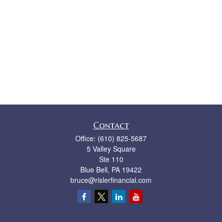
Contact
Office:
(610) 825-5687
5 Valley Square
Ste 110
Blue Bell,
PA
19422
bruce@rislerfinancial.com