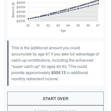
This is the additional amount you could
accumulate by age 67 if you take full advantage of
catch-up contributions, including the enhanced
"super catch-up" for ages 60-63. This could
provide approximately
$504.13
in additional
monthly retirement income.
START OVER