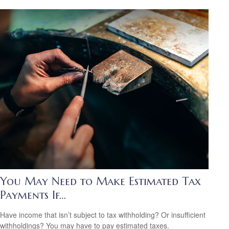
You May Need to Make Estimated Tax
Payments If…
Have income that isn’t subject to tax withholding? Or insufficient
withholdings? You may have to pay estimated taxes.