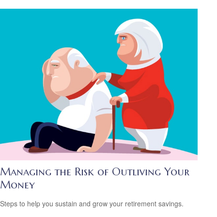
Managing the Risk of Outliving Your
Money
Steps to help you sustain and grow your retirement savings.