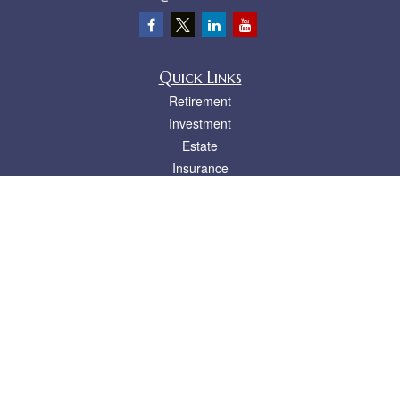
Quick Links
Retirement
Investment
Estate
Insurance
Tax
Money
Lifestyle
Latest Articles
All Videos
All Calculators
LPL
Financial Form CRS
Check the background of your financial professional on FINRA's
BrokerCheck
.
The content is developed from sources believed to be providing accurate