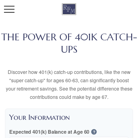
THE POWER OF 401K CATCH-
UPS
Discover how 401(k) catch-up contributions, like the new
"super catch-up" for ages 60-63, can significantly boost
your retirement savings. See the potential difference these
contributions could make by age 67.
Your Information
Expected 401(k) Balance at Age 60
?