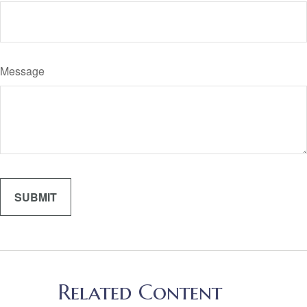
Message
Related Content