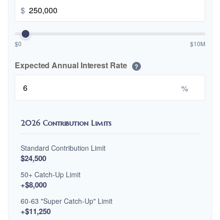
$
$0
$10M
Expected Annual Interest Rate
?
%
2026 Contribution Limits
Standard Contribution Limit
$24,500
50+ Catch-Up Limit
+$8,000
60-63 "Super Catch-Up" Limit
+$11,250