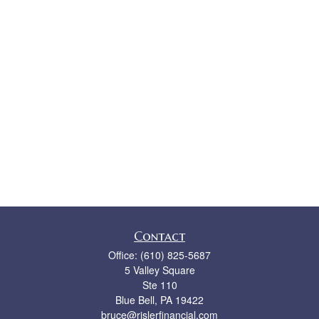
Contact
Office:
(610) 825-5687
5 Valley Square
Ste 110
Blue Bell,
PA
19422
bruce@rislerfinancial.com