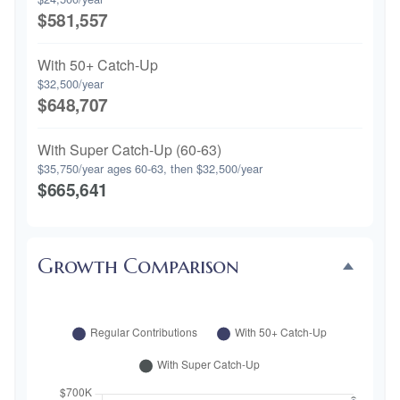
$581,557
With 50+ Catch-Up
$32,500/year
$648,707
With Super Catch-Up (60-63)
$35,750/year ages 60-63, then $32,500/year
$665,641
Growth Comparison