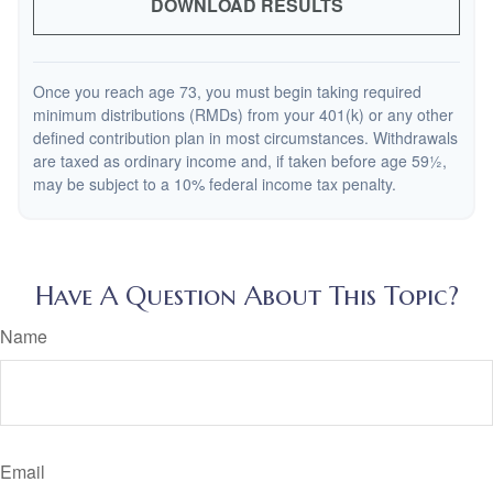
DOWNLOAD RESULTS
Once you reach age 73, you must begin taking required
minimum distributions (RMDs) from your 401(k) or any other
defined contribution plan in most circumstances. Withdrawals
are taxed as ordinary income and, if taken before age 59½,
may be subject to a 10% federal income tax penalty.
Have A Question About This Topic?
Name
Email