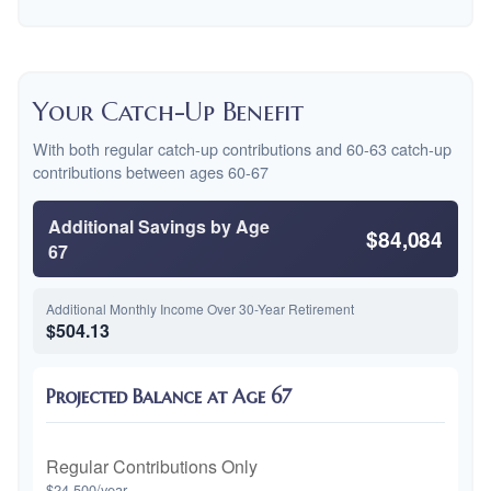
Your Catch-Up Benefit
With both regular catch-up contributions and 60-63 catch-up
contributions between ages 60-67
Additional Savings by Age
$84,084
67
Additional Monthly Income Over 30-Year Retirement
$504.13
Projected Balance at Age 67
Regular Contributions Only
$24,500/year