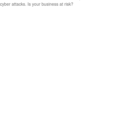
cyber attacks. Is your business at risk?