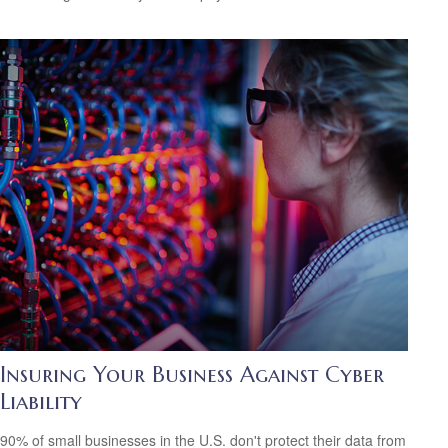
Insuring Your Business Against Cyber
Liability
90% of small businesses in the U.S. don't protect their data from