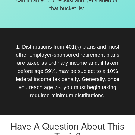
can finish your checklist and get started on
that bucket list.
1. Distributions from 401(k) plans and most
other employer-sponsored retirement plans
are taxed as ordinary income and, if taken
before age 59½, may be subject to a 10%
federal income tax penalty. Generally, once
you reach age 73, you must begin taking
required minimum distributions.
Have A Question About This