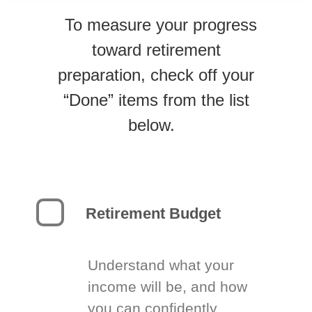
To measure your progress
toward retirement
preparation, check off your
“Done” items from the list
below.
Retirement Budget
Understand what your
income will be, and how
you can confidently