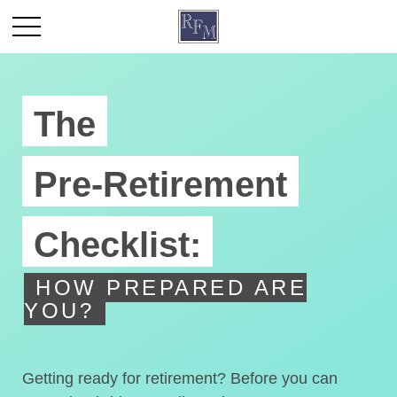
The
Pre-Retirement
Checklist:
HOW PREPARED ARE
YOU?
Getting ready for retirement? Before you can