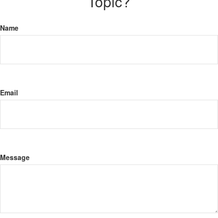
Topic?
Name
Email
Message