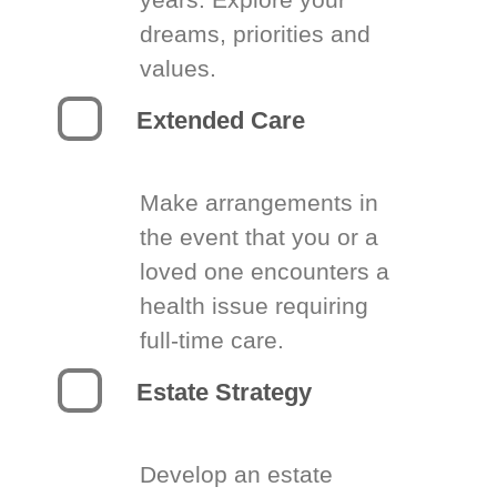
dreams, priorities and
values.
Extended Care
Make arrangements in
the event that you or a
loved one encounters a
health issue requiring
full-time care.
Estate Strategy
Develop an estate