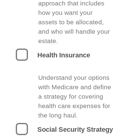
approach that includes
how you want your
assets to be allocated,
and who will handle your
estate.
Health Insurance
Understand your options
with Medicare and define
a strategy for covering
health care expenses for
the long haul.
Social Security Strategy