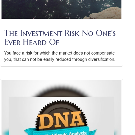
The Investment Risk No One’s
Ever Heard Of
You face a risk for which the market does not compensate
you, that can not be easily reduced through diversification.