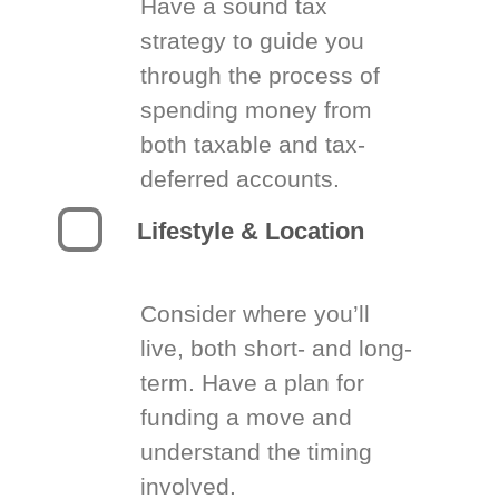
Have a sound tax
strategy to guide you
through the process of
spending money from
both taxable and tax-
deferred accounts.
Lifestyle & Location
Consider where you’ll
live, both short- and long-
term. Have a plan for
funding a move and
understand the timing
involved.