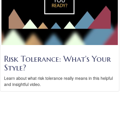
Risk Tolerance: What’s Your
Style?
Learn about what risk tolerance really means in this helpful
and insightful video.