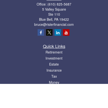
Office:
(610) 825-5687
5 Valley Square
Ste 110
Blue Bell,
PA
19422
bruce@rislerfinancial.com
Quick Links
Retirement
Investment
Estate
Insurance
Tax
Money
Lifestyle
Latest Articles
All Videos
All Calculators