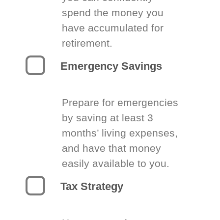
spend the money you
have accumulated for
retirement.
Emergency Savings
Prepare for emergencies
by saving at least 3
months’ living expenses,
and have that money
easily available to you.
Tax Strategy