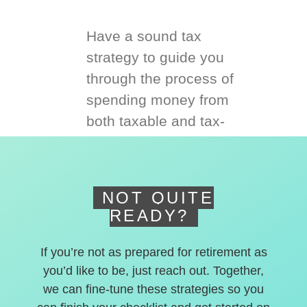
Have a sound tax
strategy to guide you
through the process of
spending money from
both taxable and tax-
deferred accounts.
NOT QUITE
READY?
If you’re not as prepared for retirement as
you’d like to be, just reach out. Together,
we can fine-tune these strategies so you