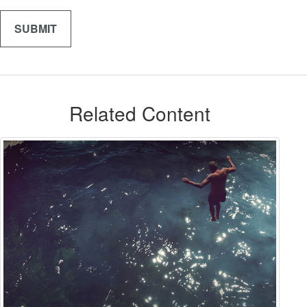
Related Content