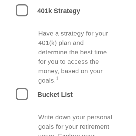
401k Strategy
Have a strategy for your
401(k) plan and
determine the best time
for you to access the
money, based on your
1
goals.
Bucket List
Write down your personal
goals for your retirement
years. Explore your