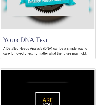
Your DNA Test
A Detailed Needs Analysis (DNA) can be a simple way to
care for loved ones, no matter what the future may hold.