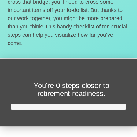
cross that bridge, you’ll need to cross some
important items off your to-do list. But thanks to
our work together, you might be more prepared
than you think! This handy checklist of ten crucial
steps can help you visualize how far you’ve
come.
You're
0 steps closer
to
retirement readiness.