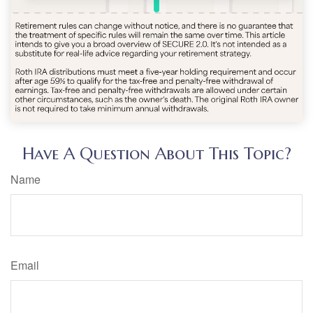
Have A Question About This Topic?
Name
Email