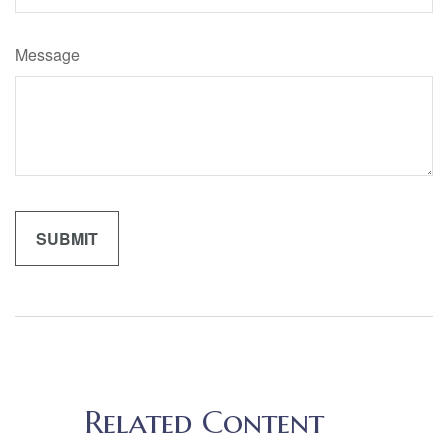
Message
Related Content