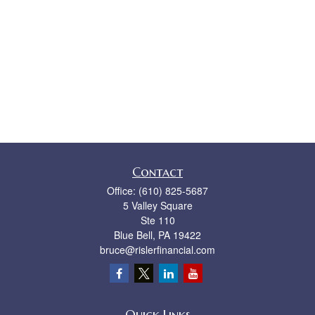
Contact
Office:
(610) 825-5687
5 Valley Square
Ste 110
Blue Bell,
PA
19422
bruce@rislerfinancial.com
Quick Links