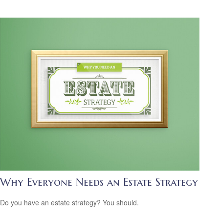
Why Everyone Needs an Estate Strategy
Do you have an estate strategy? You should.