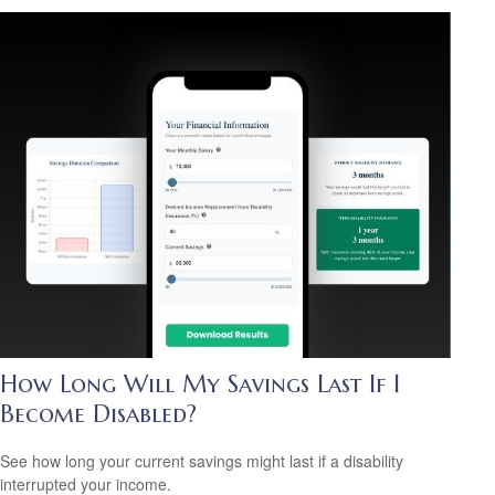
How Long Will My Savings Last If I
Become Disabled?
See how long your current savings might last if a disability
interrupted your income.