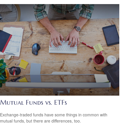
Mutual Funds vs. ETFs
Exchange-traded funds have some things in common with
mutual funds, but there are differences, too.