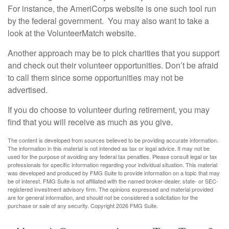
For instance, the AmeriCorps website is one such tool run
by the federal government. You may also want to take a
look at the VolunteerMatch website.
Another approach may be to pick charities that you support
and check out their volunteer opportunities. Don’t be afraid
to call them since some opportunities may not be
advertised.
If you do choose to volunteer during retirement, you may
find that you will receive as much as you give.
The content is developed from sources believed to be providing accurate information.
The information in this material is not intended as tax or legal advice. It may not be
used for the purpose of avoiding any federal tax penalties. Please consult legal or tax
professionals for specific information regarding your individual situation. This material
was developed and produced by FMG Suite to provide information on a topic that may
be of interest. FMG Suite is not affiliated with the named broker-dealer, state- or SEC-
registered investment advisory firm. The opinions expressed and material provided
are for general information, and should not be considered a solicitation for the
purchase or sale of any security. Copyright
2026 FMG Suite.