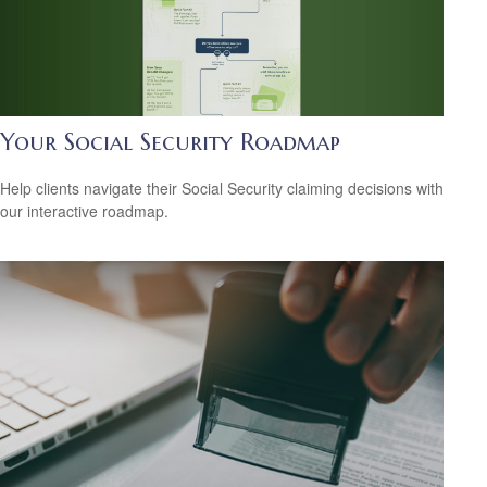
Your Social Security Roadmap
Help clients navigate their Social Security claiming decisions with
our interactive roadmap.