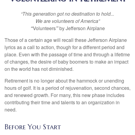
“This generation got no destination to hold...
We are volunteers of America”
“
Volunteers
”
by Jefferson Airplane
Those of a certain age will recall these Jefferson Airplane
lyrics as a call to action, though for a different period and
place. Even with the passage of time and through a lifetime
of changes, the desire of baby boomers to make an impact
on the world has not diminished.
Retirement is no longer about the hammock or unending
hours of golf. It is a period of rejuvenation, second chances,
and renewed growth. For many, this new phase includes
contributing their time and talents to an organization in
need.
Before You Start