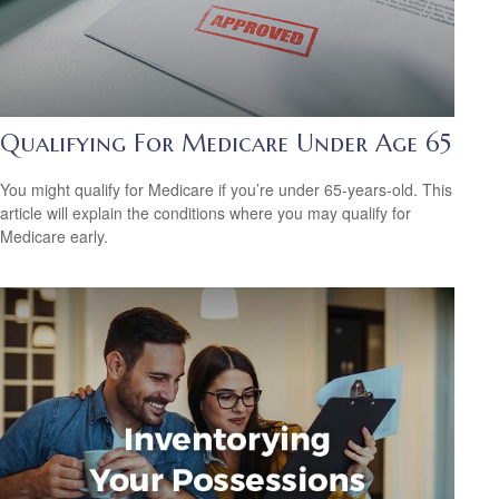
Qualifying For Medicare Under Age 65
You might qualify for Medicare if you’re under 65-years-old. This
article will explain the conditions where you may qualify for
Medicare early.