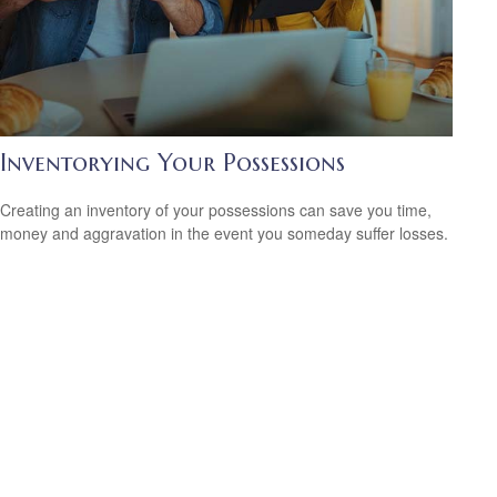
Inventorying Your Possessions
Creating an inventory of your possessions can save you time,
money and aggravation in the event you someday suffer losses.