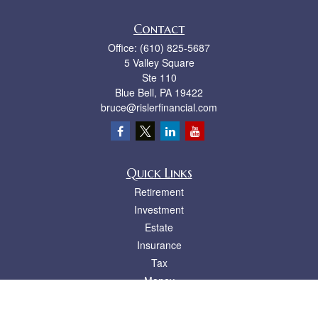
Contact
Office:
(610) 825-5687
5 Valley Square
Ste 110
Blue Bell,
PA
19422
bruce@rislerfinancial.com
Quick Links
Retirement
Investment
Estate
Insurance
Tax
Money
Lifestyle
Latest Articles