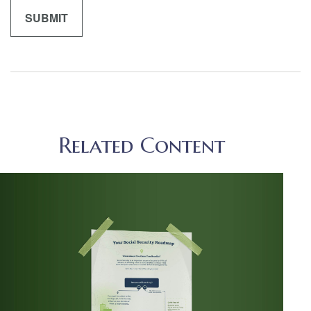
Related Content