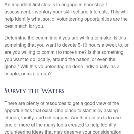
An important first step is to engage in honest self-
assessment. Inventory your skill set and interests. This will
help identify what sort of volunteering opportunities are the
best match for you.
Determine the commitment you are willing to make. Is this
something that you want to devote 5-10 hours a week to, or
are you willing to commit to more time? Is this something
you want to do locally, around the nation, or even the
globe? Will this volunteering be done individually, as a
couple, or as a group?
Survey the Waters
There are plenty of resources to get a good view of the
opportunities that exist. One place to start is by asking
friends, family, and colleagues. Another option is to use
one or more of the many tools created to help identify
volunteering ideas that may deserve your consideration.