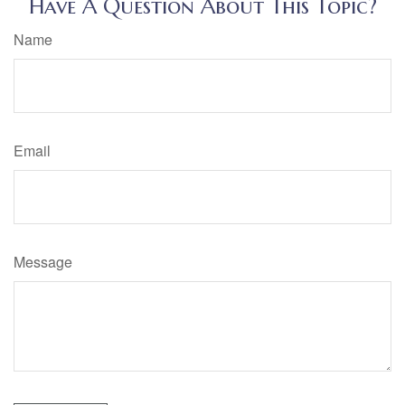
Have A Question About This Topic?
Name
Email
Message