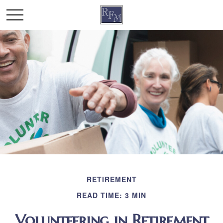
RETIREMENT
READ TIME: 3 MIN
Volunteering in Retirement